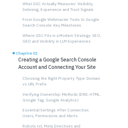
What GSC Actually Measures: Visibility,
Indexing, Experience and Trust Signals
From Google Webmaster Tools to Google
Search Console: Key Milestones
Where GSC Fits in a Modern Strategy: SEO,
GEO and Visibility in LLM Experiences
Chapitre 02
Creating a Google Search Console
Account and Connecting Your Site
Choosing the Right Property Type: Domain
vs URL Prefix
Verifying Ownership: Methods (DNS, HTML,
Google Tag, Google Analytics)
Essential Settings After Connection:
Users, Permissions and Alerts
Robots.txt, Meta Directives and