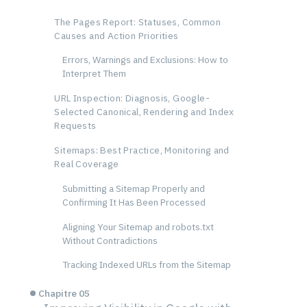
The Pages Report: Statuses, Common
Causes and Action Priorities
Errors, Warnings and Exclusions: How to
Interpret Them
URL Inspection: Diagnosis, Google-
Selected Canonical, Rendering and Index
Requests
Sitemaps: Best Practice, Monitoring and
Real Coverage
Submitting a Sitemap Properly and
Confirming It Has Been Processed
Aligning Your Sitemap and robots.txt
Without Contradictions
Tracking Indexed URLs from the Sitemap
Chapitre 05