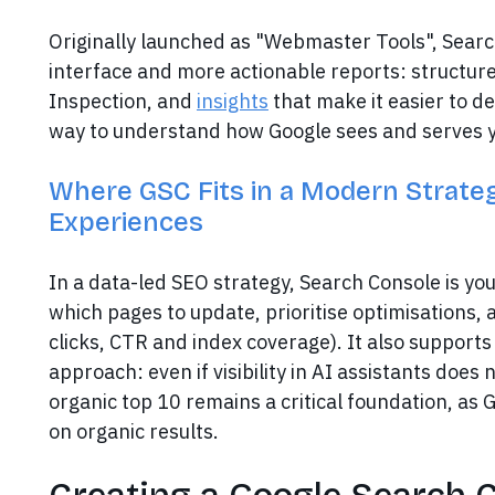
Originally launched as "Webmaster Tools", Sear
interface and more actionable reports: structure
Inspection, and
insights
that make it easier to de
way to understand how Google sees and serves 
Where GSC Fits in a Modern Strategy
Experiences
In a data-led SEO strategy, Search Console is yo
which pages to update, prioritise optimisations, 
clicks, CTR and index coverage). It also support
approach: even if visibility in AI assistants does 
organic top 10 remains a critical foundation, as G
on organic results.