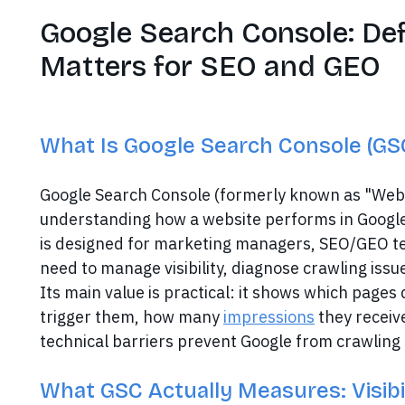
Google Search Console: Def
Matters for SEO and GEO
What Is Google Search Console (GSC
Google Search Console (formerly known as "Webma
understanding how a website performs in Google
is designed for marketing managers, SEO/GEO t
need to manage visibility, diagnose crawling issue
Its main value is practical: it shows which pages
trigger them, how many
impressions
they receiv
technical barriers prevent Google from crawling o
What GSC Actually Measures: Visibil