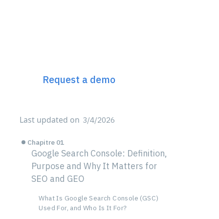
Discover Incremys
The 360° Next Gen SEO
Platform
Request a demo
Last updated on
3/4/2026
Chapitre 01
Google Search Console: Definition,
Purpose and Why It Matters for
SEO and GEO
What Is Google Search Console (GSC)
Used For, and Who Is It For?