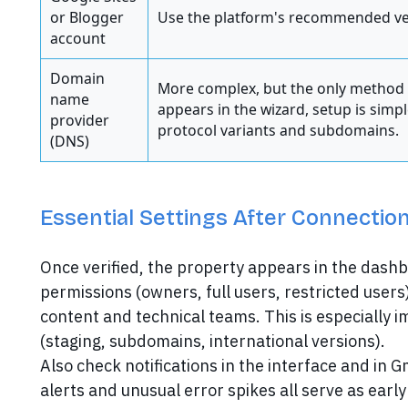
or Blogger
Use the platform's recommended ve
account
Domain
More complex, but the only method t
name
appears in the wizard, setup is simp
provider
protocol variants and subdomains.
(DNS)
Essential Settings After Connection
Once verified, the property appears in the dash
permissions (owners, full users, restricted users
content and technical teams. This is especiall
(staging, subdomains, international versions).
Also check notifications in the interface and in 
alerts and unusual error spikes all serve as early