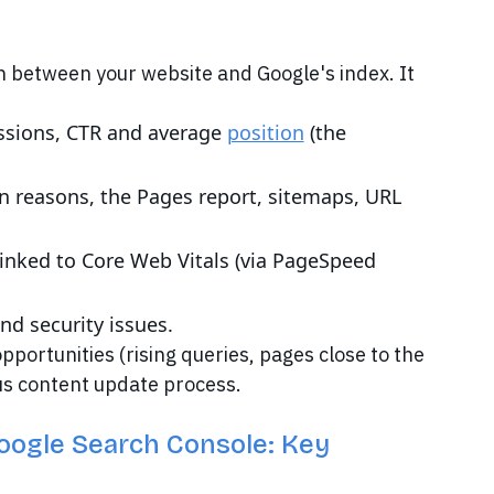
n between your website and Google's index. It
ressions, CTR and average
position
(the
n reasons, the Pages report, sitemaps, URL
inked to Core Web Vitals (via PageSpeed
nd security issues.
pportunities (rising queries, pages close to the
ous content update process.
oogle Search Console: Key