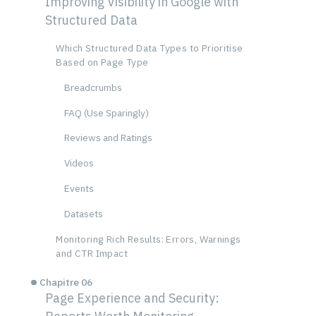
Improving Visibility in Google with
Structured Data
Which Structured Data Types to Prioritise
Based on Page Type
Breadcrumbs
FAQ (Use Sparingly)
Reviews and Ratings
Videos
Events
Datasets
Monitoring Rich Results: Errors, Warnings
and CTR Impact
Chapitre 06
Page Experience and Security: