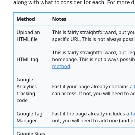
along with what to consider for each. For more d
Method
Notes
Upload an
This is fairly straightforward, but y
HTML file
specific URL. This is not always poss
This is fairly straightforward, but r
HTML tag
homepage. This is not always possi
method
.
Google
Analytics
Fast if your page already contains a
tracking
can access. If not, you will need to 
code
Google Tag
Fast if the page already includes a
T
Manager
not, you will need to add one (and po
Google Sites