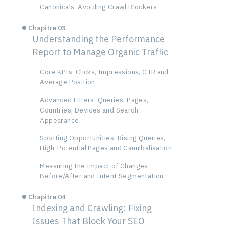
Canonicals: Avoiding Crawl Blockers
Chapitre 03
Understanding the Performance
Report to Manage Organic Traffic
Core KPIs: Clicks, Impressions, CTR and
Average Position
Advanced Filters: Queries, Pages,
Countries, Devices and Search
Appearance
Spotting Opportunities: Rising Queries,
High-Potential Pages and Cannibalisation
Measuring the Impact of Changes:
Before/After and Intent Segmentation
Chapitre 04
Indexing and Crawling: Fixing
Issues That Block Your SEO