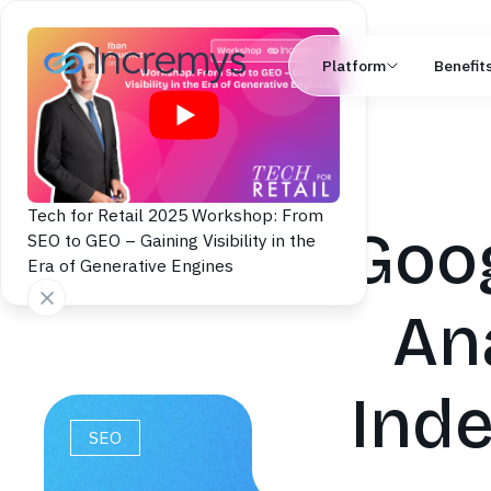
Platform
Benefit
Tech for Retail 2025 Workshop: From
Goog
SEO to GEO – Gaining Visibility in the
Era of Generative Engines
An
Inde
SEO