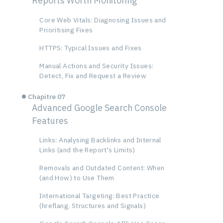
Reports Worth Monitoring
Core Web Vitals: Diagnosing Issues and
Prioritising Fixes
HTTPS: Typical Issues and Fixes
Manual Actions and Security Issues:
Detect, Fix and Request a Review
Chapitre 07
Advanced Google Search Console
Features
Links: Analysing Backlinks and Internal
Links (and the Report's Limits)
Removals and Outdated Content: When
(and How) to Use Them
International Targeting: Best Practice
(hreflang, Structures and Signals)