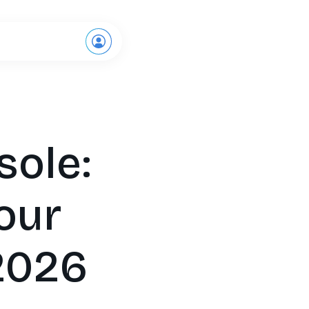
Request a demo
sole:
our
 2026