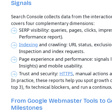
Signals
Search Console collects data from the interactio
covers four complementary dimensions:
SERP visibility: queries, pages, clicks, imp
Performance report).
Indexing
and crawling: URL status, exclusio
Inspection and index requests.
Page experience and performance: signals l
Insights) and mobile usability.
Trust and security:
HTTPS
, manual actions a
In practice, these reports help you spot growth o
top 3), fix technical blockers, and run a continu
From Google Webmaster Tools to G
Milestones