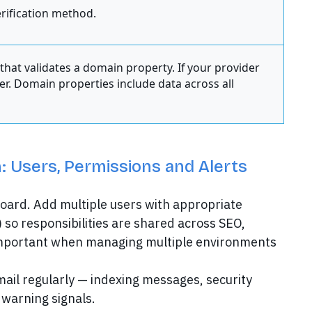
rification method.
hat validates a domain property. If your provider
ler. Domain properties include data across all
: Users, Permissions and Alerts
board. Add multiple users with appropriate
) so responsibilities are shared across SEO,
y important when managing multiple environments
Gmail regularly — indexing messages, security
 warning signals.