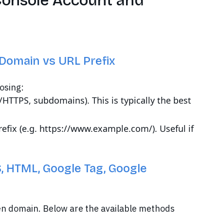
Console Account and
Domain vs URL Prefix
osing:
P/HTTPS, subdomains). This is typically the best
prefix (e.g. https://www.example.com/). Useful if
, HTML, Google Tag, Google
en domain. Below are the available methods