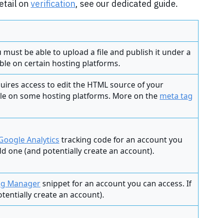
etail on
verification
, see our dedicated guide.
ou must be able to upload a file and publish it under a
ible on certain hosting platforms.
equires access to edit the HTML source of your
ble on some hosting platforms. More on the
meta tag
Google Analytics
tracking code for an account you
add one (and potentially create an account).
ag Manager
snippet for an account you can access. If
tentially create an account).