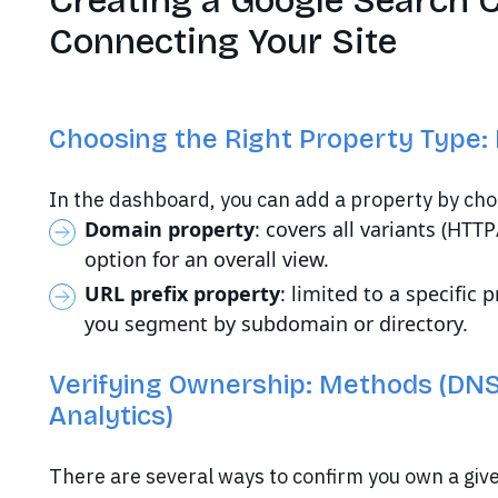
Creating a Google Search 
Connecting Your Site
Choosing the Right Property Type: 
In the dashboard, you can add a property by cho
Domain property
: covers all variants (HTT
option for an overall view.
URL prefix property
: limited to a specific 
you segment by subdomain or directory.
Verifying Ownership: Methods (DNS
Analytics)
There are several ways to confirm you own a giv