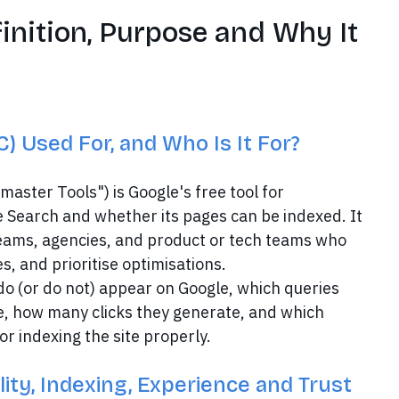
inition, Purpose and Why It
) Used For, and Who Is It For?
ster Tools") is Google's free tool for
 Search and whether its pages can be indexed. It
eams, agencies, and product or tech teams who
s, and prioritise optimisations.
 do (or do not) appear on Google, which queries
e, how many clicks they generate, and which
r indexing the site properly.
ity, Indexing, Experience and Trust