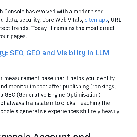
ch Console has evolved with a modernised
d data, security, Core Web Vitals,
sitemaps
, URL
tect trends. Today, it remains the most direct
your pages.
: SEO, GEO and Visibility in LLM
ur measurement baseline: it helps you identify
and monitor impact after publishing (rankings,
s a GEO (Generative Engine Optimisation)
not always translate into clicks, reaching the
oogle's generative experiences still rely heavily