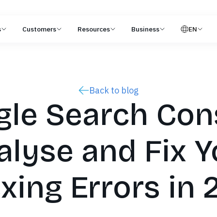
s
Customers
Resources
Business
EN
Back to blog
le Search Con
alyse and Fix Y
xing Errors in