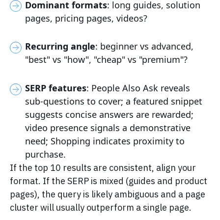
Dominant formats
: long guides, solution
pages, pricing pages, videos?
Recurring angle
: beginner vs advanced,
"best" vs "how", "cheap" vs "premium"?
SERP features
: People Also Ask reveals
sub-questions to cover; a featured snippet
suggests concise answers are rewarded;
video presence signals a demonstrative
need; Shopping indicates proximity to
purchase.
If the top 10 results are consistent, align your
format. If the SERP is mixed (guides and product
pages), the query is likely ambiguous and a page
cluster will usually outperform a single page.