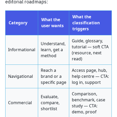
editorial roadmaps:
What the
What the
Category
classification
user wants
triggers
Guide, glossary,
Understand,
tutorial — soft CTA
Informational
learn, get a
(resource, next
method
read)
Reach a
Access page, hub,
Navigational
brand or a
help centre — CTA:
specific page
log in, support
Comparison,
Evaluate,
benchmark, case
Commercial
compare,
study — CTA:
shortlist
demo, proof