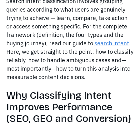
Search intent classification involves grouping
queries according to what users are genuinely
trying to achieve — learn, compare, take action
or access something specific. For the complete
framework (definition, the four types and the
buying journey), read our guide to
search intent
.
Here, we get straight to the point: how to classify
reliably, how to handle ambiguous cases and—
most importantly—how to turn this analysis into
measurable content decisions.
Why Classifying Intent
Improves Performance
(SEO, GEO and Conversion)