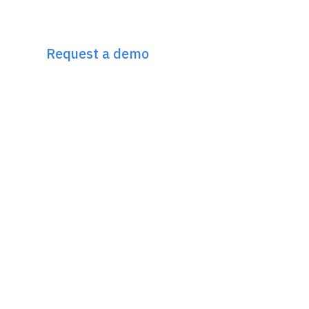
Discover Incremys
The 360° Next Gen SEO Platform
Request a demo