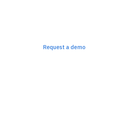
Next-Gen GEO/SEO
starts here
Request a demo