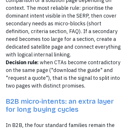
comparison or a solution page depending on
context. The most reliable rule: prioritise the
dominant intent visible in the SERP, then cover
secondary needs as micro-blocks (short
definition, criteria section, FAQ). If a secondary
need becomes too large for a section, create a
dedicated satellite page and connect everything
with logical internal linking.
Decision rule:
when CTAs become contradictory
on the same page ("download the guide" and
"request a quote"), that is the signal to split into
two pages with distinct promises.
B2B micro-intents: an extra layer
for long buying cycles
In B2B, the four standard families remain the