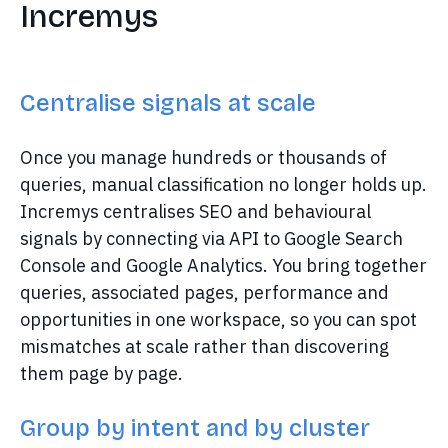
Incremys
Centralise signals at scale
Once you manage hundreds or thousands of
queries, manual classification no longer holds up.
Incremys centralises SEO and behavioural
signals by connecting via API to Google Search
Console and Google Analytics. You bring together
queries, associated pages, performance and
opportunities in one workspace, so you can spot
mismatches at scale rather than discovering
them page by page.
Group by intent and by cluster