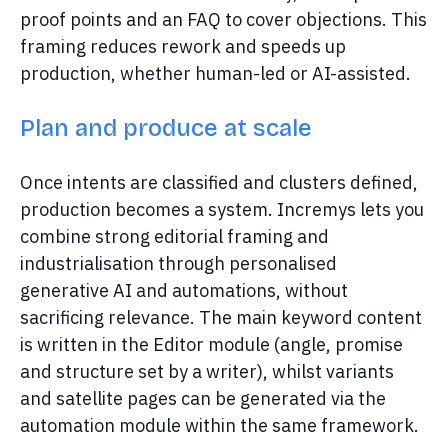
proof points and an FAQ to cover objections. This
framing reduces rework and speeds up
production, whether human-led or AI-assisted.
Plan and produce at scale
Once intents are classified and clusters defined,
production becomes a system. Incremys lets you
combine strong editorial framing and
industrialisation through personalised
generative AI and automations, without
sacrificing relevance. The main keyword content
is written in the Editor module (angle, promise
and structure set by a writer), whilst variants
and satellite pages can be generated via the
automation module within the same framework.