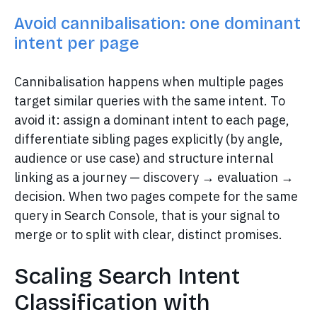
Avoid cannibalisation: one dominant
intent per page
Cannibalisation happens when multiple pages
target similar queries with the same intent. To
avoid it: assign a dominant intent to each page,
differentiate sibling pages explicitly (by angle,
audience or use case) and structure internal
linking as a journey — discovery → evaluation →
decision. When two pages compete for the same
query in Search Console, that is your signal to
merge or to split with clear, distinct promises.
Scaling Search Intent
Classification with