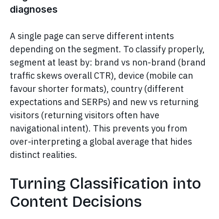
diagnoses
A single page can serve different intents
depending on the segment. To classify properly,
segment at least by: brand vs non-brand (brand
traffic skews overall CTR), device (mobile can
favour shorter formats), country (different
expectations and SERPs) and new vs returning
visitors (returning visitors often have
navigational intent). This prevents you from
over-interpreting a global average that hides
distinct realities.
Turning Classification into
Content Decisions