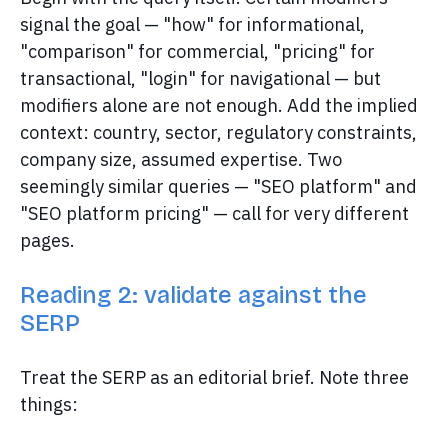
signal the goal — "how" for informational,
"comparison" for commercial, "pricing" for
transactional, "login" for navigational — but
modifiers alone are not enough. Add the implied
context: country, sector, regulatory constraints,
company size, assumed expertise. Two
seemingly similar queries — "SEO platform" and
"SEO platform pricing" — call for very different
pages.
Reading 2: validate against the
SERP
Treat the SERP as an editorial brief. Note three
things: