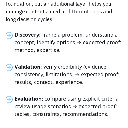
foundation, but an additional layer helps you
manage content aimed at different roles and
long decision cycles:
Discovery
: frame a problem, understand a
concept, identify options → expected proof:
method, expertise.
Validation
: verify credibility (evidence,
consistency, limitations) → expected proof:
results, context, experience.
Evaluation
: compare using explicit criteria,
review usage scenarios → expected proof:
tables, constraints, recommendations.