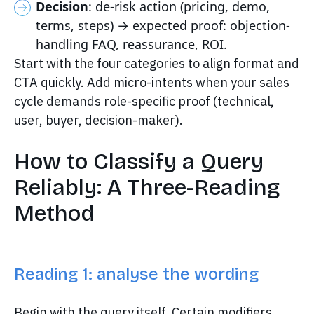
Decision
: de-risk action (pricing, demo,
terms, steps) → expected proof: objection-
handling FAQ, reassurance, ROI.
Start with the four categories to align format and
CTA quickly. Add micro-intents when your sales
cycle demands role-specific proof (technical,
user, buyer, decision-maker).
How to Classify a Query
Reliably: A Three-Reading
Method
Reading 1: analyse the wording
Begin with the query itself. Certain modifiers