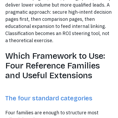
deliver lower volume but more qualified leads. A
pragmatic approach: secure high-intent decision
pages first, then comparison pages, then
educational expansion to feed internal linking.
Classification becomes an ROI steering tool, not
a theoretical exercise.
Which Framework to Use:
Four Reference Families
and Useful Extensions
The four standard categories
Four families are enough to structure most