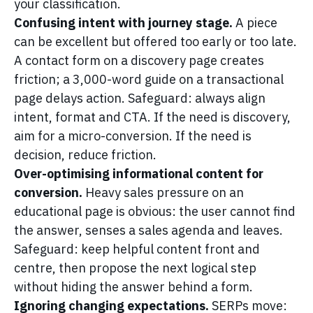
your classification.
Confusing intent with journey stage.
A piece
can be excellent but offered too early or too late.
A contact form on a discovery page creates
friction; a 3,000-word guide on a transactional
page delays action. Safeguard: always align
intent, format and CTA. If the need is discovery,
aim for a micro-conversion. If the need is
decision, reduce friction.
Over-optimising informational content for
conversion.
Heavy sales pressure on an
educational page is obvious: the user cannot find
the answer, senses a sales agenda and leaves.
Safeguard: keep helpful content front and
centre, then propose the next logical step
without hiding the answer behind a form.
Ignoring changing expectations.
SERPs move: