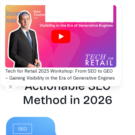
Back to blog
Search Intent
Classification: An
Tech for Retail 2025 Workshop: From SEO to GEO
– Gaining Visibility in the Era of Generative Engines
Actionable SEO
Method in 2026
SEO