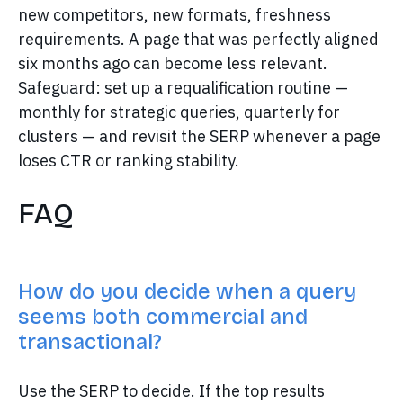
new competitors, new formats, freshness
requirements. A page that was perfectly aligned
six months ago can become less relevant.
Safeguard: set up a requalification routine —
monthly for strategic queries, quarterly for
clusters — and revisit the SERP whenever a page
loses CTR or ranking stability.
FAQ
How do you decide when a query
seems both commercial and
transactional?
Use the SERP to decide. If the top results