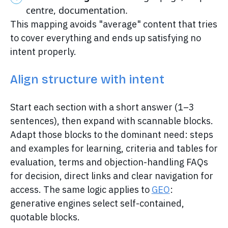
centre, documentation.
This mapping avoids "average" content that tries
to cover everything and ends up satisfying no
intent properly.
Align structure with intent
Start each section with a short answer (1–3
sentences), then expand with scannable blocks.
Adapt those blocks to the dominant need: steps
and examples for learning, criteria and tables for
evaluation, terms and objection-handling FAQs
for decision, direct links and clear navigation for
access. The same logic applies to
GEO
:
generative engines select self-contained,
quotable blocks.