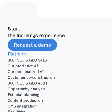
Start
the Incremys experience
Request a demo
Platform
360° SEO & GEO SaaS
Our predictive AI
Our personalized AI
Customer co-construction
360° SEO & GEO audit
Opportunity analysis
Editorial planning
Content production
CMS integration
Backlinks