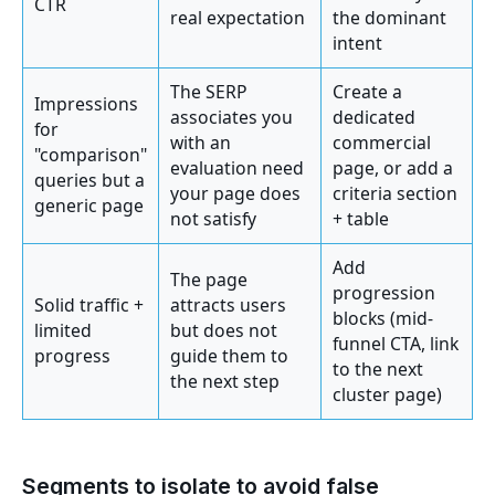
CTR
real expectation
the dominant
intent
The SERP
Create a
Impressions
associates you
dedicated
for
with an
commercial
"comparison"
evaluation need
page, or add a
queries but a
your page does
criteria section
generic page
not satisfy
+ table
Add
The page
progression
Solid traffic +
attracts users
blocks (mid-
limited
but does not
funnel CTA, link
progress
guide them to
to the next
the next step
cluster page)
Segments to isolate to avoid false