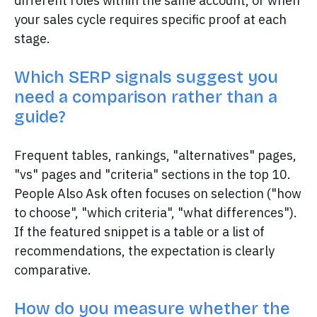
different roles within the same account, or when
your sales cycle requires specific proof at each
stage.
Which SERP signals suggest you
need a comparison rather than a
guide?
Frequent tables, rankings, "alternatives" pages,
"vs" pages and "criteria" sections in the top 10.
People Also Ask often focuses on selection ("how
to choose", "which criteria", "what differences").
If the featured snippet is a table or a list of
recommendations, the expectation is clearly
comparative.
How do you measure whether the