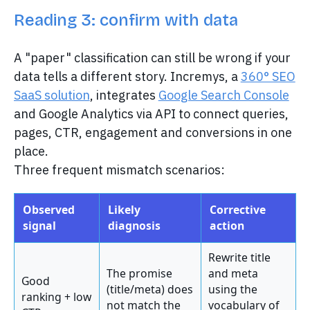
Reading 3: confirm with data
A "paper" classification can still be wrong if your
data tells a different story. Incremys, a
360° SEO
SaaS solution
, integrates
Google Search Console
and Google Analytics via API to connect queries,
pages, CTR, engagement and conversions in one
place.
Three frequent mismatch scenarios:
Observed
Likely
Corrective
signal
diagnosis
action
Rewrite title
The promise
and meta
Good
(title/meta) does
using the
ranking + low
not match the
vocabulary of