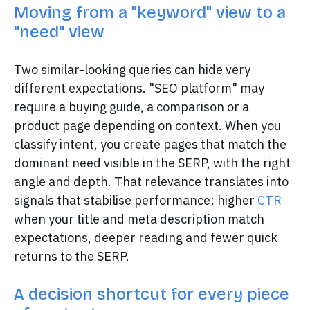
Moving from a "keyword" view to a
"need" view
Two similar-looking queries can hide very
different expectations. "SEO platform" may
require a buying guide, a comparison or a
product page depending on context. When you
classify intent, you create pages that match the
dominant need visible in the SERP, with the right
angle and depth. That relevance translates into
signals that stabilise performance: higher
CTR
when your title and meta description match
expectations, deeper reading and fewer quick
returns to the SERP.
A decision shortcut for every piece