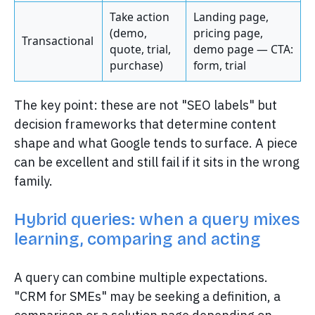
Take action
Landing page,
(demo,
pricing page,
Transactional
quote, trial,
demo page — CTA:
purchase)
form, trial
The key point: these are not "SEO labels" but
decision frameworks that determine content
shape and what Google tends to surface. A piece
can be excellent and still fail if it sits in the wrong
family.
Hybrid queries: when a query mixes
learning, comparing and acting
A query can combine multiple expectations.
"CRM for SMEs" may be seeking a definition, a