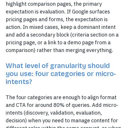
highlight comparison pages, the primary
expectation is evaluation. If Google surfaces
pricing pages and forms, the expectation is
action. In mixed cases, keep a dominant intent
and add a secondary block (criteria section on a
pricing page, or a link to a demo page from a
comparison) rather than merging everything.
What level of granularity should
you use: four categories or micro-
intents?
The four categories are enough to align format
and CTA for around 80% of queries. Add micro-
intents (discovery, validation, evaluation,
decision) when you need to manage content for