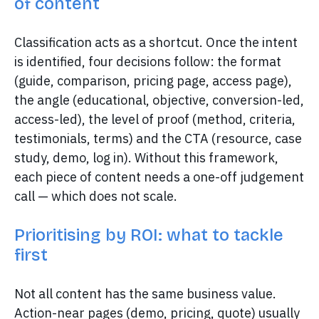
of content
Classification acts as a shortcut. Once the intent
is identified, four decisions follow: the format
(guide, comparison, pricing page, access page),
the angle (educational, objective, conversion-led,
access-led), the level of proof (method, criteria,
testimonials, terms) and the CTA (resource, case
study, demo, log in). Without this framework,
each piece of content needs a one-off judgement
call — which does not scale.
Prioritising by ROI: what to tackle
first
Not all content has the same business value.
Action-near pages (demo, pricing, quote) usually