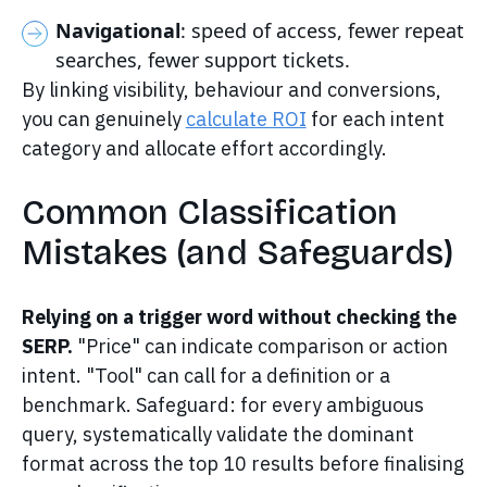
Navigational
: speed of access, fewer repeat
searches, fewer support tickets.
By linking visibility, behaviour and conversions,
you can genuinely
calculate ROI
for each intent
category and allocate effort accordingly.
Common Classification
Mistakes (and Safeguards)
Relying on a trigger word without checking the
SERP.
"Price" can indicate comparison or action
intent. "Tool" can call for a definition or a
benchmark. Safeguard: for every ambiguous
query, systematically validate the dominant
format across the top 10 results before finalising