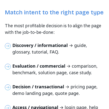
Match intent to the right page type
The most profitable decision is to align the page
with the job-to-be-done:
Discovery / informational
→ guide,
glossary, tutorial, FAQ.
Evaluation / commercial
→ comparison,
benchmark, solution page, case study.
Decision / transactional
→ pricing page,
demo landing page, quote page.
Access / navigational
→ login page, help