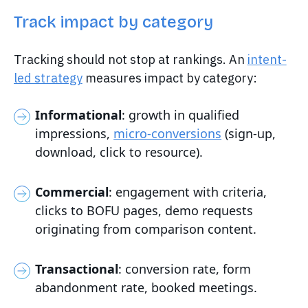
Track impact by category
Tracking should not stop at rankings. An
intent-
led strategy
measures impact by category:
Informational
: growth in qualified
impressions,
micro-conversions
(sign-up,
download, click to resource).
Commercial
: engagement with criteria,
clicks to BOFU pages, demo requests
originating from comparison content.
Transactional
: conversion rate, form
abandonment rate, booked meetings.