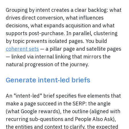
Grouping by intent creates a clear backlog: what
drives direct conversion, what influences
decisions, what expands acquisition and what
supports post-purchase. In parallel, clustering
by topic prevents isolated pages. You build
coherent sets
— a pillar page and satellite pages
— linked via internal linking that mirrors the
natural progression of the journey.
Generate intent-led briefs
An "intent-led" brief specifies five elements that
make a page succeed in the SERP: the angle
(what Google rewards), the outline (aligned with
recurring sub-questions and People Also Ask),
the entities and context to clarify, the expected