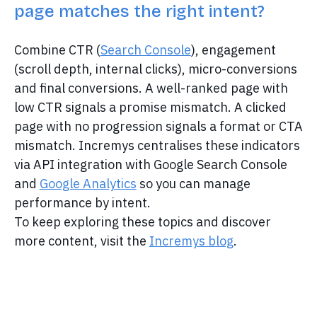
page matches the right intent?
Combine CTR (
Search Console
), engagement
(scroll depth, internal clicks), micro-conversions
and final conversions. A well-ranked page with
low CTR signals a promise mismatch. A clicked
page with no progression signals a format or CTA
mismatch. Incremys centralises these indicators
via API integration with Google Search Console
and
Google Analytics
so you can manage
performance by intent.
To keep exploring these topics and discover
more content, visit the
Incremys blog
.