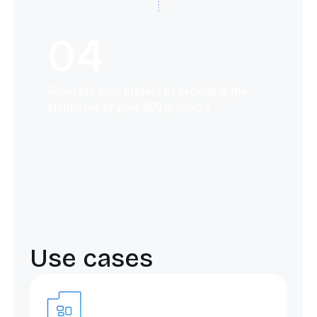
04
Generate your project by providing the
attributes of your 400 products
Use cases