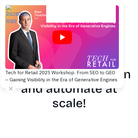
Content production
Accelerate SEO &
GEO content creation
Tech for Retail 2025 Workshop: From SEO to GEO
– Gaining Visibility in the Era of Generative Engines
and automate at
scale!