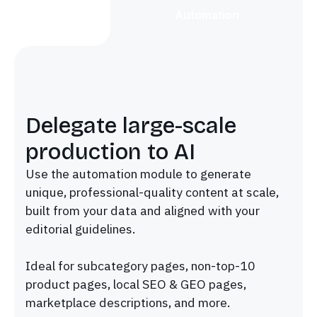
Automation
Delegate large-scale
production to AI
Use the automation module to generate
unique, professional-quality content at scale,
built from your data and aligned with your
editorial guidelines.
Ideal for subcategory pages, non-top-10
product pages, local SEO & GEO pages,
marketplace descriptions, and more.