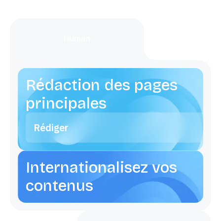
Human
Rédaction des pages
principales
Rédiger
Internationalisez vos
contenus