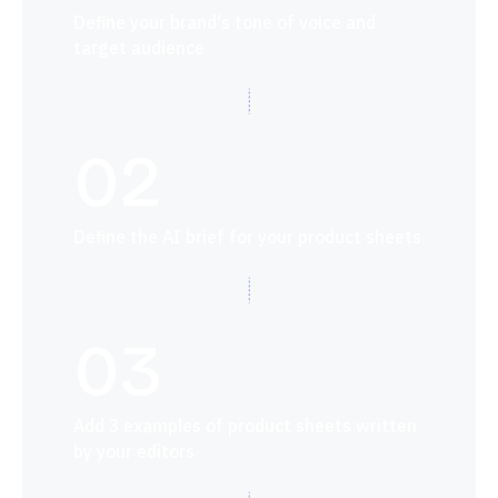
Define your brand's tone of voice and
target audience
02
Define the AI brief for your product sheets
03
Add 3 examples of product sheets written
by your editors