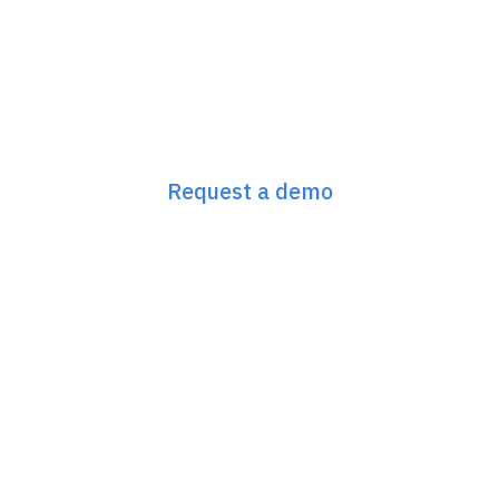
Next-Gen SEO &
GEO Starts Here
Request a demo