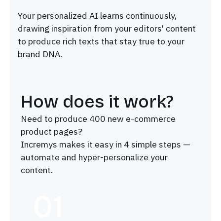
Your personalized AI learns continuously,
drawing inspiration from your editors' content
to produce rich texts that stay true to your
brand DNA.
How does it work?
Need to produce 400 new e-commerce
product pages?
Incremys makes it easy in 4 simple steps —
automate and hyper-personalize your
content.
01