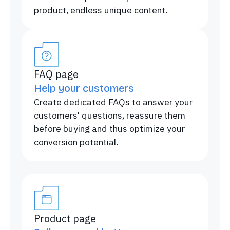
product, endless unique content.
FAQ page
Help your customers
Create dedicated FAQs to answer your
customers' questions, reassure them
before buying and thus optimize your
conversion potential.
Product page