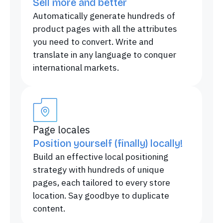
Sell more and better
Automatically generate hundreds of
product pages with all the attributes
you need to convert. Write and
translate in any language to conquer
international markets.
Page locales
Position yourself (finally) locally!
Build an effective local positioning
strategy with hundreds of unique
pages, each tailored to every store
location. Say goodbye to duplicate
content.