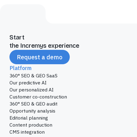
Start
the Incremys experience
Request a demo
Platform
360° SEO & GEO SaaS
Our predictive AI
Our personalized AI
Customer co-construction
360° SEO & GEO audit
Opportunity analysis
Editorial planning
Content production
CMS integration