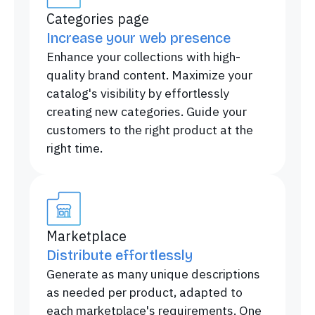
Categories page
Increase your web presence
Enhance your collections with high-
quality brand content. Maximize your
catalog's visibility by effortlessly
creating new categories. Guide your
customers to the right product at the
right time.
Marketplace
Distribute effortlessly
Generate as many unique descriptions
as needed per product, adapted to
each marketplace's requirements. One