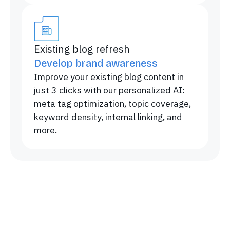
Existing blog refresh
Develop brand awareness
Improve your existing blog content in
just 3 clicks with our personalized AI:
meta tag optimization, topic coverage,
keyword density, internal linking, and
more.