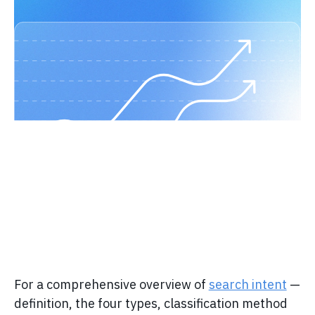
For a comprehensive overview of
search intent
—
definition, the four types, classification method