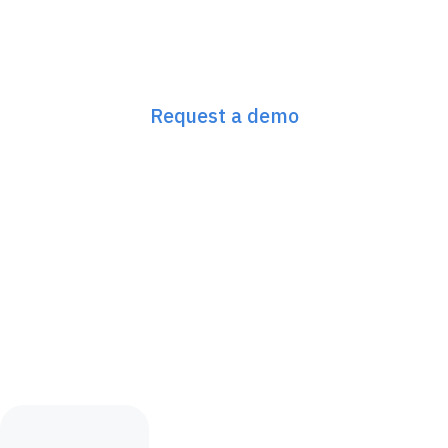
Next-Gen GEO/SEO
starts here
Request a demo