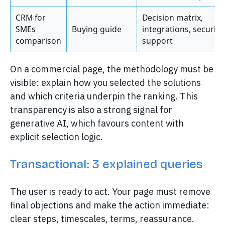
CRM for
Decision matrix,
SMEs
Buying guide
integrations, security,
comparison
support
On a commercial page, the methodology must be
visible: explain how you selected the solutions
and which criteria underpin the ranking. This
transparency is also a strong signal for
generative AI, which favours content with
explicit selection logic.
Transactional: 3 explained queries
The user is ready to act. Your page must remove
final objections and make the action immediate:
clear steps, timescales, terms, reassurance.