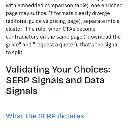
with embedded comparison table), one enriched
page may suffice. If formats clearly diverge
(editorial guide vs pricing page), separate into a
cluster. The rule: when CTAs become
contradictory on the same page ("download the
guide" and "request a quote"), that's the signal
to split.
Validating Your Choices:
SERP Signals and Data
Signals
What the SERP dictates