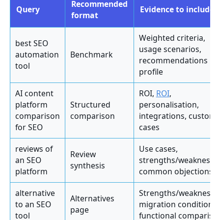
Recommended
Query
Evidence to include
format
Weighted criteria,
best SEO
usage scenarios,
automation
Benchmark
recommendations by
tool
profile
AI content
ROI,
ROI
,
platform
Structured
personalisation,
comparison
comparison
integrations, custom
for SEO
cases
reviews of
Use cases,
Review
an SEO
strengths/weaknesse
synthesis
platform
common objections
alternative
Strengths/weaknesse
Alternatives
to an SEO
migration conditions,
page
tool
functional compariso