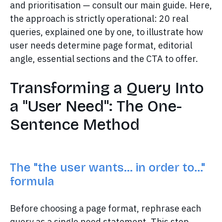
and prioritisation — consult our main guide. Here,
the approach is strictly operational: 20 real
queries, explained one by one, to illustrate how
user needs determine page format, editorial
angle, essential sections and the CTA to offer.
Transforming a Query Into
a "User Need": The One-
Sentence Method
The "the user wants… in order to…"
formula
Before choosing a page format, rephrase each
query as a single need statement. This step