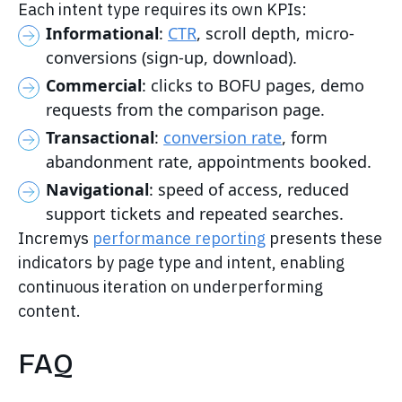
Each intent type requires its own KPIs:
Informational
:
CTR
, scroll depth, micro-
conversions (sign-up, download).
Commercial
: clicks to BOFU pages, demo
requests from the comparison page.
Transactional
:
conversion rate
, form
abandonment rate, appointments booked.
Navigational
: speed of access, reduced
support tickets and repeated searches.
Incremys
performance reporting
presents these
indicators by page type and intent, enabling
continuous iteration on underperforming
content.
FAQ