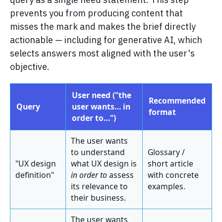
prevents you from producing content that
misses the mark and makes the brief directly
actionable — including for generative AI, which
selects answers most aligned with the user's
objective.
User need ("the
Recommended
Query
user wants… in
format
order to…")
The user wants
to understand
Glossary /
"UX design
what UX design is
short article
definition"
in order to
assess
with concrete
its relevance to
examples.
their business.
The user wants