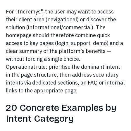
For "Incremys", the user may want to access
their client area (navigational) or discover the
solution (informational/commercial). The
homepage should therefore combine quick
access to key pages (login, support, demo) and a
clear summary of the platform's benefits —
without forcing a single choice.
Operational rule: prioritise the dominant intent
in the page structure, then address secondary
intents via dedicated sections, an FAQ or internal
links to the appropriate page.
20 Concrete Examples by
Intent Category