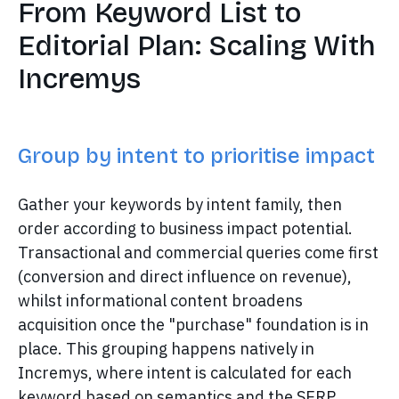
From Keyword List to
Editorial Plan: Scaling With
Incremys
Group by intent to prioritise impact
Gather your keywords by intent family, then
order according to business impact potential.
Transactional and commercial queries come first
(conversion and direct influence on revenue),
whilst informational content broadens
acquisition once the "purchase" foundation is in
place. This grouping happens natively in
Incremys, where intent is calculated for each
keyword based on semantics and the SERP.