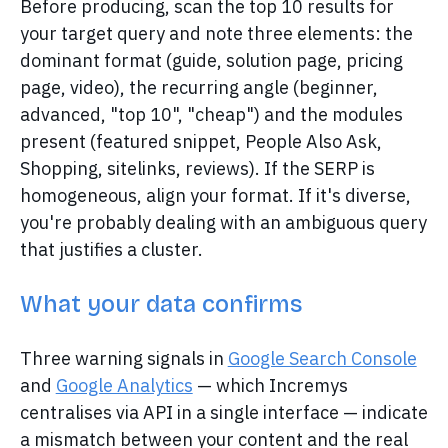
Before producing, scan the top 10 results for
your target query and note three elements: the
dominant format (guide, solution page, pricing
page, video), the recurring angle (beginner,
advanced, "top 10", "cheap") and the modules
present (featured snippet, People Also Ask,
Shopping, sitelinks, reviews). If the SERP is
homogeneous, align your format. If it's diverse,
you're probably dealing with an ambiguous query
that justifies a cluster.
What your data confirms
Three warning signals in
Google Search Console
and
Google Analytics
— which Incremys
centralises via API in a single interface — indicate
a mismatch between your content and the real