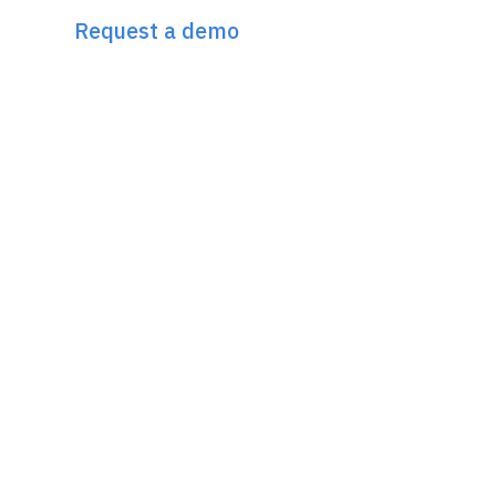
Request a demo