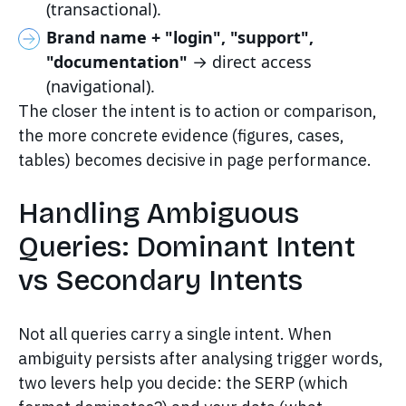
(transactional).
Brand name + "login", "support",
"documentation"
→ direct access
(navigational).
The closer the intent is to action or comparison,
the more concrete evidence (figures, cases,
tables) becomes decisive in page performance.
Handling Ambiguous
Queries: Dominant Intent
vs Secondary Intents
Not all queries carry a single intent. When
ambiguity persists after analysing trigger words,
two levers help you decide: the SERP (which