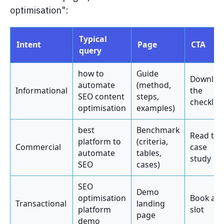
optimisation":
Typical
Intent
Page
CTA
query
how to
Guide
Downloa
automate
(method,
Informational
the
SEO content
steps,
checklist
optimisation
examples)
best
Benchmark
Read the
platform to
(criteria,
Commercial
case
automate
tables,
study
SEO
cases)
SEO
Demo
optimisation
Book a
Transactional
landing
platform
slot
page
demo