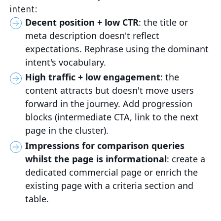
intent:
Decent position + low CTR
: the title or
meta description doesn't reflect
expectations. Rephrase using the dominant
intent's vocabulary.
High traffic + low engagement
: the
content attracts but doesn't move users
forward in the journey. Add progression
blocks (intermediate CTA, link to the next
page in the cluster).
Impressions for comparison queries
whilst the page is informational
: create a
dedicated commercial page or enrich the
existing page with a criteria section and
table.