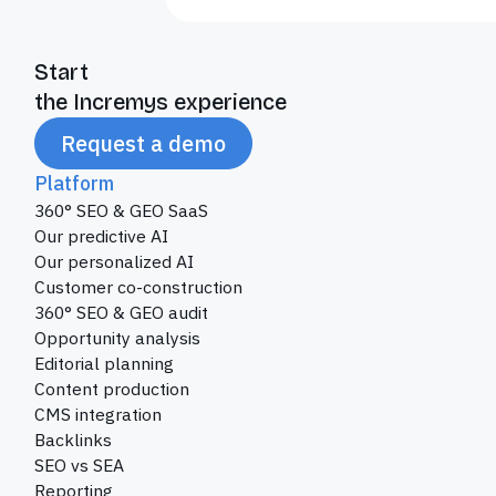
Start
the Incremys experience
Request a demo
Platform
360° SEO & GEO SaaS
Our predictive AI
Our personalized AI
Customer co-construction
360° SEO & GEO audit
Opportunity analysis
Editorial planning
Content production
CMS integration
Backlinks
SEO vs SEA
Reporting