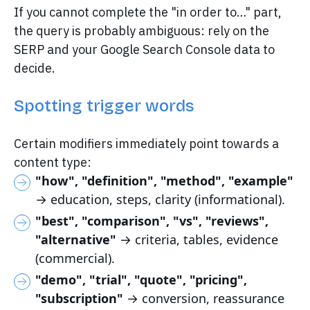
If you cannot complete the "in order to…" part,
the query is probably ambiguous: rely on the
SERP and your Google Search Console data to
decide.
Spotting trigger words
Certain modifiers immediately point towards a
content type:
"how", "definition", "method", "example"
→ education, steps, clarity (informational).
"best", "comparison", "vs", "reviews",
"alternative"
→ criteria, tables, evidence
(commercial).
"demo", "trial", "quote", "pricing",
"subscription"
→ conversion, reassurance