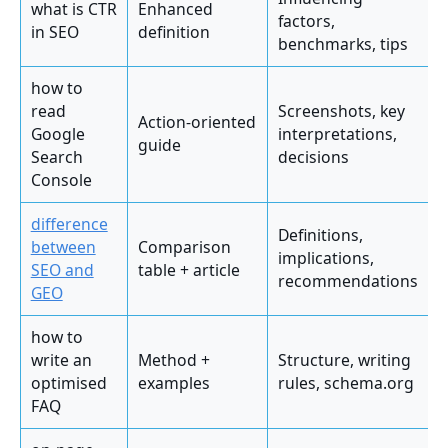
what is CTR
Enhanced
factors,
in SEO
definition
benchmarks, tips
how to
read
Screenshots, key
Action-oriented
Google
interpretations,
guide
Search
decisions
Console
difference
Definitions,
between
Comparison
implications,
SEO and
table + article
recommendations
GEO
how to
write an
Method +
Structure, writing
optimised
examples
rules, schema.org
FAQ