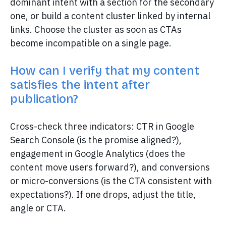
dominant intent with a section for the secondary
one, or build a content cluster linked by internal
links. Choose the cluster as soon as CTAs
become incompatible on a single page.
How can I verify that my content
satisfies the intent after
publication?
Cross-check three indicators: CTR in Google
Search Console (is the promise aligned?),
engagement in Google Analytics (does the
content move users forward?), and conversions
or micro-conversions (is the CTA consistent with
expectations?). If one drops, adjust the title,
angle or CTA.