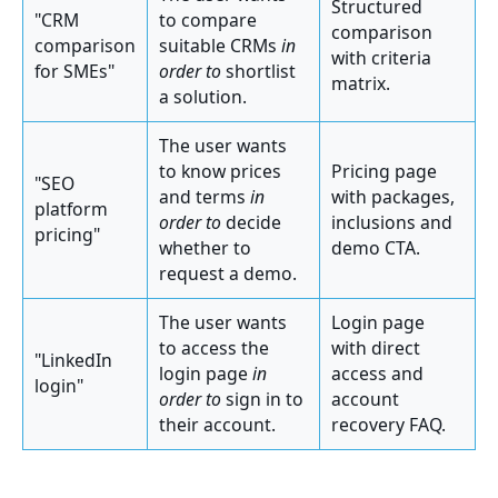
Structured
"CRM
to compare
comparison
comparison
suitable CRMs
in
with criteria
for SMEs"
order to
shortlist
matrix.
a solution.
The user wants
to know prices
Pricing page
"SEO
and terms
in
with packages,
platform
order to
decide
inclusions and
pricing"
whether to
demo CTA.
request a demo.
The user wants
Login page
to access the
with direct
"LinkedIn
login page
in
access and
login"
order to
sign in to
account
their account.
recovery FAQ.