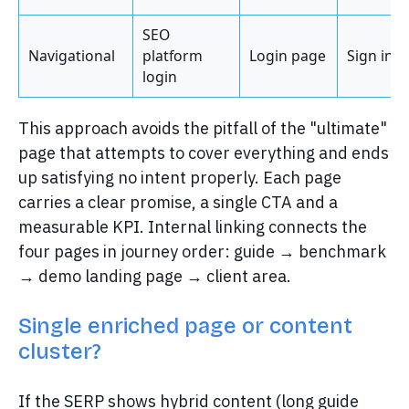
SEO
Navigational
platform
Login page
Sign in
login
This approach avoids the pitfall of the "ultimate"
page that attempts to cover everything and ends
up satisfying no intent properly. Each page
carries a clear promise, a single CTA and a
measurable KPI. Internal linking connects the
four pages in journey order: guide → benchmark
→ demo landing page → client area.
Single enriched page or content
cluster?
If the SERP shows hybrid content (long guide