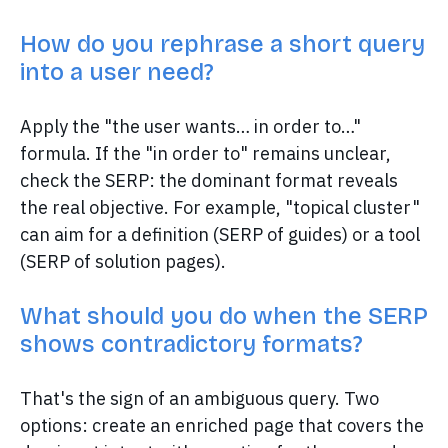
How do you rephrase a short query
into a user need?
Apply the "the user wants… in order to…"
formula. If the "in order to" remains unclear,
check the SERP: the dominant format reveals
the real objective. For example, "topical cluster"
can aim for a definition (SERP of guides) or a tool
(SERP of solution pages).
What should you do when the SERP
shows contradictory formats?
That's the sign of an ambiguous query. Two
options: create an enriched page that covers the