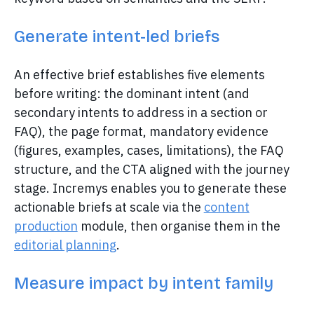
Generate intent-led briefs
An effective brief establishes five elements
before writing: the dominant intent (and
secondary intents to address in a section or
FAQ), the page format, mandatory evidence
(figures, examples, cases, limitations), the FAQ
structure, and the CTA aligned with the journey
stage. Incremys enables you to generate these
actionable briefs at scale via the
content
production
module, then organise them in the
editorial planning
.
Measure impact by intent family