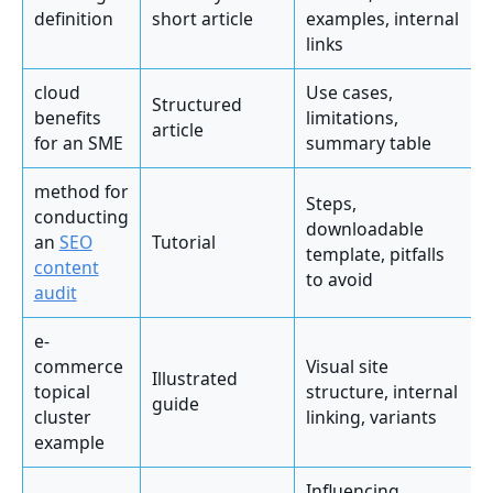
definition
short article
examples, internal
links
cloud
Use cases,
Structured
benefits
limitations,
article
for an SME
summary table
method for
Steps,
conducting
downloadable
an
SEO
Tutorial
template, pitfalls
content
to avoid
audit
e-
commerce
Visual site
Illustrated
topical
structure, internal
guide
cluster
linking, variants
example
Influencing