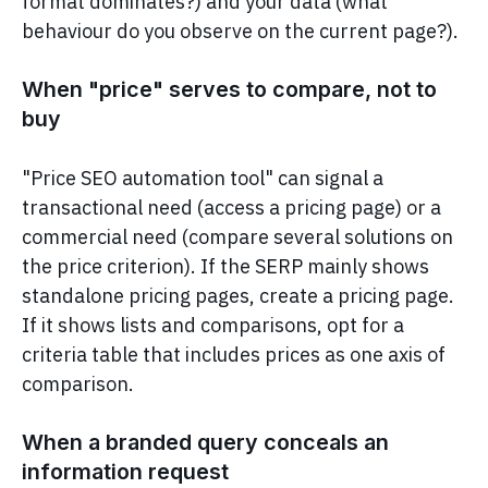
format dominates?) and your data (what
behaviour do you observe on the current page?).
When "price" serves to compare, not to
buy
"Price SEO automation tool" can signal a
transactional need (access a pricing page) or a
commercial need (compare several solutions on
the price criterion). If the SERP mainly shows
standalone pricing pages, create a pricing page.
If it shows lists and comparisons, opt for a
criteria table that includes prices as one axis of
comparison.
When a branded query conceals an
information request