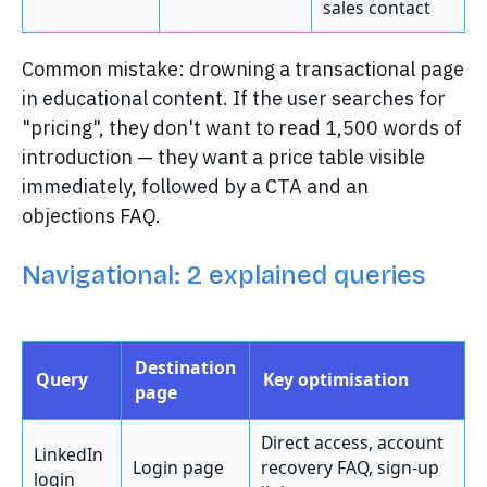
sales contact
Common mistake: drowning a transactional page
in educational content. If the user searches for
"pricing", they don't want to read 1,500 words of
introduction — they want a price table visible
immediately, followed by a CTA and an
objections FAQ.
Navigational: 2 explained queries
Destination
Query
Key optimisation
page
Direct access, account
LinkedIn
Login page
recovery FAQ, sign-up
login