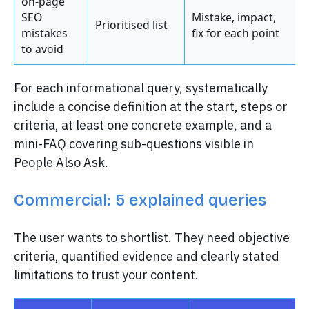
on-page
SEO
Mistake, impact,
Prioritised list
mistakes
fix for each point
to avoid
For each informational query, systematically
include a concise definition at the start, steps or
criteria, at least one concrete example, and a
mini-FAQ covering sub-questions visible in
People Also Ask.
Commercial: 5 explained queries
The user wants to shortlist. They need objective
criteria, quantified evidence and clearly stated
limitations to trust your content.