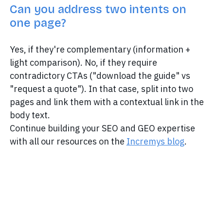
Can you address two intents on
one page?
Yes, if they're complementary (information +
light comparison). No, if they require
contradictory CTAs ("download the guide" vs
"request a quote"). In that case, split into two
pages and link them with a contextual link in the
body text.
Continue building your SEO and GEO expertise
with all our resources on the
Incremys blog
.
Discover Incremys
The 360° Next Gen SEO Platform