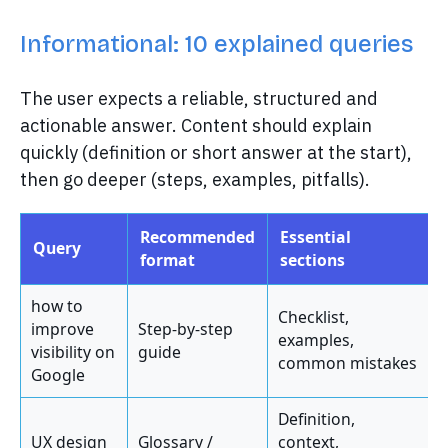
Informational: 10 explained queries
The user expects a reliable, structured and
actionable answer. Content should explain
quickly (definition or short answer at the start),
then go deeper (steps, examples, pitfalls).
Recommended
Essential
Query
format
sections
how to
Checklist,
improve
Step-by-step
examples,
visibility on
guide
common mistakes
Google
Definition,
UX design
Glossary /
context,