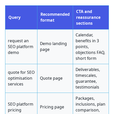
CTA and
Recommended
Query
reassurance
format
sections
Calendar,
request an
benefits in 3
Demo landing
SEO platform
points,
page
demo
objections FAQ,
short form
Deliverables,
quote for SEO
timescales,
optimisation
Quote page
guarantee,
services
testimonials
Packages,
SEO platform
inclusions, plan
Pricing page
pricing
comparison,