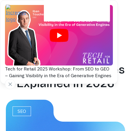
Back to blog
Search Intent
Examples: 20 Queries
Tech for Retail 2025 Workshop: From SEO to GEO
– Gaining Visibility in the Era of Generative Engines
Explained in 2026
SEO