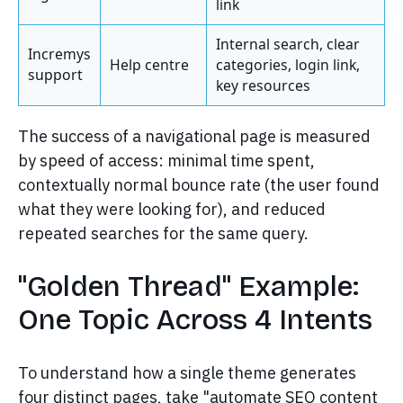
link
Internal search, clear
Incremys
Help centre
categories, login link,
support
key resources
The success of a navigational page is measured
by speed of access: minimal time spent,
contextually normal bounce rate (the user found
what they were looking for), and reduced
repeated searches for the same query.
"Golden Thread" Example:
One Topic Across 4 Intents
To understand how a single theme generates
four distinct pages, take "automate SEO content