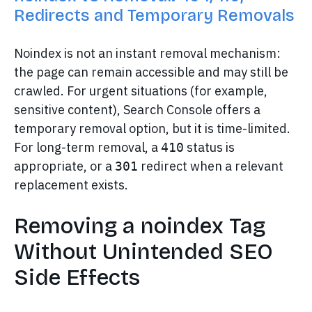
Redirects and Temporary Removals
Noindex is not an instant removal mechanism:
the page can remain accessible and may still be
crawled. For urgent situations (for example,
sensitive content), Search Console offers a
temporary removal option, but it is time-limited.
For long-term removal, a
status is
410
appropriate, or a
redirect when a relevant
301
replacement exists.
Removing a noindex Tag
Without Unintended SEO
Side Effects