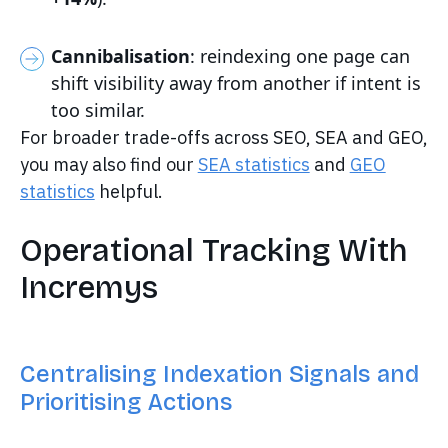
Cannibalisation
: reindexing one page can
shift visibility away from another if intent is
too similar.
For broader trade-offs across SEO, SEA and GEO,
you may also find our
SEA statistics
and
GEO
statistics
helpful.
Operational Tracking With
Incremys
Centralising Indexation Signals and
Prioritising Actions