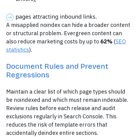
pages attracting inbound links.
A misapplied noindex can hide a broader content
or structural problem. Evergreen content can
also reduce marketing costs by up to
62%
(
SEO
statistics
).
Document Rules and Prevent
Regressions
Maintain a clear list of which page types should
be noindexed and which must remain indexable.
Review rules before each release and audit
exclusions regularly in Search Console. This
reduces the risk of template errors that
accidentally deindex entire sections.