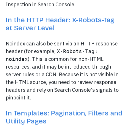
Inspection in Search Console.
In the HTTP Header: X-Robots-Tag
at Server Level
Noindex can also be sent via an HTTP response
header (for example,
X-Robots-Tag: 
). This is common for non-HTML
noindex
resources, and it may be introduced through
server rules or a CDN. Because it is not visible in
the HTML source, you need to review response
headers and rely on Search Console's signals to
pinpoint it.
In Templates: Pagination, Filters and
Utility Pages