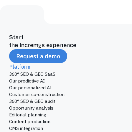
Start
the Incremys experience
Request a demo
Platform
360° SEO & GEO SaaS
Our predictive AI
Our personalized AI
Customer co-construction
360° SEO & GEO audit
Opportunity analysis
Editorial planning
Content production
CMS integration