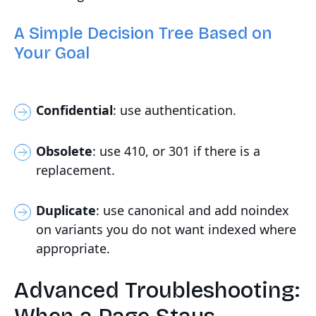
A Simple Decision Tree Based on
Your Goal
Confidential
: use authentication.
Obsolete
: use 410, or 301 if there is a
replacement.
Duplicate
: use canonical and add noindex
on variants you do not want indexed where
appropriate.
Advanced Troubleshooting: