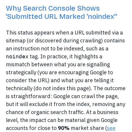
Why Search Console Shows
'Submitted URL Marked 'noindex''
This status appears when a URL submitted via a
sitemap (or discovered during crawling) contains
an instruction not to be indexed, such as a
tag. In practice, it highlights a
noindex
mismatch between what you are signalling
strategically (you are encouraging Google to
consider the URL) and what you are telling it
technically (do not index this page). The outcome
is straightforward: Google can crawl the page,
but it will exclude it from the index, removing any
chance of organic search traffic. At a business
level, the impact can be material given Google
accounts for close to
90%
market share (
see