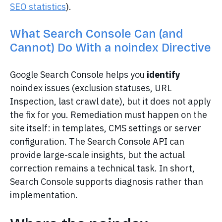
SEO statistics
).
What Search Console Can (and
Cannot) Do With a noindex Directive
Google Search Console helps you
identify
noindex issues (exclusion statuses, URL
Inspection, last crawl date), but it does not apply
the fix for you. Remediation must happen on the
site itself: in templates, CMS settings or server
configuration. The Search Console API can
provide large-scale insights, but the actual
correction remains a technical task. In short,
Search Console supports diagnosis rather than
implementation.