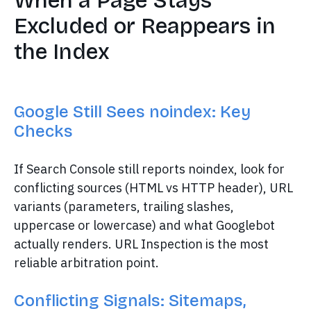
When a Page Stays
Excluded or Reappears in
the Index
Google Still Sees noindex: Key
Checks
If Search Console still reports noindex, look for
conflicting sources (HTML vs HTTP header), URL
variants (parameters, trailing slashes,
uppercase or lowercase) and what Googlebot
actually renders. URL Inspection is the most
reliable arbitration point.
Conflicting Signals: Sitemaps,