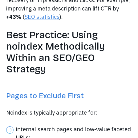
recovery of impressions and clicks. For example,
improving a meta description can lift CTR by
+43%
(
SEO statistics
).
Best Practice: Using
noindex Methodically
Within an SEO/GEO
Strategy
Pages to Exclude First
Noindex is typically appropriate for:
internal search pages and low-value faceted
URLs;