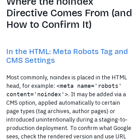
Where the noindex
Directive Comes From (and
How to Confirm It)
In the HTML: Meta Robots Tag and
CMS Settings
Most commonly, noindex is placed in the HTML
head, for example:
<meta name='robots' 
. It may be added via a
content='noindex'>
CMS option, applied automatically to certain
page types (tag archives, author pages) or
introduced unintentionally during a staging-to-
production deployment. To confirm what Google
sees, check the rendered version and use URL