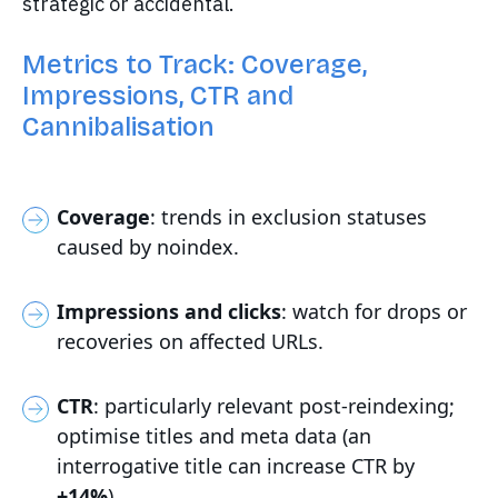
strategic or accidental.
Metrics to Track: Coverage,
Impressions, CTR and
Cannibalisation
Coverage
: trends in exclusion statuses
caused by noindex.
Impressions and clicks
: watch for drops or
recoveries on affected URLs.
CTR
: particularly relevant post-reindexing;
optimise titles and meta data (an
interrogative title can increase CTR by
+14%
).