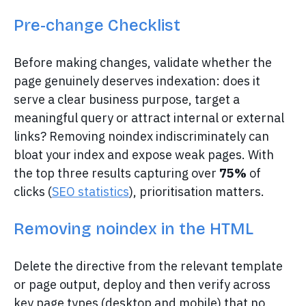
Pre-change Checklist
Before making changes, validate whether the
page genuinely deserves indexation: does it
serve a clear business purpose, target a
meaningful query or attract internal or external
links? Removing noindex indiscriminately can
bloat your index and expose weak pages. With
the top three results capturing over
75%
of
clicks (
SEO statistics
), prioritisation matters.
Removing noindex in the HTML
Delete the directive from the relevant template
or page output, deploy and then verify across
key page types (desktop and mobile) that no