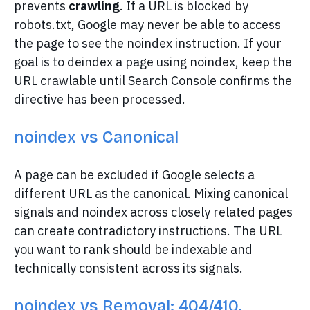
prevents
crawling
. If a URL is blocked by
robots.txt, Google may never be able to access
the page to see the noindex instruction. If your
goal is to deindex a page using noindex, keep the
URL crawlable until Search Console confirms the
directive has been processed.
noindex vs Canonical
A page can be excluded if Google selects a
different URL as the canonical. Mixing canonical
signals and noindex across closely related pages
can create contradictory instructions. The URL
you want to rank should be indexable and
technically consistent across its signals.
noindex vs Removal: 404/410,