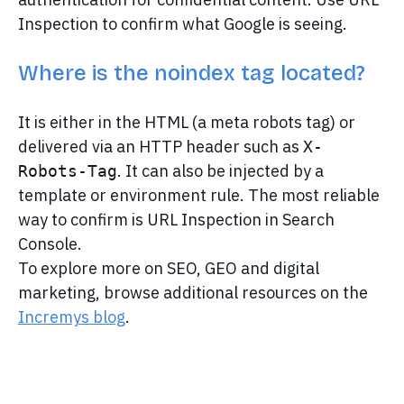
Inspection to confirm what Google is seeing.
Where is the noindex tag located?
It is either in the HTML (a meta robots tag) or
delivered via an HTTP header such as
X-
. It can also be injected by a
Robots-Tag
template or environment rule. The most reliable
way to confirm is URL Inspection in Search
Console.
To explore more on SEO, GEO and digital
marketing, browse additional resources on the
Incremys blog
.