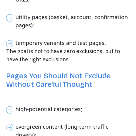
utility pages (basket, account, confirmation
pages);
temporary variants and test pages.
The goal is not to have zero exclusions, but to
have the right exclusions.
Pages You Should Not Exclude
Without Careful Thought
high-potential categories;
evergreen content (long-term traffic
drivers);