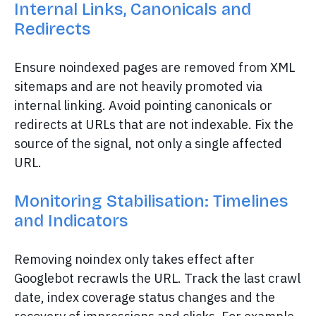
Internal Links, Canonicals and
Redirects
Ensure noindexed pages are removed from XML
sitemaps and are not heavily promoted via
internal linking. Avoid pointing canonicals or
redirects at URLs that are not indexable. Fix the
source of the signal, not only a single affected
URL.
Monitoring Stabilisation: Timelines
and Indicators
Removing noindex only takes effect after
Googlebot recrawls the URL. Track the last crawl
date, index coverage status changes and the