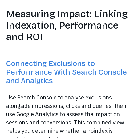
Measuring Impact: Linking
Indexation, Performance
and ROI
Connecting Exclusions to
Performance With Search Console
and Analytics
Use Search Console to analyse exclusions
alongside impressions, clicks and queries, then
use Google Analytics to assess the impact on
sessions and conversions. This combined view
helps you determine whether a noindex is