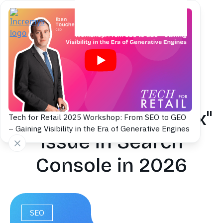
Back to blog
Fix the 'Submitted
URL Marked 'noindex''
Tech for Retail 2025 Workshop: From SEO to GEO
– Gaining Visibility in the Era of Generative Engines
Issue in Search
Console in 2026
SEO