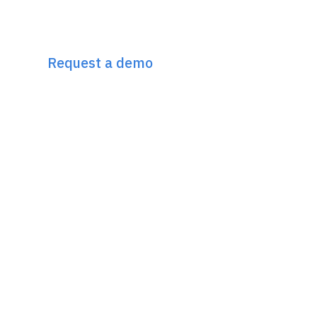
Discover Incremys
The 360° Next Gen SEO Platform
Request a demo