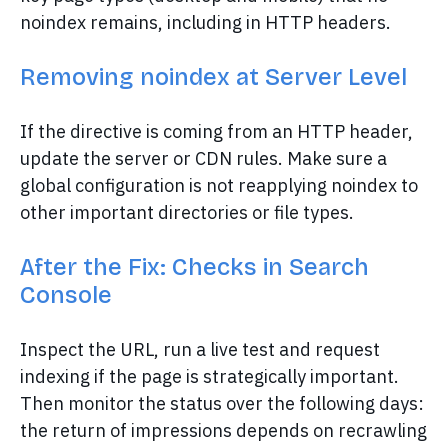
noindex remains, including in HTTP headers.
Removing noindex at Server Level
If the directive is coming from an HTTP header,
update the server or CDN rules. Make sure a
global configuration is not reapplying noindex to
other important directories or file types.
After the Fix: Checks in Search
Console
Inspect the URL, run a live test and request
indexing if the page is strategically important.
Then monitor the status over the following days:
the return of impressions depends on recrawling