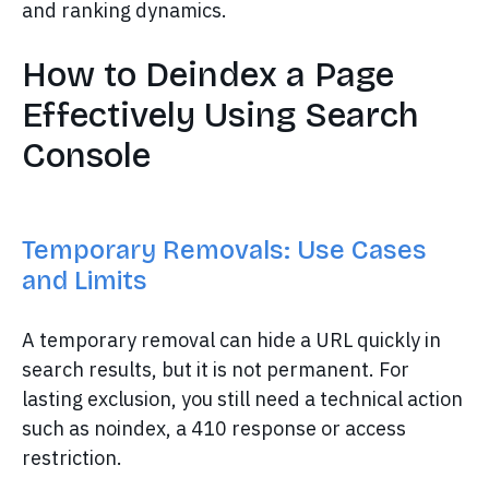
and ranking dynamics.
How to Deindex a Page
Effectively Using Search
Console
Temporary Removals: Use Cases
and Limits
A temporary removal can hide a URL quickly in
search results, but it is not permanent. For
lasting exclusion, you still need a technical action
such as noindex, a 410 response or access
restriction.