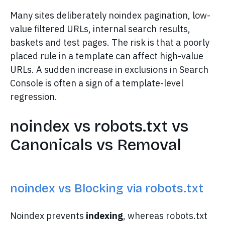
Many sites deliberately noindex pagination, low-
value filtered URLs, internal search results,
baskets and test pages. The risk is that a poorly
placed rule in a template can affect high-value
URLs. A sudden increase in exclusions in Search
Console is often a sign of a template-level
regression.
noindex vs robots.txt vs
Canonicals vs Removal
noindex vs Blocking via robots.txt
Noindex prevents
indexing
, whereas robots.txt