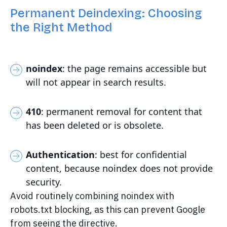
Permanent Deindexing: Choosing
the Right Method
noindex
: the page remains accessible but
will not appear in search results.
410
: permanent removal for content that
has been deleted or is obsolete.
Authentication
: best for confidential
content, because noindex does not provide
security.
Avoid routinely combining noindex with
robots.txt blocking, as this can prevent Google
from seeing the directive.