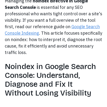
Managing the
noindex directive in Google
Search Console
is essential for any SEO
professional who wants tight control over a site's
visibility. If you want a full overview of the tool
first, read our reference guide on
Google Search
Console Indexing
. This article focuses specifically
on noindex: how to interpret it, diagnose the root
cause, fix it efficiently and avoid unnecessary
traffic loss.
Noindex in Google Search
Console: Understand,
Diagnose and Fix It
Without Losing Visibility