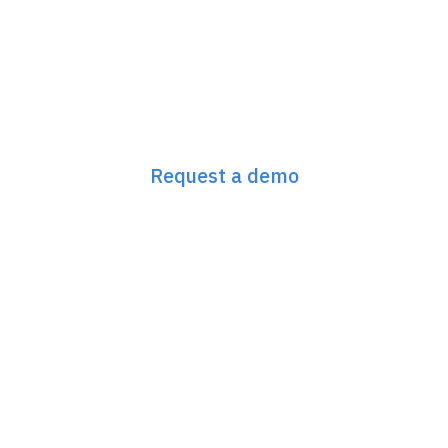
Next-Gen GEO/SEO
starts here
Request a demo