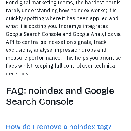
For digital marketing teams, the hardest part is
rarely understanding how noindex works; it is
quickly spotting where it has been applied and
what it is costing you. Incremys integrates
Google Search Console and Google Analytics via
API to centralise indexation signals, track
exclusions, analyse impression drops and
measure performance. This helps you prioritise
fixes whilst keeping full control over technical
decisions.
FAQ: noindex and Google
Search Console
How do I remove a noindex tag?