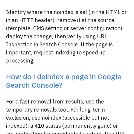
Identify where the noindex is set (in the HTML or
in an HTTP header), remove it at the source
(template, CMS setting or server configuration),
deploy the change, then verify using URL
Inspection in Search Console. If the page is
important, request indexing to speed up
processing.
How do I deindex a page in Google
Search Console?
For a fast removal from results, use the
temporary removals tool. For long-term
exclusion, use noindex (accessible but not
indexed), a 410 status (permanently gone) or
authentication for confidential content. Use URL