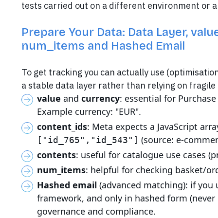
tests carried out on a different environment or
Prepare Your Data: Data Layer, valu
num_items and Hashed Email
To get tracking you can actually use (optimisatio
a stable data layer rather than relying on fragil
value
and
currency
: essential for Purchas
Example currency: "EUR".
content_ids
: Meta expects a JavaScript arra
(source: e-commer
["id_765","id_543"]
contents
: useful for catalogue use cases (p
num_items
: helpful for checking basket/or
Hashed email
(advanced matching): if you u
framework, and only in hashed form (never 
governance and compliance.