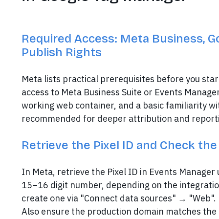
Required Access: Meta Business, G
Publish Rights
Meta lists practical prerequisites before you sta
access to Meta Business Suite or Events Manager
working web container, and a basic familiarity wi
recommended for deeper attribution and reportin
Retrieve the Pixel ID and Check th
In Meta, retrieve the Pixel ID in Events Manager u
15–16 digit number, depending on the integration
create one via "Connect data sources" → "Web".
Also ensure the production domain matches the e