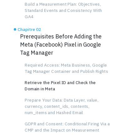
Build a Measurement Plan: Objectives,
Standard Events and Consistency With
GA4
Chapitre 02
Prerequisites Before Adding the
Meta (Facebook) Pixel in Google
Tag Manager
Required Access: Meta Business, Google
Tag Manager Container and Publish Rights
Retrieve the Pixel ID and Check the
Domain in Meta
Prepare Your Data: Data Layer, value,
currency, content_ids, contents,
num_items and Hashed Email
GDPR and Consent: Conditional Firing Via a
CMP and the Impact on Measurement