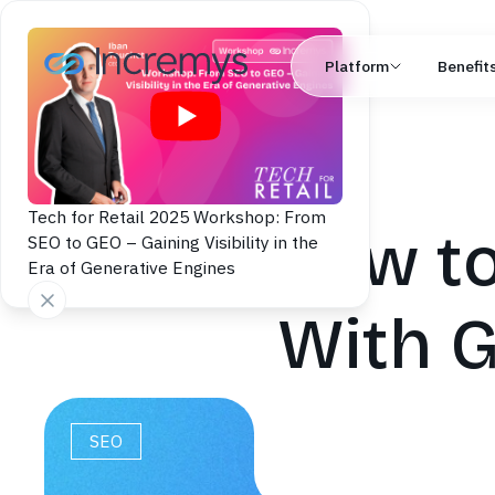
Platform
Benefit
Tech for Retail 2025 Workshop: From
How to
SEO to GEO – Gaining Visibility in the
Era of Generative Engines
With G
SEO