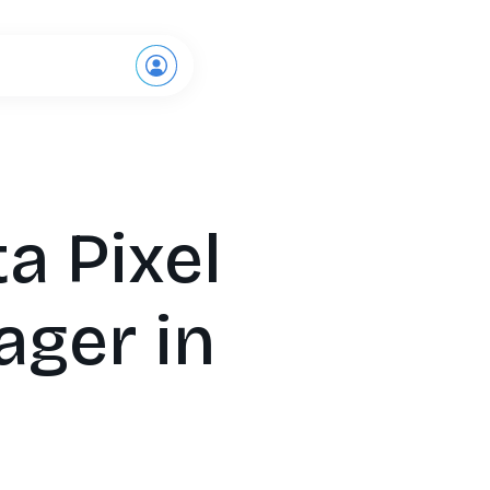
Request a demo
a Pixel
ager in