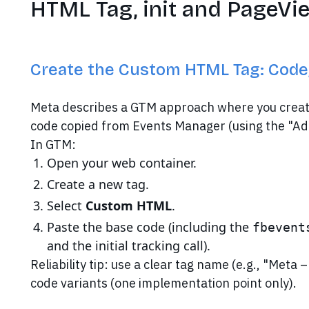
HTML Tag, init and PageVi
Create the Custom HTML Tag: Code, 
Meta describes a GTM approach where you creat
code copied from Events Manager (using the "Ad
In GTM:
Open your web container.
Create a new tag.
Select
Custom HTML
.
Paste the base code (including the
fbevent
and the initial tracking call).
Reliability tip: use a clear tag name (e.g., "Meta 
code variants (one implementation point only).