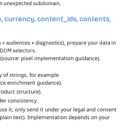
 an unexpected subdomain.
e, currency, content_ids, contents,
n + audiences + diagnostics), prepare your data in
e DOM selectors.
e (source: pixel implementation guidance).
y of strings, for example
ce enrichment guidance).
roduct structure).
der consistency.
se it, only send it under your legal and consent
plain text). Implementation depends on your