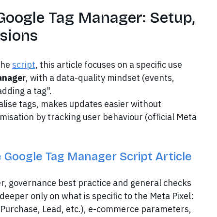
 Google Tag Manager: Setup,
rsions
the
script
, this article focuses on a specific use
Manager
, with a data-quality mindset (events,
dding a tag".
alise tags, makes updates easier without
misation by tracking user behaviour (official Meta
 Google Tag Manager Script Article
ner, governance best practice and general checks
deeper only on what is specific to the Meta Pixel:
 (Purchase, Lead, etc.), e-commerce parameters,