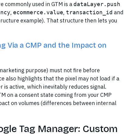
e commonly used in GTM is a
dataLayer.push
,
,
and
ency
ecommerce.value
transaction_id
ucture example). That structure then lets you
ng Via a CMP and the Impact on
marketing purpose) must not fire before
 also highlights that the pixel may not load if a
 is active, which inevitably reduces signal.
 GTM on a consent state coming from your CMP
pact on volumes (differences between internal
oogle Tag Manager: Custom