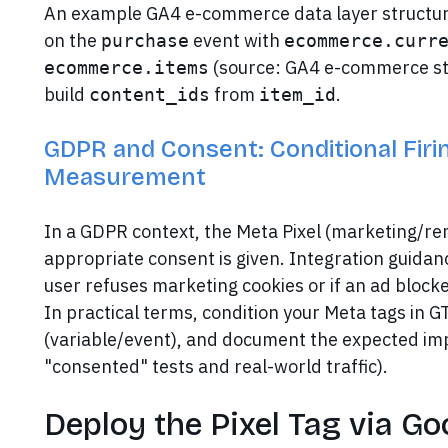
An example GA4 e-commerce data layer structur
on the
event with
purchase
ecommerce.curr
(source: GA4 e-commerce str
ecommerce.items
build
from
.
content_ids
item_id
GDPR and Consent: Conditional Firi
Measurement
In a GDPR context, the Meta Pixel (marketing/re
appropriate consent is given. Integration guidance
user refuses marketing cookies or if an ad blocker
In practical terms, condition your Meta tags in
(variable/event), and document the expected im
"consented" tests and real-world traffic).
Deploy the Pixel Tag via G