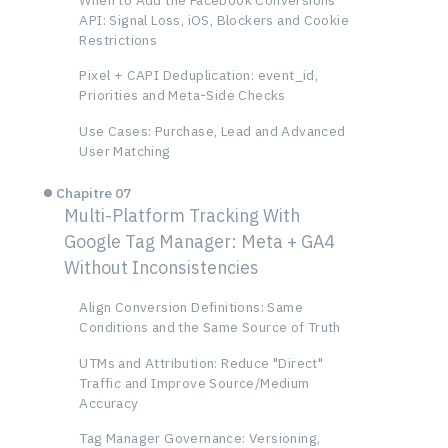
API: Signal Loss, iOS, Blockers and Cookie
Restrictions
Pixel + CAPI Deduplication: event_id,
Priorities and Meta-Side Checks
Use Cases: Purchase, Lead and Advanced
User Matching
Chapitre 07
Multi-Platform Tracking With
Google Tag Manager: Meta + GA4
Without Inconsistencies
Align Conversion Definitions: Same
Conditions and the Same Source of Truth
UTMs and Attribution: Reduce "Direct"
Traffic and Improve Source/Medium
Accuracy
Tag Manager Governance: Versioning,