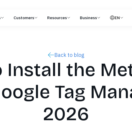
s
Customers
Resources
Business
EN
Back to blog
 Install the Met
oogle Tag Man
2026