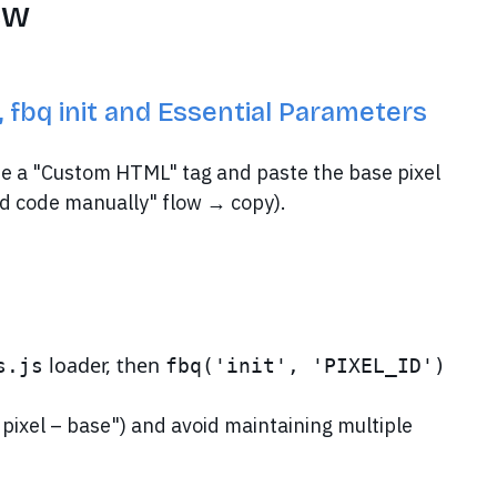
ew
fbq init and Essential Parameters
e a "Custom HTML" tag and paste the base pixel
d code manually" flow → copy).
loader, then
s.js
fbq('init', 'PIXEL_ID')
– pixel – base") and avoid maintaining multiple