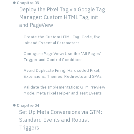
Chapitre 03
Deploy the Pixel Tag via Google Tag
Manager: Custom HTML Tag, init
and PageView
Create the Custom HTML Tag: Code, fbq
init and Essential Parameters
Configure PageView: Use the "All Pages"
Trigger and Control Conditions
Avoid Duplicate Firing: Hardcoded Pixel,
Extensions, Themes, Redirects and SPAs
Validate the Implementation: GTM Preview
Mode, Meta Pixel Helper and Test Events
Chapitre 04
Set Up Meta Conversions via GTM:
Standard Events and Robust
Triggers