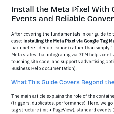
Install the Meta Pixel With
Events and Reliable Conve
After covering the fundamentals in our guide to 
case:
installing the Meta Pixel via Google Tag 
parameters, deduplication) rather than simply "a
Meta states that integrating via GTM helps centr
touching site code, and supports advertising opti
Business Help documentation).
What This Guide Covers Beyond the
The main article explains the role of the contai
(triggers, duplicates, performance). Here, we go 
tag structure (init + PageView), standard events