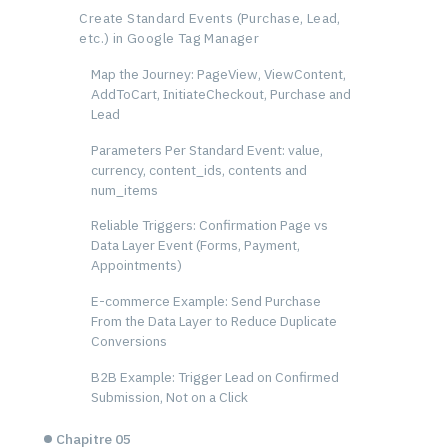
Create Standard Events (Purchase, Lead,
etc.) in Google Tag Manager
Map the Journey: PageView, ViewContent,
AddToCart, InitiateCheckout, Purchase and
Lead
Parameters Per Standard Event: value,
currency, content_ids, contents and
num_items
Reliable Triggers: Confirmation Page vs
Data Layer Event (Forms, Payment,
Appointments)
E-commerce Example: Send Purchase
From the Data Layer to Reduce Duplicate
Conversions
B2B Example: Trigger Lead on Confirmed
Submission, Not on a Click
Chapitre 05