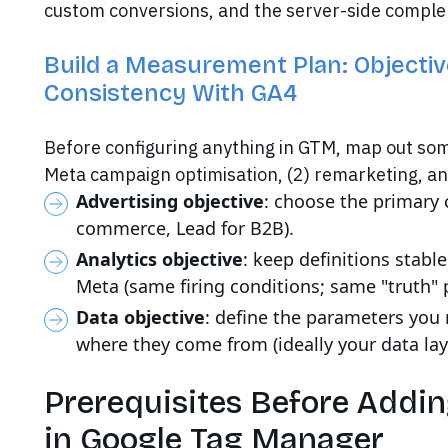
custom conversions, and the server-side comple
Build a Measurement Plan: Objectiv
Consistency With GA4
Before configuring anything in GTM, map out som
Meta campaign optimisation, (2) remarketing, an
Advertising objective
: choose the primary 
commerce, Lead for B2B).
Analytics objective
: keep definitions stab
Meta (same firing conditions; same "truth" 
Data objective
: define the parameters you n
where they come from (ideally your data lay
Prerequisites Before Addin
in Google Tag Manager