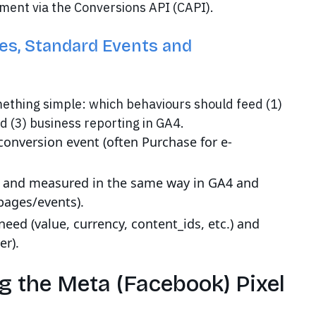
ment via the Conversions API (CAPI).
es, Standard Events and
ething simple: which behaviours should feed (1)
d (3) business reporting in GA4.
conversion event (often Purchase for e-
le and measured in the same way in GA4 and
pages/events).
eed (value, currency, content_ids, etc.) and
er).
g the Meta (Facebook) Pixel