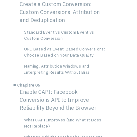
Create a Custom Conversion:
Custom Conversions, Attribution
and Deduplication
Standard Event vs Custom Event vs
Custom Conversion
URL-Based vs Event-Based Conversions:
Choose Based on Your Data Quality
Naming, Attribution Windows and
Interpreting Results Without Bias
Chapitre 06
Enable CAPI: Facebook
Conversions API to Improve
Reliability Beyond the Browser
What CAPI Improves (and What It Does
Not Replace)
When to Add the Facebook Conversions