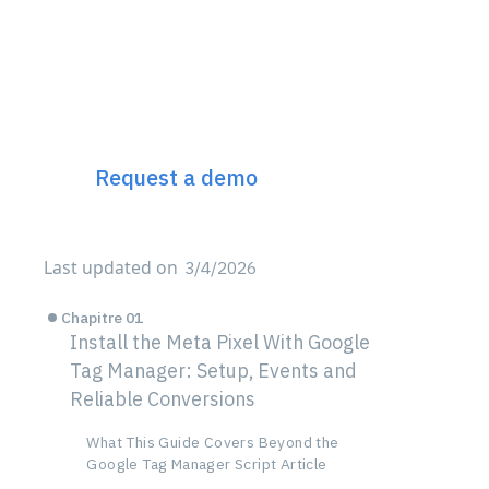
Discover Incremys
The 360° Next Gen SEO
Platform
Request a demo
Last updated on
3/4/2026
Chapitre 01
Install the Meta Pixel With Google
Tag Manager: Setup, Events and
Reliable Conversions
What This Guide Covers Beyond the
Google Tag Manager Script Article