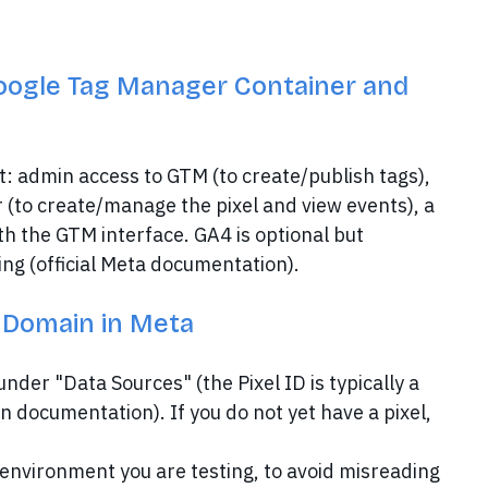
oogle Tag Manager Container and
rt: admin access to GTM (to create/publish tags),
 (to create/manage the pixel and view events), a
th the GTM interface. GA4 is optional but
g (official Meta documentation).
e Domain in Meta
nder "Data Sources" (the Pixel ID is typically a
 documentation). If you do not yet have a pixel,
nvironment you are testing, to avoid misreading