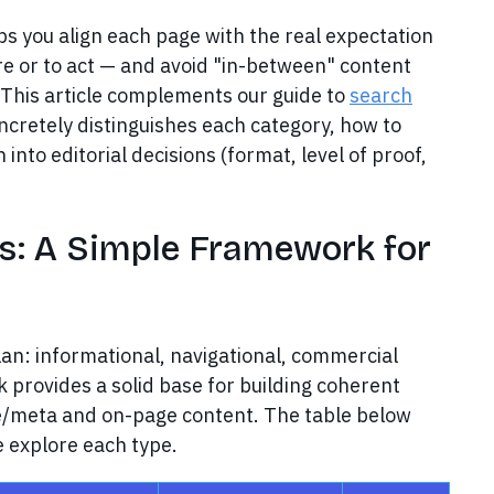
s you align each page with the real expectation
re or to act — and avoid "in-between" content
 This article complements our guide to
search
oncretely distinguishes each category, how to
into editorial decisions (format, level of proof,
es: A Simple Framework for
lan: informational, navigational, commercial
k provides a solid base for building coherent
le/meta and on-page content. The table below
 explore each type.