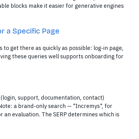
able blocks make it easier for generative engines
or a Specific Page
o get there as quickly as possible: log-in page,
rving these queries well supports onboarding for
(login, support, documentation, contact)
 Note: a brand-only search — "Incremys", for
or an evaluation. The SERP determines which is