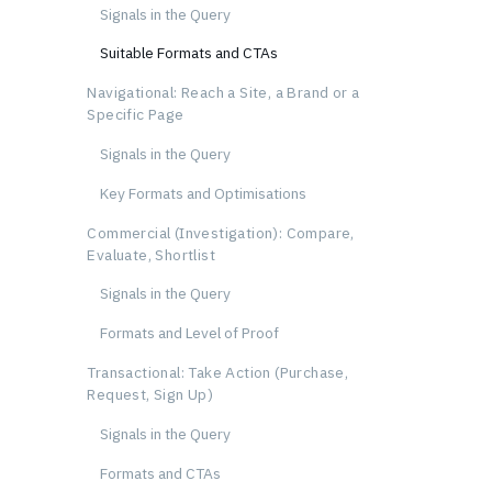
Signals in the Query
Suitable Formats and CTAs
Navigational: Reach a Site, a Brand or a
Specific Page
Signals in the Query
Key Formats and Optimisations
Commercial (Investigation): Compare,
Evaluate, Shortlist
Signals in the Query
Formats and Level of Proof
Transactional: Take Action (Purchase,
Request, Sign Up)
Signals in the Query
Formats and CTAs