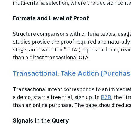
multi-criteria selection, where the decision con
Formats and Level of Proof
Structure comparisons with criteria tables, usage
studies provide the proof required and naturally
stage, an "evaluation" CTA (request a demo, read
than a direct transactional CTA.
Transactional: Take Action (Purchas
Transactional intent corresponds to an immediat
a demo, start a free trial, sign up. In
B2B
, the "t
than an online purchase. The page should reduce 
Signals in the Query