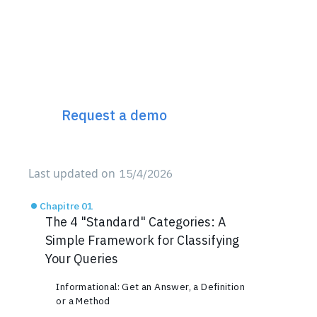
Discover Incremys
The 360° Next Gen SEO
Platform
Request a demo
Last updated on
15/4/2026
Chapitre 01
The 4 "Standard" Categories: A
Simple Framework for Classifying
Your Queries
Informational: Get an Answer, a Definition
or a Method