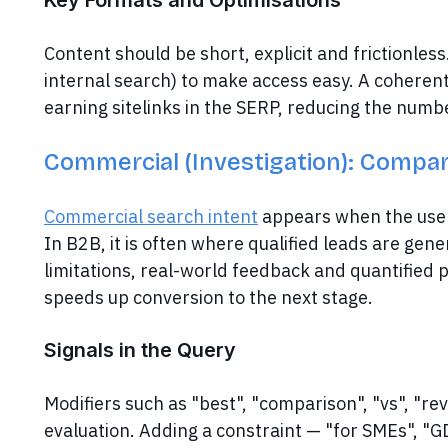
Key Formats and Optimisations
Content should be short, explicit and frictionless
internal search) to make access easy. A coheren
earning sitelinks in the SERP, reducing the numbe
Commercial (Investigation): Compare
Commercial search intent
appears when the user 
In B2B, it is often where qualified leads are gener
limitations, real-world feedback and quantified p
speeds up conversion to the next stage.
Signals in the Query
Modifiers such as "best", "comparison", "vs", "rev
evaluation. Adding a constraint — "for SMEs", "