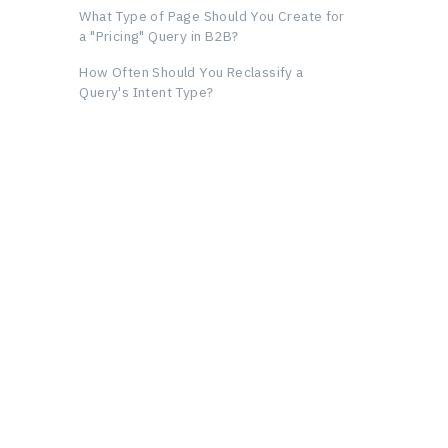
What Type of Page Should You Create for
a "Pricing" Query in B2B?
How Often Should You Reclassify a
Query's Intent Type?