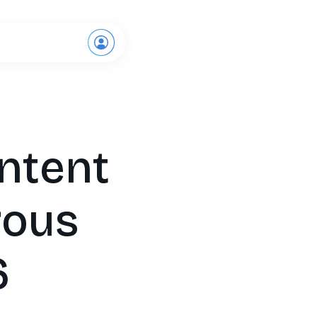
Request a demo
Intent
rous
6