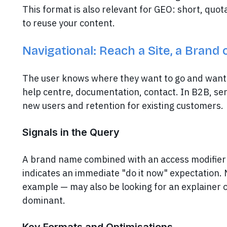
This format is also relevant for GEO: short, quot
to reuse your content.
Navigational: Reach a Site, a Brand 
The user knows where they want to go and wants t
help centre, documentation, contact. In B2B, se
new users and retention for existing customers.
Signals in the Query
A brand name combined with an access modifier 
indicates an immediate "do it now" expectation.
example — may also be looking for an explainer 
dominant.