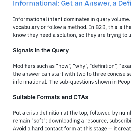
Informational: Get an Answer, a Def
Informational intent dominates in query volume. 
vocabulary or follow a method. In B2B, this is t
know they need a solution, so they are trying to
Signals in the Query
Modifiers such as "how", "why", "definition", "exa
the answer can start with two to three concise s
informational. The sub-questions shown in Peopl
Suitable Formats and CTAs
Put a crisp definition at the top, followed by nu
remain "soft": downloading a resource, subscribin
Avoid a hard contact form at this stage — it crea