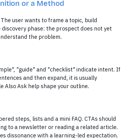
inition or a Method
The user wants to frame a topic, build
he discovery phase: the prospect does not yet
 understand the problem.
mple", "guide" and "checklist" indicate intent. If
entences and then expand, it is usually
e Also Ask help shape your outline.
mbered steps, lists and a mini FAQ. CTAs should
g to a newsletter or reading a related article.
tes dissonance with a learning-led expectation.