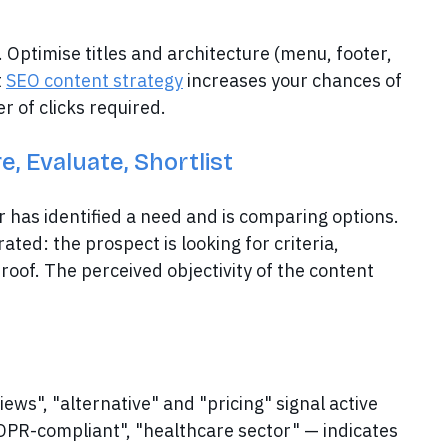
. Optimise titles and architecture (menu, footer,
t
SEO content strategy
increases your chances of
r of clicks required.
, Evaluate, Shortlist
has identified a need and is comparing options.
ated: the prospect is looking for criteria,
roof. The perceived objectivity of the content
iews", "alternative" and "pricing" signal active
GDPR-compliant", "healthcare sector" — indicates