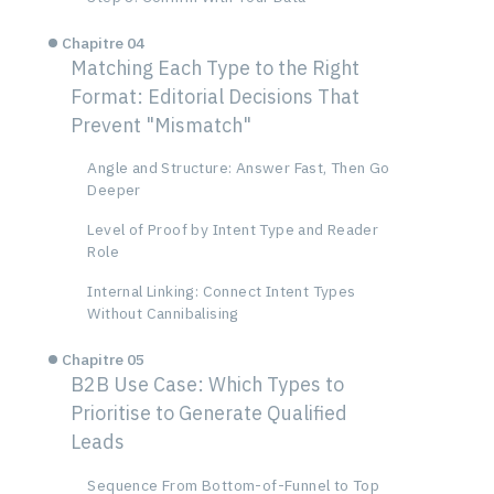
Chapitre 04
Matching Each Type to the Right
Format: Editorial Decisions That
Prevent "Mismatch"
Angle and Structure: Answer Fast, Then Go
Deeper
Level of Proof by Intent Type and Reader
Role
Internal Linking: Connect Intent Types
Without Cannibalising
Chapitre 05
B2B Use Case: Which Types to
Prioritise to Generate Qualified
Leads
Sequence From Bottom-of-Funnel to Top