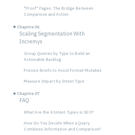
"Proof" Pages: The Bridge Between
Comparison and Action
Chapitre 06
Scaling Segmentation With
Incremys
Group Queries by Type to Build an
Actionable Backlog
Precise Briefs to Avoid Format Mistakes
Measure Impact by Intent Type
Chapitre 07
FAQ
What Are the 4 Intent Types in SEO?
How Do You Decide When a Query
Combines Information and Comparison?