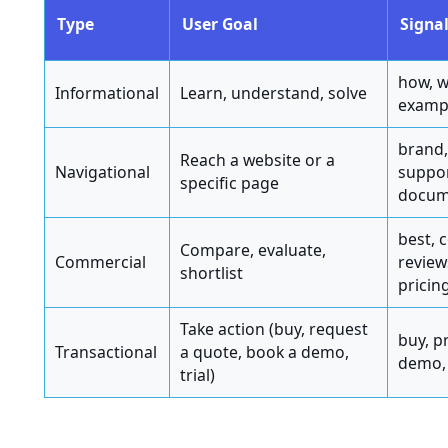
Type
User Goal
Signal
how, w
Informational
Learn, understand, solve
exampl
brand,
Reach a website or a
Navigational
suppor
specific page
docum
best, 
Compare, evaluate,
Commercial
reviews
shortlist
pricin
Take action (buy, request
buy, pr
Transactional
a quote, book a demo,
demo,
trial)