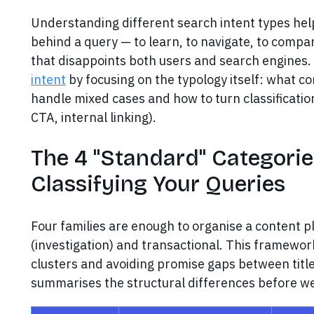
Understanding different search intent types help
behind a query — to learn, to navigate, to compa
that disappoints both users and search engines.
intent
by focusing on the typology itself: what c
handle mixed cases and how to turn classification 
CTA, internal linking).
The 4 "Standard" Categori
Classifying Your Queries
Four families are enough to organise a content p
(investigation) and transactional. This framewor
clusters and avoiding promise gaps between tit
summarises the structural differences before we