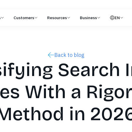
s
Customers
Resources
Business
EN
Back to blog
ifying Search 
es With a Rigo
Method in 202