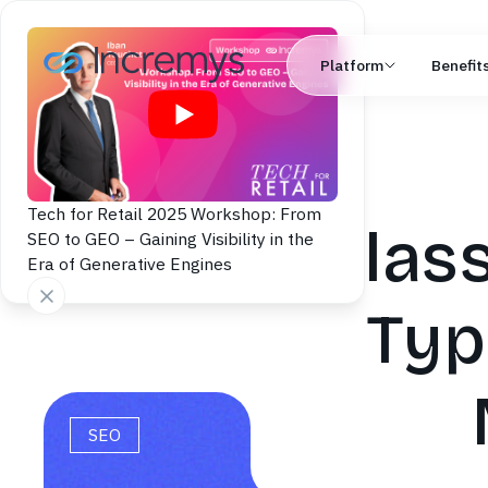
Platform
Benefit
Tech for Retail 2025 Workshop: From
Class
SEO to GEO – Gaining Visibility in the
Era of Generative Engines
Typ
SEO