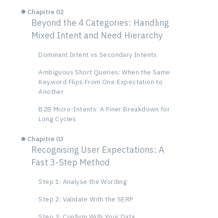
Chapitre 02
Beyond the 4 Categories: Handling
Mixed Intent and Need Hierarchy
Dominant Intent vs Secondary Intents
Ambiguous Short Queries: When the Same
Keyword Flips From One Expectation to
Another
B2B Micro-Intents: A Finer Breakdown for
Long Cycles
Chapitre 03
Recognising User Expectations: A
Fast 3-Step Method
Step 1: Analyse the Wording
Step 2: Validate With the SERP
Step 3: Confirm With Your Data