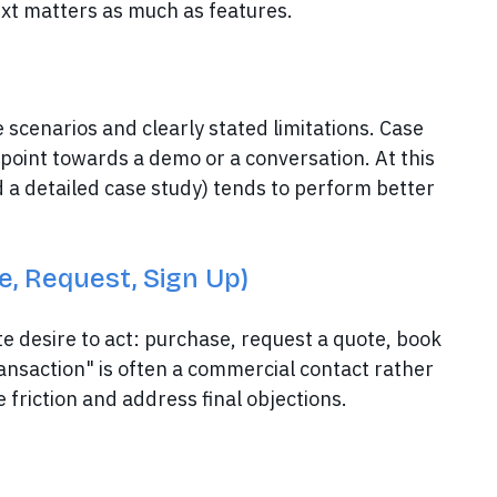
text matters as much as features.
 scenarios and clearly stated limitations. Case
 point towards a demo or a conversation. At this
 a detailed case study) tends to perform better
e, Request, Sign Up)
e desire to act: purchase, request a quote, book
ransaction" is often a commercial contact rather
friction and address final objections.