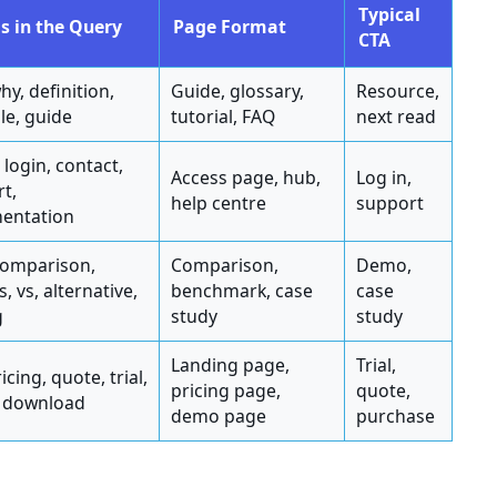
Typical
s in the Query
Page Format
CTA
hy, definition,
Guide, glossary,
Resource,
e, guide
tutorial, FAQ
next read
 login, contact,
Access page, hub,
Log in,
t,
help centre
support
entation
comparison,
Comparison,
Demo,
, vs, alternative,
benchmark, case
case
g
study
study
Landing page,
Trial,
icing, quote, trial,
pricing page,
quote,
 download
demo page
purchase