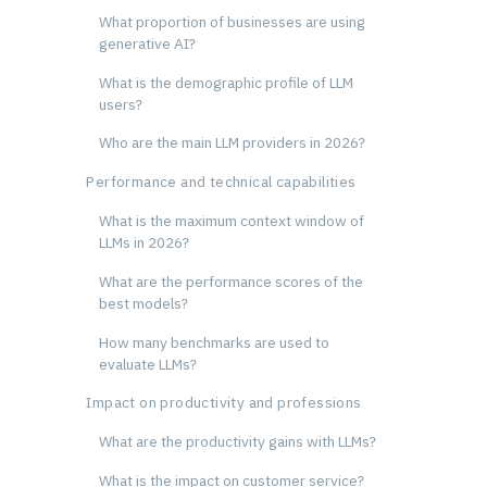
What proportion of businesses are using
generative AI?
What is the demographic profile of LLM
users?
Who are the main LLM providers in 2026?
Performance and technical capabilities
What is the maximum context window of
LLMs in 2026?
What are the performance scores of the
best models?
How many benchmarks are used to
evaluate LLMs?
Impact on productivity and professions
What are the productivity gains with LLMs?
What is the impact on customer service?