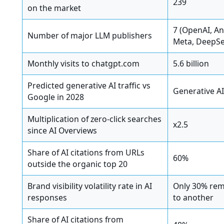
239
on the market
7 (OpenAI, A
Number of major LLM publishers
Meta, DeepSee
Monthly visits to chatgpt.com
5.6 billion
Predicted generative AI traffic vs
Generative A
Google in 2028
Multiplication of zero-click searches
x2.5
since AI Overviews
Share of AI citations from URLs
60%
outside the organic top 20
Brand visibility volatility rate in AI
Only 30% rem
responses
to another
Share of AI citations from