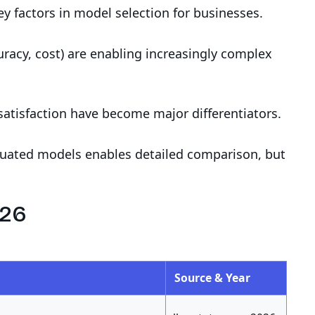
y factors in model selection for businesses.
racy, cost) are enabling increasingly complex
satisfaction have become major differentiators.
luated models enables detailed comparison, but
026
Source & Year