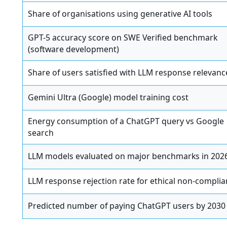
Share of organisations using generative AI tools
GPT-5 accuracy score on SWE Verified benchmark
(software development)
Share of users satisfied with LLM response relevanc
Gemini Ultra (Google) model training cost
Energy consumption of a ChatGPT query vs Google
search
LLM models evaluated on major benchmarks in 202
LLM response rejection rate for ethical non-compli
Predicted number of paying ChatGPT users by 2030