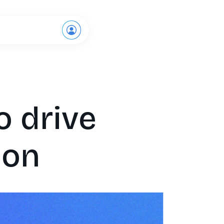
Request a demo
o drive
ion