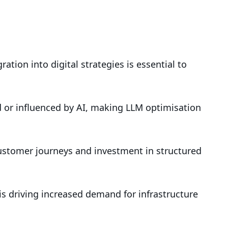
tion into digital strategies is essential to
 or influenced by AI, making LLM optimisation
ustomer journeys and investment in structured
s driving increased demand for infrastructure