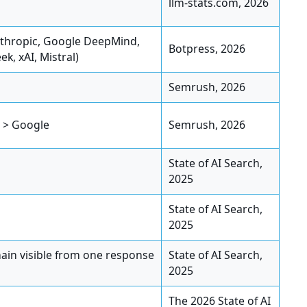
llm-stats.com, 2026
nthropic, Google DeepMind,
Botpress, 2026
k, xAI, Mistral)
Semrush, 2026
I > Google
Semrush, 2026
State of AI Search,
2025
State of AI Search,
2025
ain visible from one response
State of AI Search,
2025
The 2026 State of AI