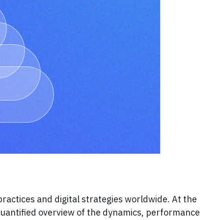
 practices and digital strategies worldwide. At the
quantified overview of the dynamics, performance