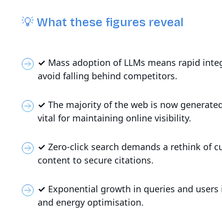
💡 What these figures reveal
✓
Mass adoption of LLMs means rapid integra
avoid falling behind competitors.
✓
The majority of the web is now generated
vital for maintaining online visibility.
✓
Zero-click search demands a rethink of c
content to secure citations.
✓
Exponential growth in queries and users i
and energy optimisation.