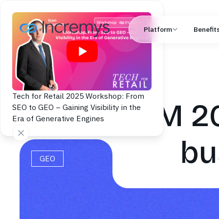
Platform
Benefit
Tech for Retail 2025 Workshop: From
LLM 20
SEO to GEO – Gaining Visibility in the
Era of Generative Engines
bu
GEO