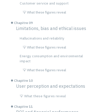
Customer service and support
💡 What these figures reveal
Chapitre 09
Limitations, bias and ethical issues
Hallucinations and reliability
💡 What these figures reveal
Energy consumption and environmental
impact
💡 What these figures reveal
Chapitre 10
User perception and expectations
💡 What these figures reveal
Chapitre 11