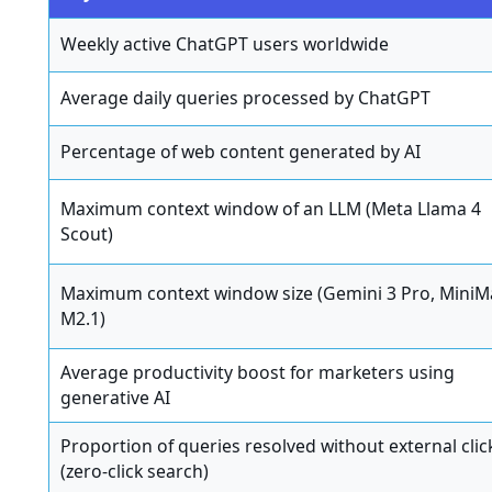
Weekly active ChatGPT users worldwide
Average daily queries processed by ChatGPT
Percentage of web content generated by AI
Maximum context window of an LLM (Meta Llama 4
Scout)
Maximum context window size (Gemini 3 Pro, MiniM
M2.1)
Average productivity boost for marketers using
generative AI
Proportion of queries resolved without external clic
(zero-click search)