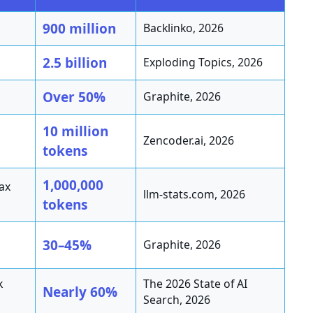
900 million
Backlinko, 2026
2.5 billion
Exploding Topics, 2026
Over 50%
Graphite, 2026
10 million
Zencoder.ai, 2026
tokens
1,000,000
ax
llm-stats.com, 2026
tokens
30–45%
Graphite, 2026
k
The 2026 State of AI
Nearly 60%
Search, 2026