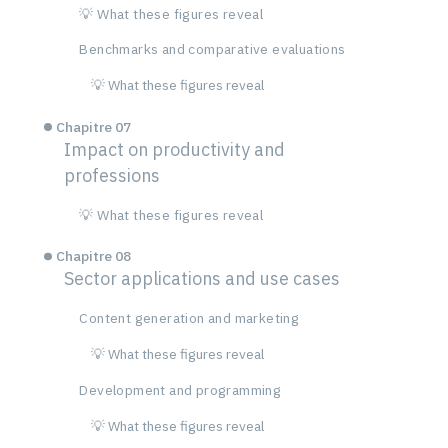
💡 What these figures reveal
Benchmarks and comparative evaluations
💡 What these figures reveal
Chapitre 07
Impact on productivity and
professions
💡 What these figures reveal
Chapitre 08
Sector applications and use cases
Content generation and marketing
💡 What these figures reveal
Development and programming
💡 What these figures reveal