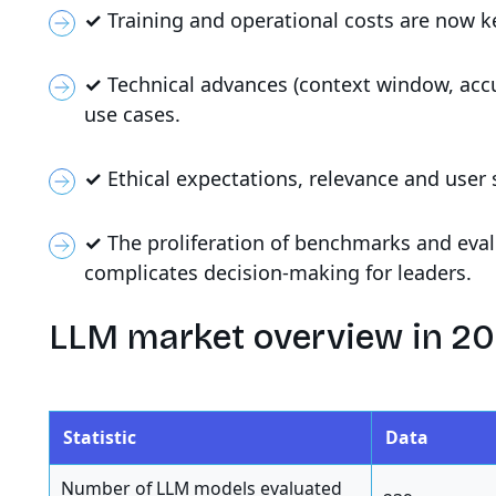
✓
Training and operational costs are now ke
✓
Technical advances (context window, accu
use cases.
✓
Ethical expectations, relevance and user 
✓
The proliferation of benchmarks and eva
complicates decision-making for leaders.
LLM market overview in 2
Statistic
Data
Number of LLM models evaluated