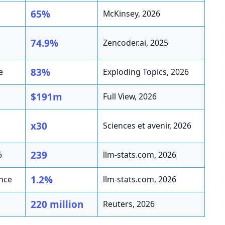
65%
McKinsey, 2026
74.9%
Zencoder.ai, 2025
83%
e
Exploding Topics, 2026
$191m
Full View, 2026
x30
Sciences et avenir, 2026
239
6
llm-stats.com, 2026
1.2%
ance
llm-stats.com, 2026
220 million
Reuters, 2026