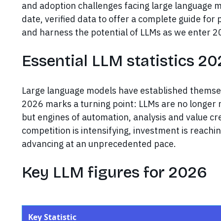
and adoption challenges facing large language m
date, verified data to offer a complete guide fo
and harness the potential of LLMs as we enter 2
Essential LLM statistics 2
Large language models have established themselv
2026 marks a turning point: LLMs are no longer m
but engines of automation, analysis and value cre
competition is intensifying, investment is reachin
advancing at an unprecedented pace.
Key LLM figures for 2026
Key Statistic