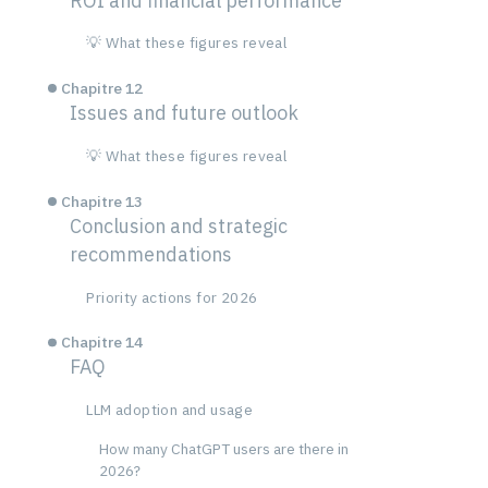
ROI and financial performance
💡 What these figures reveal
Chapitre 12
Issues and future outlook
💡 What these figures reveal
Chapitre 13
Conclusion and strategic
recommendations
Priority actions for 2026
Chapitre 14
FAQ
LLM adoption and usage
How many ChatGPT users are there in
2026?