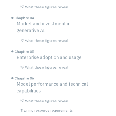
💡 What these figures reveal
Chapitre 04
Market and investment in
generative AI
💡 What these figures reveal
Chapitre 05
Enterprise adoption and usage
💡 What these figures reveal
Chapitre 06
Model performance and technical
capabilities
💡 What these figures reveal
Training resource requirements