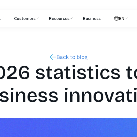
s
Customers
Resources
Business
EN
Back to blog
26 statistics t
siness innovat