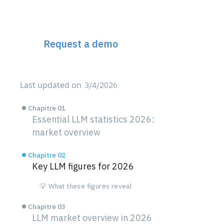
The 360° Next Gen SEO
Platform
Request a demo
Last updated on
3/4/2026
Chapitre 01
Essential LLM statistics 2026:
market overview
Chapitre 02
Key LLM figures for 2026
💡 What these figures reveal
Chapitre 03
LLM market overview in 2026