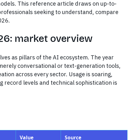
odels. This reference article draws on up-to-
r professionals seeking to understand, compare
026.
026: market overview
es as pillars of the AI ecosystem. The year
erely conversational or text-generation tools,
ation across every sector. Usage is soaring,
g record levels and technical sophistication is
Value
Source