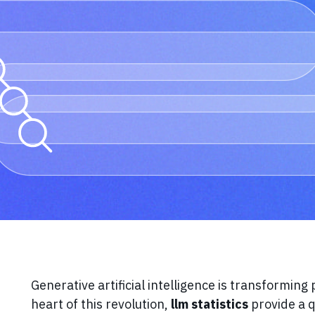
Generative artificial intelligence is transforming
heart of this revolution,
llm statistics
provide a 