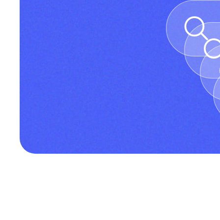
Discover Incremys