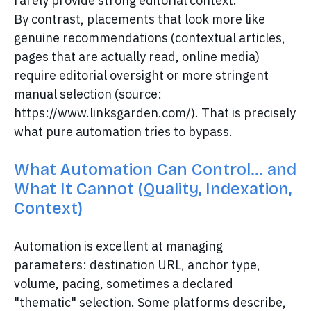
rarely provide strong editorial context.
By contrast, placements that look more like
genuine recommendations (contextual articles,
pages that are actually read, online media)
require editorial oversight or more stringent
manual selection (source:
https://www.linksgarden.com/). That is precisely
what pure automation tries to bypass.
What Automation Can Control… and
What It Cannot (Quality, Indexation,
Context)
Automation is excellent at managing
parameters: destination URL, anchor type,
volume, pacing, sometimes a declared
"thematic" selection. Some platforms describe,