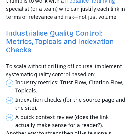
thumb is to work with a
freelance netlinking
specialist (or a team) who can justify each link in
terms of relevance and risk—not just volume.
Industrialise Quality Control:
Metrics, Topicals and Indexation
Checks
To scale without drifting off course, implement
systematic quality control based on:
Industry metrics: Trust Flow, Citation Flow,
Topicals.
Indexation checks (for the source page and
the site).
A quick context review (does the link
actually make sense for a reader?).
Another way to strengthen off-site signals