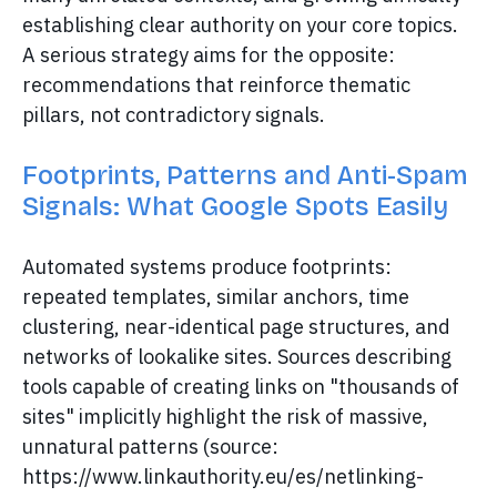
establishing clear authority on your core topics.
A serious strategy aims for the opposite:
recommendations that reinforce thematic
pillars, not contradictory signals.
Footprints, Patterns and Anti-Spam
Signals: What Google Spots Easily
Automated systems produce footprints:
repeated templates, similar anchors, time
clustering, near-identical page structures, and
networks of lookalike sites. Sources describing
tools capable of creating links on "thousands of
sites" implicitly highlight the risk of massive,
unnatural patterns (source:
https://www.linkauthority.eu/es/netlinking-