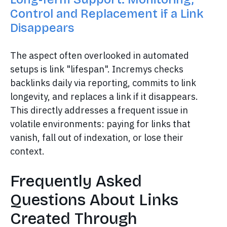
Control and Replacement if a Link
Disappears
The aspect often overlooked in automated
setups is link "lifespan". Incremys checks
backlinks daily via reporting, commits to link
longevity, and replaces a link if it disappears.
This directly addresses a frequent issue in
volatile environments: paying for links that
vanish, fall out of indexation, or lose their
context.
Frequently Asked
Questions About Links
Created Through