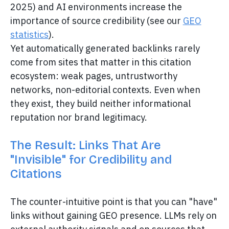
2025) and AI environments increase the
importance of source credibility (see our
GEO
statistics
).
Yet automatically generated backlinks rarely
come from sites that matter in this citation
ecosystem: weak pages, untrustworthy
networks, non-editorial contexts. Even when
they exist, they build neither informational
reputation nor brand legitimacy.
The Result: Links That Are
"Invisible" for Credibility and
Citations
The counter-intuitive point is that you can "have"
links without gaining GEO presence. LLMs rely on