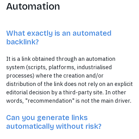
Automation
What exactly is an automated
backlink?
It is a link obtained through an automation
system (scripts, platforms, industrialised
processes) where the creation and/or
distribution of the link does not rely on an explicit
editorial decision by a third-party site. In other
words, "recommendation" is not the main driver.
Can you generate links
automatically without risk?