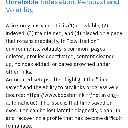
Unreliable Indexation, Removal and
Volatility
A link only has value if it is (1) crawlable, (2)
indexed, (3) maintained, and (4) placed on a page
that retains credibility. In "low-friction"
environments, volatility is common: pages
deleted, profiles deactivated, content cleaned
up, noindex added, or pages drowned under
other links.
Automated setups often highlight the "time
saved" and the ability to buy links progressively
(source: https://www.boosterlink.fr/netlinking-
automatique). The issue is that time saved on
execution can be lost later in diagnosis, clean-up,
and recovering a profile that has become difficult
to manage.