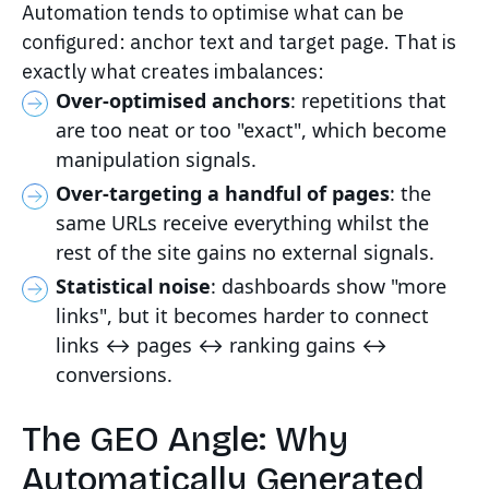
Automation tends to optimise what can be
configured: anchor text and target page. That is
exactly what creates imbalances:
Over-optimised anchors
: repetitions that
are too neat or too "exact", which become
manipulation signals.
Over-targeting a handful of pages
: the
same URLs receive everything whilst the
rest of the site gains no external signals.
Statistical noise
: dashboards show "more
links", but it becomes harder to connect
links ↔ pages ↔ ranking gains ↔
conversions.
The GEO Angle: Why
Automatically Generated