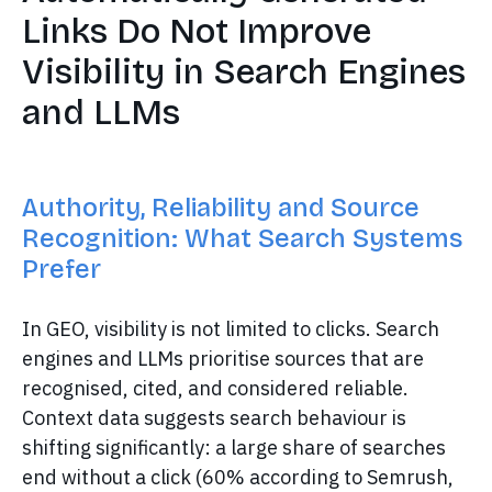
Links Do Not Improve
Visibility in Search Engines
and LLMs
Authority, Reliability and Source
Recognition: What Search Systems
Prefer
In GEO, visibility is not limited to clicks. Search
engines and LLMs prioritise sources that are
recognised, cited, and considered reliable.
Context data suggests search behaviour is
shifting significantly: a large share of searches
end without a click (60% according to Semrush,