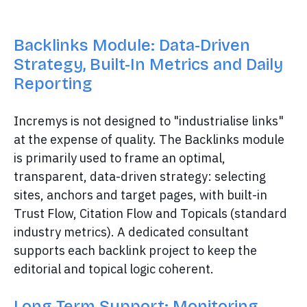
Backlinks Module: Data-Driven
Strategy, Built-In Metrics and Daily
Reporting
Incremys is not designed to "industrialise links"
at the expense of quality. The Backlinks module
is primarily used to frame an optimal,
transparent, data-driven strategy: selecting
sites, anchors and target pages, with built-in
Trust Flow, Citation Flow and Topicals (standard
industry metrics). A dedicated consultant
supports each backlink project to keep the
editorial and topical logic coherent.
Long-Term Support: Monitoring,