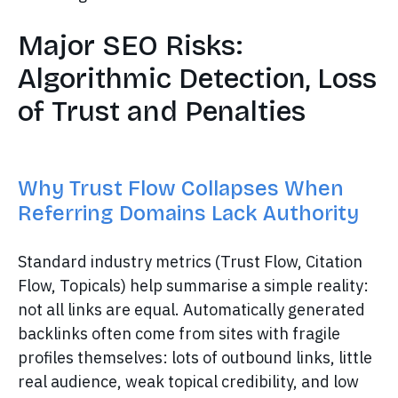
Major SEO Risks:
Algorithmic Detection, Loss
of Trust and Penalties
Why Trust Flow Collapses When
Referring Domains Lack Authority
Standard industry metrics (Trust Flow, Citation
Flow, Topicals) help summarise a simple reality:
not all links are equal. Automatically generated
backlinks often come from sites with fragile
profiles themselves: lots of outbound links, little
real audience, weak topical credibility, and low