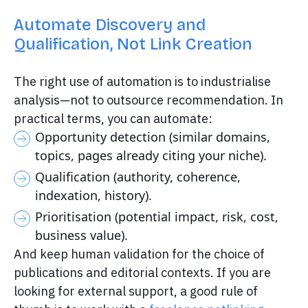
Automate Discovery and
Qualification, Not Link Creation
The right use of automation is to industrialise
analysis—not to outsource recommendation. In
practical terms, you can automate:
Opportunity detection (similar domains,
topics, pages already citing your niche).
Qualification (authority, coherence,
indexation, history).
Prioritisation (potential impact, risk, cost,
business value).
And keep human validation for the choice of
publications and editorial contexts. If you are
looking for external support, a good rule of