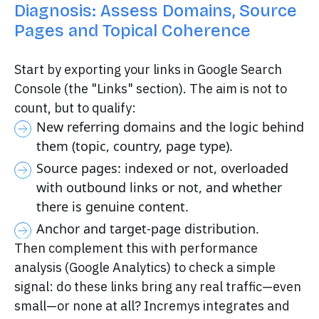
Diagnosis: Assess Domains, Source
Pages and Topical Coherence
Start by exporting your links in Google Search
Console (the "Links" section). The aim is not to
count, but to qualify:
New referring domains and the logic behind
them (topic, country, page type).
Source pages: indexed or not, overloaded
with outbound links or not, and whether
there is genuine content.
Anchor and target-page distribution.
Then complement this with performance
analysis (Google Analytics) to check a simple
signal: do these links bring any real traffic—even
small—or none at all? Incremys integrates and