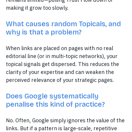
making it grow too slowly.
What causes random Topicals, and
why is that a problem?
When links are placed on pages with no real
editorial line (or in multi-topic networks), your
topical signals get dispersed. This reduces the
clarity of your expertise and can weaken the
perceived relevance of your strategic pages.
Does Google systematically
penalise this kind of practice?
No. Often, Google simply ignores the value of the
links. But if a pattern is large-scale, repetitive