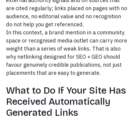
external authority signals and on sources that
are cited regularly; links placed on pages with no
audience, no editorial value and no recognition
do not help you get referenced.
In this context, a brand mention in a community
space or recognised media outlet can carry more
weight than a series of weak links. That is also
why netlinking designed for SEO + GEO should
favour genuinely credible publications, not just
placements that are easy to generate.
What to Do If Your Site Has
Received Automatically
Generated Links