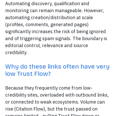
Automating discovery, qualification and
monitoring can remain manageable. However,
automating creation/distribution at scale
(profiles, comments, generated pages)
significantly increases the risk of being ignored
and of triggering spam signals. The boundary is
editorial control, relevance and source
credibility.
Why do these links often have very
low Trust Flow?
Because they frequently come from low-
credibility sites, overloaded with outbound links,
or connected to weak ecosystems. Volume can
rise (Citation Flow), but the trust passed on
remains limited—pulling Trust Flow down or