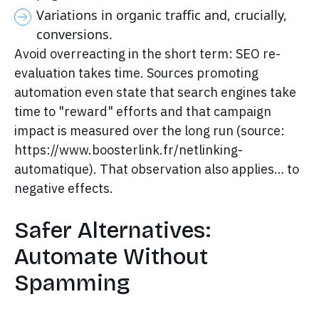
Variations in organic traffic and, crucially,
conversions.
Avoid overreacting in the short term: SEO re-
evaluation takes time. Sources promoting
automation even state that search engines take
time to "reward" efforts and that campaign
impact is measured over the long run (source:
https://www.boosterlink.fr/netlinking-
automatique). That observation also applies… to
negative effects.
Safer Alternatives:
Automate Without
Spamming