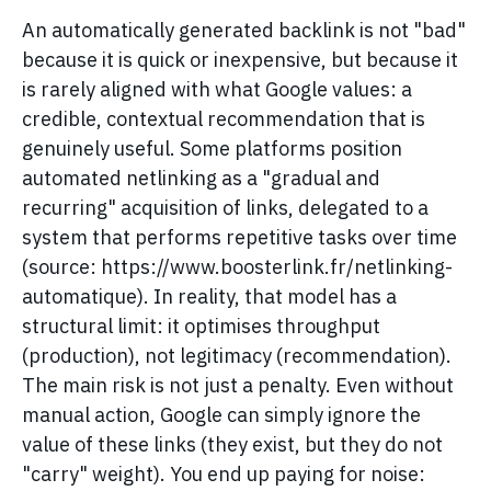
An automatically generated backlink is not "bad"
because it is quick or inexpensive, but because it
is rarely aligned with what Google values: a
credible, contextual recommendation that is
genuinely useful. Some platforms position
automated netlinking as a "gradual and
recurring" acquisition of links, delegated to a
system that performs repetitive tasks over time
(source: https://www.boosterlink.fr/netlinking-
automatique). In reality, that model has a
structural limit: it optimises throughput
(production), not legitimacy (recommendation).
The main risk is not just a penalty. Even without
manual action, Google can simply ignore the
value of these links (they exist, but they do not
"carry" weight). You end up paying for noise: