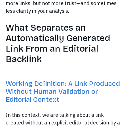
more links, but not more trust—and sometimes
less clarity in your analysis.
What Separates an
Automatically Generated
Link From an Editorial
Backlink
Working Definition: A Link Produced
Without Human Validation or
Editorial Context
In this context, we are talking about a link
created without an explicit editorial decision by a