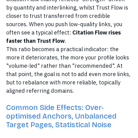
by quantity and interlinking, whilst Trust Flow is
closer to trust transferred from credible
sources. When you push low-quality links, you
often see a typical effect:
Citation Flow rises
faster than Trust Flow
.
This ratio becomes a practical indicator: the
more it deteriorates, the more your profile looks
"volume-led" rather than "recommended". At
that point, the goal is not to add even more links,
but to rebalance with more reliable, topically
aligned referring domains.
Common Side Effects: Over-
optimised Anchors, Unbalanced
Target Pages, Statistical Noise