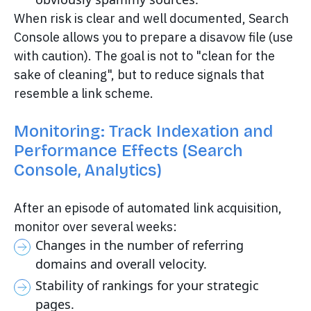
When risk is clear and well documented, Search
Console allows you to prepare a disavow file (use
with caution). The goal is not to "clean for the
sake of cleaning", but to reduce signals that
resemble a link scheme.
Monitoring: Track Indexation and
Performance Effects (Search
Console, Analytics)
After an episode of automated link acquisition,
monitor over several weeks:
Changes in the number of referring
domains and overall velocity.
Stability of rankings for your strategic
pages.