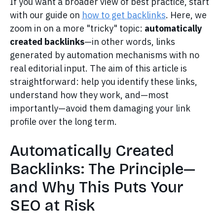
If you want a broader view of best practice, start
with our guide on
how to get backlinks
. Here, we
zoom in on a more "tricky" topic:
automatically
created backlinks
—in other words, links
generated by automation mechanisms with no
real editorial input. The aim of this article is
straightforward: help you identify these links,
understand how they work, and—most
importantly—avoid them damaging your link
profile over the long term.
Automatically Created
Backlinks: The Principle—
and Why This Puts Your
SEO at Risk