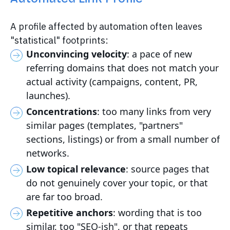
A profile affected by automation often leaves
"statistical" footprints:
Unconvincing velocity
: a pace of new
referring domains that does not match your
actual activity (campaigns, content, PR,
launches).
Concentrations
: too many links from very
similar pages (templates, "partners"
sections, listings) or from a small number of
networks.
Low topical relevance
: source pages that
do not genuinely cover your topic, or that
are far too broad.
Repetitive anchors
: wording that is too
similar, too "SEO-ish", or that repeats