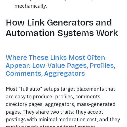
mechanically.
How Link Generators and
Automation Systems Work
Where These Links Most Often
Appear: Low-Value Pages, Profiles,
Comments, Aggregators
Most "full auto" setups target placements that
are easy to produce: profiles, comments,
directory pages, aggregators, mass-generated
pages. They share two traits: they accept
postings with minimal moderation cost, and they