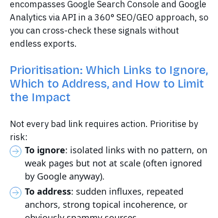
encompasses Google Search Console and Google
Analytics via API in a 360° SEO/GEO approach, so
you can cross-check these signals without
endless exports.
Prioritisation: Which Links to Ignore,
Which to Address, and How to Limit
the Impact
Not every bad link requires action. Prioritise by
risk:
To ignore
: isolated links with no pattern, on
weak pages but not at scale (often ignored
by Google anyway).
To address
: sudden influxes, repeated
anchors, strong topical incoherence, or
obviously spammy sources.