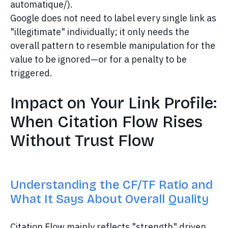
automatique/).
Google does not need to label every single link as
"illegitimate" individually; it only needs the
overall pattern to resemble manipulation for the
value to be ignored—or for a penalty to be
triggered.
Impact on Your Link Profile:
When Citation Flow Rises
Without Trust Flow
Understanding the CF/TF Ratio and
What It Says About Overall Quality
Citation Flow mainly reflects "strength" driven