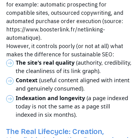
for example: automatic prospecting for
compatible sites, outsourced copywriting, and
automated purchase order execution (source:
https://www.boosterlink.fr/netlinking-
automatique).
However, it controls poorly (or not at all) what
makes the difference for sustainable SEO:
The site's real quality
(authority, credibility,
the cleanliness of its link graph).
Context
(useful content aligned with intent
and genuinely consumed).
Indexation and longevity
(a page indexed
today is not the same as a page still
indexed in six months).
The Real Lifecycle: Creation,