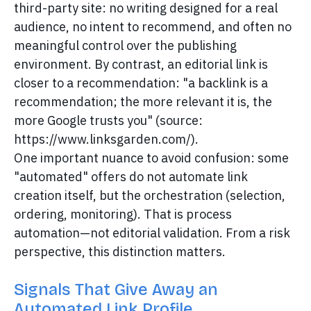
third-party site: no writing designed for a real
audience, no intent to recommend, and often no
meaningful control over the publishing
environment. By contrast, an editorial link is
closer to a recommendation: "a backlink is a
recommendation; the more relevant it is, the
more Google trusts you" (source:
https://www.linksgarden.com/).
One important nuance to avoid confusion: some
"automated" offers do not automate link
creation itself, but the orchestration (selection,
ordering, monitoring). That is process
automation—not editorial validation. From a risk
perspective, this distinction matters.
Signals That Give Away an
Automated Link Profile