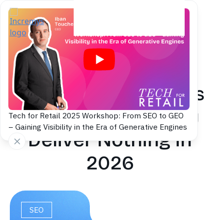
Back to blog
Automatic Backlinks
and GEO: Why They
Tech for Retail 2025 Workshop: From SEO to GEO
– Gaining Visibility in the Era of Generative Engines
Deliver Nothing in
2026
SEO