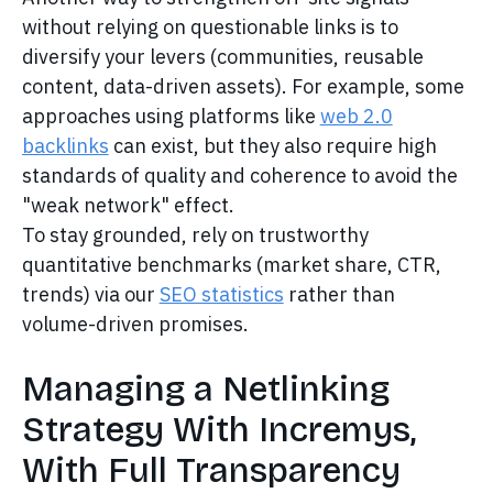
without relying on questionable links is to
diversify your levers (communities, reusable
content, data-driven assets). For example, some
approaches using platforms like
web 2.0
backlinks
can exist, but they also require high
standards of quality and coherence to avoid the
"weak network" effect.
To stay grounded, rely on trustworthy
quantitative benchmarks (market share, CTR,
trends) via our
SEO statistics
rather than
volume-driven promises.
Managing a Netlinking
Strategy With Incremys,
With Full Transparency