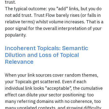
trust.
The typical outcome: you "add" links, but you do
not add trust. Trust Flow barely rises (or falls in
relative terms) whilst volume increases. That is a
poor signal for the overall interpretation of your
popularity.
Incoherent Topicals: Semantic
Dilution and Loss of Topical
Relevance
When your link sources cover random themes,
your Topicals get scattered. Even if each
individual link looks "acceptable", the cumulative
effect can dilute your sector positioning: too
many referring domains with no coherence, too
many unrelated contexts, and growing difficulty