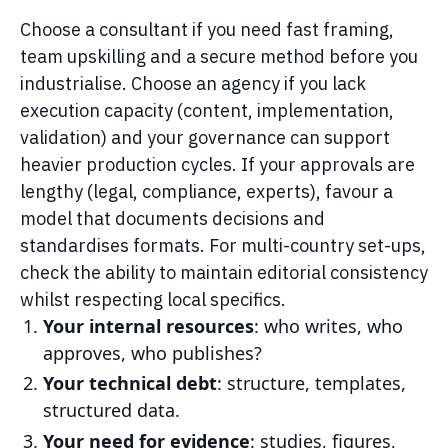
Choose a consultant if you need fast framing,
team upskilling and a secure method before you
industrialise. Choose an agency if you lack
execution capacity (content, implementation,
validation) and your governance can support
heavier production cycles. If your approvals are
lengthy (legal, compliance, experts), favour a
model that documents decisions and
standardises formats. For multi-country set-ups,
check the ability to maintain editorial consistency
whilst respecting local specifics.
Your internal resources
: who writes, who
approves, who publishes?
Your technical debt
: structure, templates,
structured data.
Your need for evidence
: studies, figures,