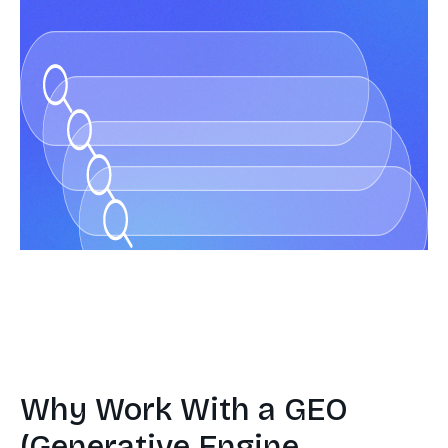
Why Work With a GEO
(Generative Engine