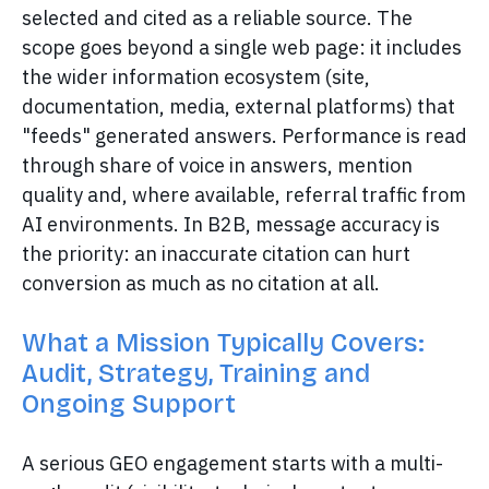
selected and cited as a reliable source. The
scope goes beyond a single web page: it includes
the wider information ecosystem (site,
documentation, media, external platforms) that
"feeds" generated answers. Performance is read
through share of voice in answers, mention
quality and, where available, referral traffic from
AI environments. In B2B, message accuracy is
the priority: an inaccurate citation can hurt
conversion as much as no citation at all.
What a Mission Typically Covers:
Audit, Strategy, Training and
Ongoing Support
A serious GEO engagement starts with a multi-