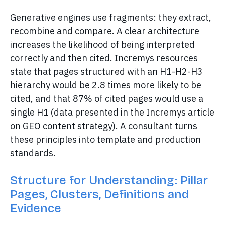
Generative engines use fragments: they extract,
recombine and compare. A clear architecture
increases the likelihood of being interpreted
correctly and then cited. Incremys resources
state that pages structured with an H1-H2-H3
hierarchy would be 2.8 times more likely to be
cited, and that 87% of cited pages would use a
single H1 (data presented in the Incremys article
on GEO content strategy). A consultant turns
these principles into template and production
standards.
Structure for Understanding: Pillar
Pages, Clusters, Definitions and
Evidence