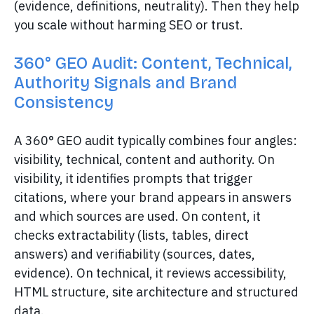
(evidence, definitions, neutrality). Then they help
you scale without harming SEO or trust.
360° GEO Audit: Content, Technical,
Authority Signals and Brand
Consistency
A 360° GEO audit typically combines four angles:
visibility, technical, content and authority. On
visibility, it identifies prompts that trigger
citations, where your brand appears in answers
and which sources are used. On content, it
checks extractability (lists, tables, direct
answers) and verifiability (sources, dates,
evidence). On technical, it reviews accessibility,
HTML structure, site architecture and structured
data.