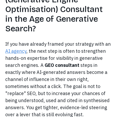
Optimisation) Consultant
in the Age of Generative
Search?
If you have already framed your strategy with an
AI agency
, the next step is often to strengthen
hands-on expertise for visibility in generative
search engines. A
GEO consultant
steps in
exactly where AI-generated answers become a
channel of influence in their own right,
sometimes without a click. The goal is not to
"replace" SEO, but to increase your chances of
being understood, used and cited in synthesised
answers. You get tighter, evidence-led steering
over a lever that is still evolving fast.