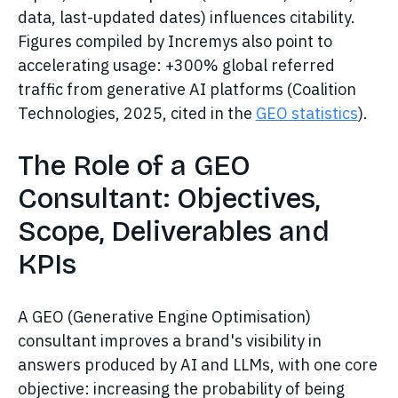
data, last-updated dates) influences citability.
Figures compiled by Incremys also point to
accelerating usage: +300% global referred
traffic from generative AI platforms (Coalition
Technologies, 2025, cited in the
GEO statistics
).
The Role of a GEO
Consultant: Objectives,
Scope, Deliverables and
KPIs
A GEO (Generative Engine Optimisation)
consultant improves a brand's visibility in
answers produced by AI and LLMs, with one core
objective: increasing the probability of being