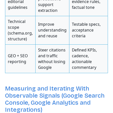
editorial
evidence rules,
support
guidelines
factual tone
extraction
Technical
Improve
Testable specs,
scope
understanding
acceptance
(schema.org,
and reuse
criteria
structure)
Steer citations
Defined KPIs,
GEO + SEO
and traffic
cadence,
reporting
without losing
actionable
Google
commentary
Measuring and Iterating With
Observable Signals (Google Search
Console, Google Analytics and
Integrations)