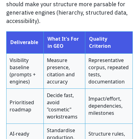
should make your structure more parsable for
generative engines (hierarchy, structured data,
accessibility).
What It's For
Quality
Deliverable
in GEO
Criterion
Visibility
Measure
Representative
baseline
presence,
corpus, repeated
(prompts +
citation and
tests,
engines)
accuracy
documentation
Decide fast,
Impact/effort,
Prioritised
avoid
dependencies,
roadmap
"cosmetic"
milestones
workstreams
Standardise
AI-ready
Structure rules,
production,