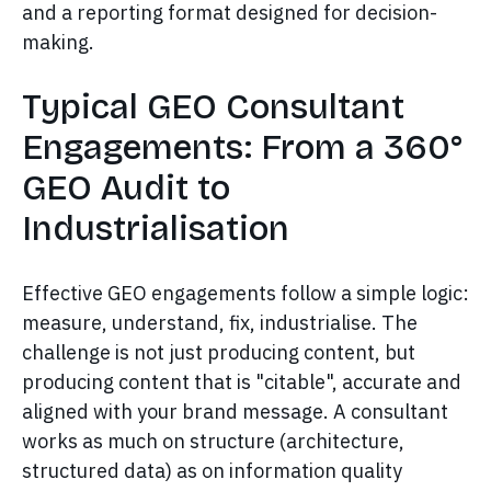
and a reporting format designed for decision-
making.
Typical GEO Consultant
Engagements: From a 360°
GEO Audit to
Industrialisation
Effective GEO engagements follow a simple logic:
measure, understand, fix, industrialise. The
challenge is not just producing content, but
producing content that is "citable", accurate and
aligned with your brand message. A consultant
works as much on structure (architecture,
structured data) as on information quality