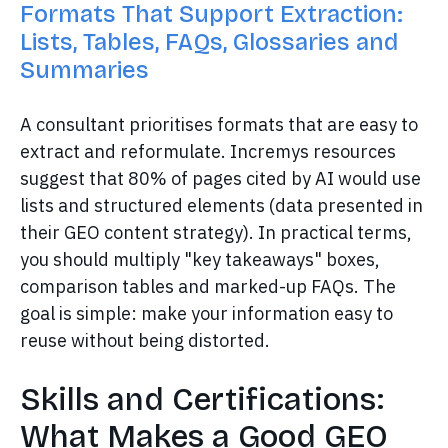
Formats That Support Extraction:
Lists, Tables, FAQs, Glossaries and
Summaries
A consultant prioritises formats that are easy to
extract and reformulate. Incremys resources
suggest that 80% of pages cited by AI would use
lists and structured elements (data presented in
their GEO content strategy). In practical terms,
you should multiply "key takeaways" boxes,
comparison tables and marked-up FAQs. The
goal is simple: make your information easy to
reuse without being distorted.
Skills and Certifications:
What Makes a Good GEO