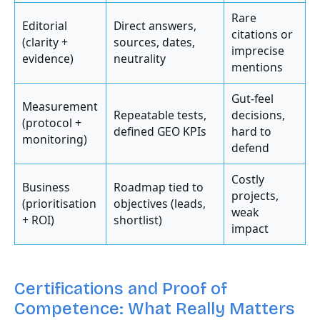
Rare
Editorial
Direct answers,
citations or
(clarity +
sources, dates,
imprecise
evidence)
neutrality
mentions
Gut-feel
Measurement
Repeatable tests,
decisions,
(protocol +
defined GEO KPIs
hard to
monitoring)
defend
Costly
Business
Roadmap tied to
projects,
(prioritisation
objectives (leads,
weak
+ ROI)
shortlist)
impact
Certifications and Proof of
Competence: What Really Matters