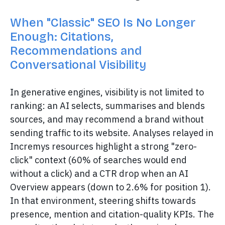
When "Classic" SEO Is No Longer
Enough: Citations,
Recommendations and
Conversational Visibility
In generative engines, visibility is not limited to
ranking: an AI selects, summarises and blends
sources, and may recommend a brand without
sending traffic to its website. Analyses relayed in
Incremys resources highlight a strong "zero-
click" context (60% of searches would end
without a click) and a CTR drop when an AI
Overview appears (down to 2.6% for position 1).
In that environment, steering shifts towards
presence, mention and citation-quality KPIs. The