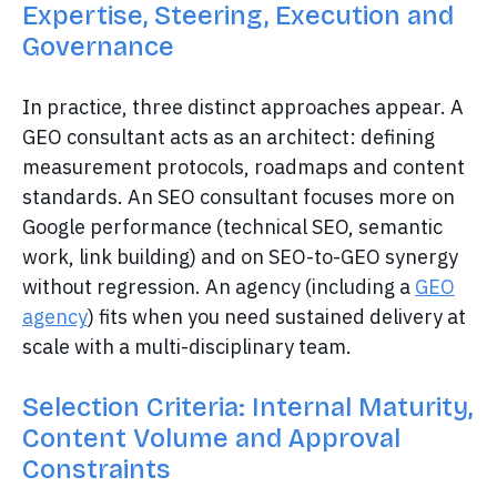
Expertise, Steering, Execution and
Governance
In practice, three distinct approaches appear. A
GEO consultant acts as an architect: defining
measurement protocols, roadmaps and content
standards. An SEO consultant focuses more on
Google performance (technical SEO, semantic
work, link building) and on SEO-to-GEO synergy
without regression. An agency (including a
GEO
agency
) fits when you need sustained delivery at
scale with a multi-disciplinary team.
Selection Criteria: Internal Maturity,
Content Volume and Approval
Constraints