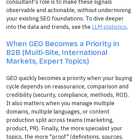
consultant's role is to make these signals
observable and actionable, without undermining
your existing SEO foundations. To dive deeper
into the data and trends, see the
LLM statistics
.
When GEO Becomes a Priority in
B2B (Multi-Site, International
Markets, Expert Topics)
GEO quickly becomes a priority when your buying
cycle depends on reassurance, comparison and
credibility (security, compliance, methods, ROI).
It also matters when you manage multiple
domains, multiple languages, or content
production split across teams (marketing,
product, PR). Finally, the more specialist your
topics, the more "proof" (definitions, sources,