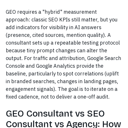
GEO requires a "hybrid" measurement
approach: classic SEO KPIs still matter, but you
add indicators for visibility in AI answers
(presence, cited sources, mention quality). A
consultant sets up a repeatable testing protocol
because tiny prompt changes can alter the
output. For traffic and attribution, Google Search
Console and Google Analytics provide the
baseline, particularly to spot correlations (uplift
in branded searches, changes in landing pages,
engagement signals). The goal is to iterate on a
fixed cadence, not to deliver a one-off audit.
GEO Consultant vs SEO
Consultant vs Agency: How