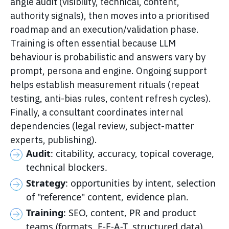
angle audit (visibility, technical, content,
authority signals), then moves into a prioritised
roadmap and an execution/validation phase.
Training is often essential because LLM
behaviour is probabilistic and answers vary by
prompt, persona and engine. Ongoing support
helps establish measurement rituals (repeat
testing, anti-bias rules, content refresh cycles).
Finally, a consultant coordinates internal
dependencies (legal review, subject-matter
experts, publishing).
Audit
: citability, accuracy, topical coverage,
technical blockers.
Strategy
: opportunities by intent, selection
of "reference" content, evidence plan.
Training
: SEO, content, PR and product
teams (formats, E-E-A-T, structured data).