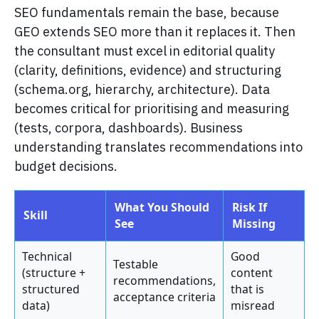
SEO fundamentals remain the base, because
GEO extends SEO more than it replaces it. Then
the consultant must excel in editorial quality
(clarity, definitions, evidence) and structuring
(schema.org, hierarchy, architecture). Data
becomes critical for prioritising and measuring
(tests, corpora, dashboards). Business
understanding translates recommendations into
budget decisions.
What You Should
Risk If
Skill
See
Missing
Technical
Good
Testable
(structure +
content
recommendations,
structured
that is
acceptance criteria
data)
misread