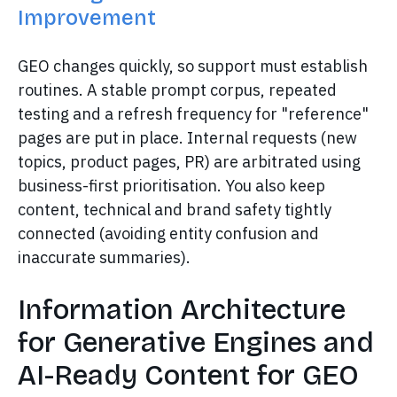
Improvement
GEO changes quickly, so support must establish
routines. A stable prompt corpus, repeated
testing and a refresh frequency for "reference"
pages are put in place. Internal requests (new
topics, product pages, PR) are arbitrated using
business-first prioritisation. You also keep
content, technical and brand safety tightly
connected (avoiding entity confusion and
inaccurate summaries).
Information Architecture
for Generative Engines and
AI-Ready Content for GEO