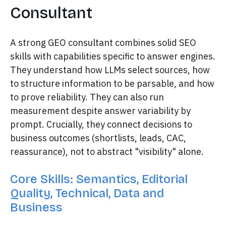
Consultant
A strong GEO consultant combines solid SEO
skills with capabilities specific to answer engines.
They understand how LLMs select sources, how
to structure information to be parsable, and how
to prove reliability. They can also run
measurement despite answer variability by
prompt. Crucially, they connect decisions to
business outcomes (shortlists, leads, CAC,
reassurance), not to abstract "visibility" alone.
Core Skills: Semantics, Editorial
Quality, Technical, Data and
Business