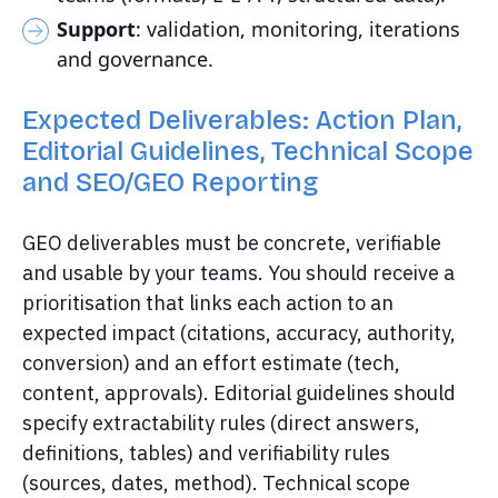
Support
: validation, monitoring, iterations
and governance.
Expected Deliverables: Action Plan,
Editorial Guidelines, Technical Scope
and SEO/GEO Reporting
GEO deliverables must be concrete, verifiable
and usable by your teams. You should receive a
prioritisation that links each action to an
expected impact (citations, accuracy, authority,
conversion) and an effort estimate (tech,
content, approvals). Editorial guidelines should
specify extractability rules (direct answers,
definitions, tables) and verifiability rules
(sources, dates, method). Technical scope