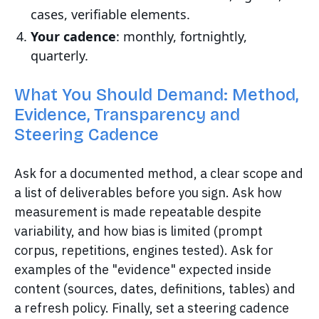
cases, verifiable elements.
Your cadence
: monthly, fortnightly,
quarterly.
What You Should Demand: Method,
Evidence, Transparency and
Steering Cadence
Ask for a documented method, a clear scope and
a list of deliverables before you sign. Ask how
measurement is made repeatable despite
variability, and how bias is limited (prompt
corpus, repetitions, engines tested). Ask for
examples of the "evidence" expected inside
content (sources, dates, definitions, tables) and
a refresh policy. Finally, set a steering cadence