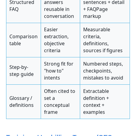
Structured
answers
sentences + detail
FAQ
reusable in
+ FAQPage
conversation
markup
Easier
Measurable
Comparison
extraction,
criteria,
table
objective
definitions,
criteria
sources if figures
Strong fit for
Numbered steps,
Step-by-
"how to"
checkpoints,
step guide
intents
mistakes to avoid
Often cited to
Extractable
Glossary /
set a
definition +
definitions
conceptual
context +
frame
examples