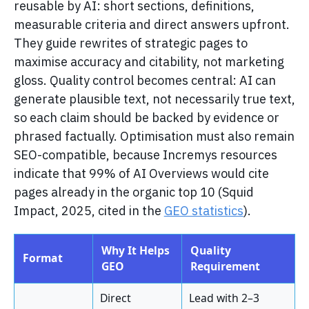
reusable by AI: short sections, definitions,
measurable criteria and direct answers upfront.
They guide rewrites of strategic pages to
maximise accuracy and citability, not marketing
gloss. Quality control becomes central: AI can
generate plausible text, not necessarily true text,
so each claim should be backed by evidence or
phrased factually. Optimisation must also remain
SEO-compatible, because Incremys resources
indicate that 99% of AI Overviews would cite
pages already in the organic top 10 (Squid
Impact, 2025, cited in the
GEO statistics
).
Why It Helps
Quality
Format
GEO
Requirement
Direct
Lead with 2–3