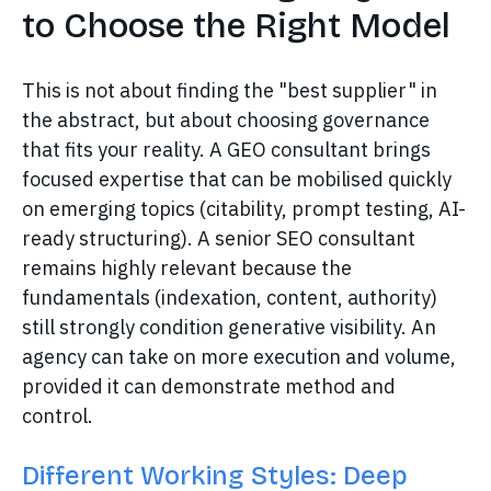
to Choose the Right Model
This is not about finding the "best supplier" in
the abstract, but about choosing governance
that fits your reality. A GEO consultant brings
focused expertise that can be mobilised quickly
on emerging topics (citability, prompt testing, AI-
ready structuring). A senior SEO consultant
remains highly relevant because the
fundamentals (indexation, content, authority)
still strongly condition generative visibility. An
agency can take on more execution and volume,
provided it can demonstrate method and
control.
Different Working Styles: Deep