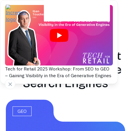
Back to blog
GEO Consultant: Get
Visible in Generative
Tech for Retail 2025 Workshop: From SEO to GEO
– Gaining Visibility in the Era of Generative Engines
Search Engines
GEO