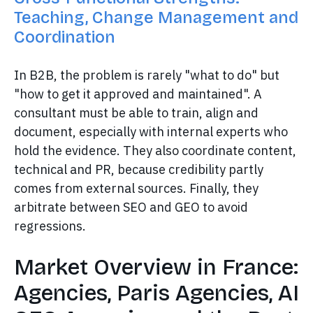
Teaching, Change Management and
Coordination
In B2B, the problem is rarely "what to do" but
"how to get it approved and maintained". A
consultant must be able to train, align and
document, especially with internal experts who
hold the evidence. They also coordinate content,
technical and PR, because credibility partly
comes from external sources. Finally, they
arbitrate between SEO and GEO to avoid
regressions.
Market Overview in France:
Agencies, Paris Agencies, AI