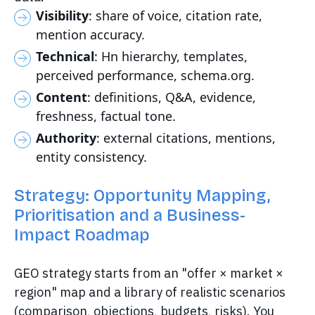
Visibility
: share of voice, citation rate,
mention accuracy.
Technical
: Hn hierarchy, templates,
perceived performance, schema.org.
Content
: definitions, Q&A, evidence,
freshness, factual tone.
Authority
: external citations, mentions,
entity consistency.
Strategy: Opportunity Mapping,
Prioritisation and a Business-
Impact Roadmap
GEO strategy starts from an "offer × market ×
region" map and a library of realistic scenarios
(comparison, objections, budgets, risks). You