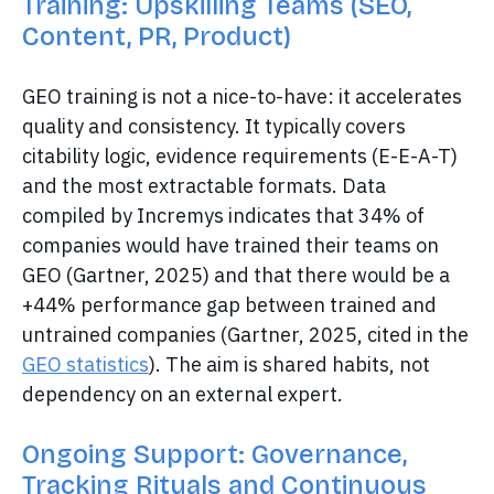
Training: Upskilling Teams (SEO,
Content, PR, Product)
GEO training is not a nice-to-have: it accelerates
quality and consistency. It typically covers
citability logic, evidence requirements (E-E-A-T)
and the most extractable formats. Data
compiled by Incremys indicates that 34% of
companies would have trained their teams on
GEO (Gartner, 2025) and that there would be a
+44% performance gap between trained and
untrained companies (Gartner, 2025, cited in the
GEO statistics
). The aim is shared habits, not
dependency on an external expert.
Ongoing Support: Governance,
Tracking Rituals and Continuous