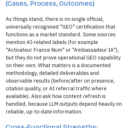
(Cases, Process, Outcomes)
As things stand, there is no single official,
universally recognised "GEO" certification that
functions as a market standard. Some sources
mention AI-related labels (for example
"Activateur France Num" or "Ambassadeur IA"),
but they do not prove operational GEO capability
on their own. What matters is a documented
methodology, detailed deliverables and
observable results (before/after on presence,
citation quality, or AI referral traffic where
available). Also ask how content refresh is
handled, because LLM outputs depend heavily on
reliable, up-to-date information.
Cross-Functional Strengths: