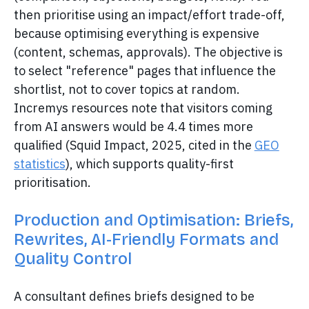
then prioritise using an impact/effort trade-off,
because optimising everything is expensive
(content, schemas, approvals). The objective is
to select "reference" pages that influence the
shortlist, not to cover topics at random.
Incremys resources note that visitors coming
from AI answers would be 4.4 times more
qualified (Squid Impact, 2025, cited in the
GEO
statistics
), which supports quality-first
prioritisation.
Production and Optimisation: Briefs,
Rewrites, AI-Friendly Formats and
Quality Control
A consultant defines briefs designed to be