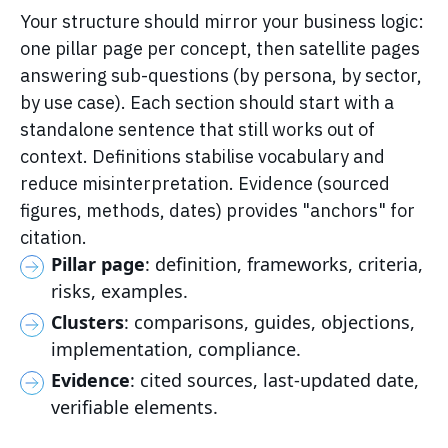
Your structure should mirror your business logic:
one pillar page per concept, then satellite pages
answering sub-questions (by persona, by sector,
by use case). Each section should start with a
standalone sentence that still works out of
context. Definitions stabilise vocabulary and
reduce misinterpretation. Evidence (sourced
figures, methods, dates) provides "anchors" for
citation.
Pillar page
: definition, frameworks, criteria,
risks, examples.
Clusters
: comparisons, guides, objections,
implementation, compliance.
Evidence
: cited sources, last-updated date,
verifiable elements.