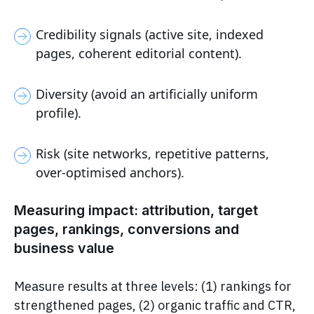
Credibility signals (active site, indexed
pages, coherent editorial content).
Diversity (avoid an artificially uniform
profile).
Risk (site networks, repetitive patterns,
over-optimised anchors).
Measuring impact: attribution, target
pages, rankings, conversions and
business value
Measure results at three levels: (1) rankings for
strengthened pages, (2) organic traffic and CTR,