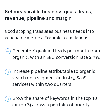
Set measurable business goals: leads,
revenue, pipeline and margin
Good scoping translates business needs into
actionable metrics. Example formulations:
Generate X qualified leads per month from
organic, with an SEO conversion rate ≥ Y%.
Increase pipeline attributable to organic
search on a segment (industry, SaaS,
services) within two quarters.
Grow the share of keywords in the top 10
(or top 3) across a portfolio of priority