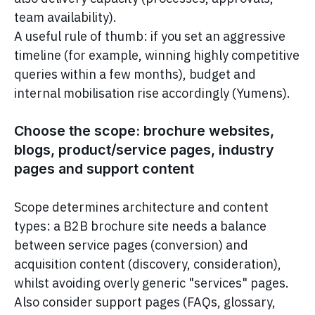
team availability).
A useful rule of thumb: if you set an aggressive
timeline (for example, winning highly competitive
queries within a few months), budget and
internal mobilisation rise accordingly (Yumens).
Choose the scope: brochure websites,
blogs, product/service pages, industry
pages and support content
Scope determines architecture and content
types: a B2B brochure site needs a balance
between service pages (conversion) and
acquisition content (discovery, consideration),
whilst avoiding overly generic "services" pages.
Also consider support pages (FAQs, glossary,