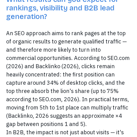
rankings, visibility and B2B lead
generation?
An SEO approach aims to rank pages at the top
of organic results to generate qualified traffic —
and therefore more likely to turn into
commercial opportunities. According to SEO.com
(2026) and Backlinko (2026), clicks remain
heavily concentrated: the first position can
capture around 34% of desktop clicks, and the
top three absorb the lion's share (up to 75%
according to SEO.com, 2026). In practical terms,
moving from 5th to 1st place can multiply traffic
(Backlinko, 2026 suggests an approximate ×4
gap between positions 1 and 5).
In B2B, the impact is not just about visits — it's