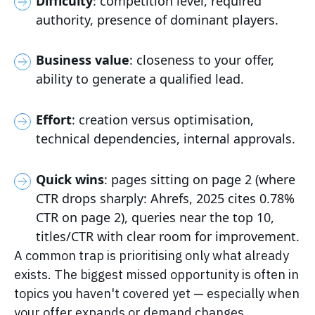
Difficulty
: competition level, required
authority, presence of dominant players.
Business value
: closeness to your offer,
ability to generate a qualified lead.
Effort
: creation versus optimisation,
technical dependencies, internal approvals.
Quick wins
: pages sitting on page 2 (where
CTR drops sharply: Ahrefs, 2025 cites 0.78%
CTR on page 2), queries near the top 10,
titles/CTR with clear room for improvement.
A common trap is prioritising only what already
exists. The biggest missed opportunity is often in
topics you haven't covered yet — especially when
your offer expands or demand changes.