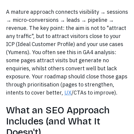
A mature approach connects visibility → sessions
→ micro-conversions → leads → pipeline →
revenue. The key point: the aim is not to "attract
any traffic", but to attract visitors close to your
ICP (Ideal Customer Profile) and your use cases
(Yumens). You often see this in GA4 analysis:
some pages attract visits but generate no
enquiries, whilst others convert well but lack
exposure. Your roadmap should close those gaps
through prioritisation (pages to strengthen,
intents to cover better,
UX
/CTAs to improve).
What an SEO Approach
Includes (and What It
Doesn't)