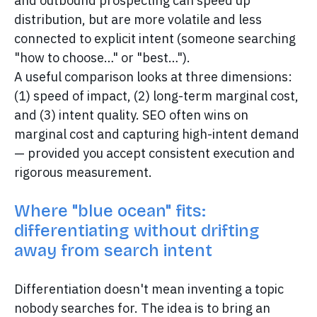
and outbound prospecting can speed up
distribution, but are more volatile and less
connected to explicit intent (someone searching
"how to choose…" or "best…").
A useful comparison looks at three dimensions:
(1) speed of impact, (2) long-term marginal cost,
and (3) intent quality. SEO often wins on
marginal cost and capturing high-intent demand
— provided you accept consistent execution and
rigorous measurement.
Where "blue ocean" fits:
differentiating without drifting
away from search intent
Differentiation doesn't mean inventing a topic
nobody searches for. The idea is to bring an