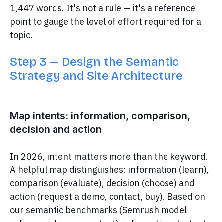
1,447 words. It's not a rule — it's a reference
point to gauge the level of effort required for a
topic.
Step 3 — Design the Semantic
Strategy and Site Architecture
Map intents: information, comparison,
decision and action
In 2026, intent matters more than the keyword.
A helpful map distinguishes: information (learn),
comparison (evaluate), decision (choose) and
action (request a demo, contact, buy). Based on
our semantic benchmarks (Semrush model