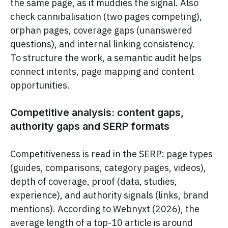
the same page, as it muddies the signal. Also
check cannibalisation (two pages competing),
orphan pages, coverage gaps (unanswered
questions), and internal linking consistency.
To structure the work, a semantic audit helps
connect intents, page mapping and content
opportunities.
Competitive analysis: content gaps,
authority gaps and SERP formats
Competitiveness is read in the SERP: page types
(guides, comparisons, category pages, videos),
depth of coverage, proof (data, studies,
experience), and authority signals (links, brand
mentions). According to Webnyxt (2026), the
average length of a top-10 article is around