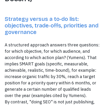
Strategy versus a to-do list:
objectives, trade-offs, priorities and
governance
A structured approach answers three questions:
for which objective, for which audience, and
according to which action plan? (Yumens). That
implies SMART goals (specific, measurable,
achievable, realistic, time-bound), for example:
increase organic traffic by 30%, reach a target
position for a priority query within 6 months, or
generate a certain number of qualified leads
over the year (examples cited by Yumens).
By contrast, "doing SEO" is not just publishing,