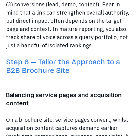
(3) conversions (lead, demo, contact). Bear in
mind that a link can strengthen overall authority,
but direct impact often depends on the target
page and context. In mature reporting, you also
track share of voice across a query portfolio, not
just a handful of isolated rankings.
Step 6 — Tailor the Approach to a
B2B Brochure Site
Balancing service pages and acquisition
content
On a brochure site, service pages convert, whilst
acquisition content captures demand earlier