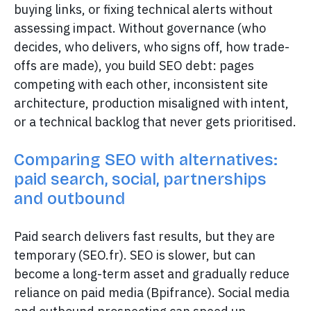
buying links, or fixing technical alerts without
assessing impact. Without governance (who
decides, who delivers, who signs off, how trade-
offs are made), you build SEO debt: pages
competing with each other, inconsistent site
architecture, production misaligned with intent,
or a technical backlog that never gets prioritised.
Comparing SEO with alternatives:
paid search, social, partnerships
and outbound
Paid search delivers fast results, but they are
temporary (SEO.fr). SEO is slower, but can
become a long-term asset and gradually reduce
reliance on paid media (Bpifrance). Social media