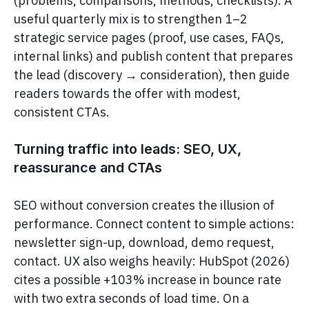
(problems, comparisons, methods, checklists). A
useful quarterly mix is to strengthen 1–2
strategic service pages (proof, use cases, FAQs,
internal links) and publish content that prepares
the lead (discovery → consideration), then guide
readers towards the offer with modest,
consistent CTAs.
Turning traffic into leads: SEO, UX,
reassurance and CTAs
SEO without conversion creates the illusion of
performance. Connect content to simple actions:
newsletter sign-up, download, demo request,
contact. UX also weighs heavily: HubSpot (2026)
cites a possible +103% increase in bounce rate
with two extra seconds of load time. On a