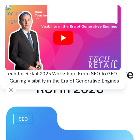
Back to blog
SEO Strategy: Plan,
Execute and Measure
Tech for Retail 2025 Workshop: From SEO to GEO
– Gaining Visibility in the Era of Generative Engines
ROI in 2026
SEO