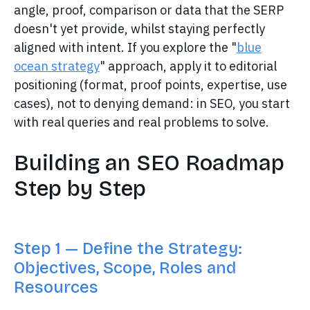
angle, proof, comparison or data that the SERP
doesn't yet provide, whilst staying perfectly
aligned with intent. If you explore the "
blue
ocean strategy
" approach, apply it to editorial
positioning (format, proof points, expertise, use
cases), not to denying demand: in SEO, you start
with real queries and real problems to solve.
Building an SEO Roadmap
Step by Step
Step 1 — Define the Strategy:
Objectives, Scope, Roles and
Resources