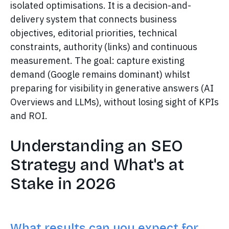
isolated optimisations. It is a decision-and-
delivery system that connects business
objectives, editorial priorities, technical
constraints, authority (links) and continuous
measurement. The goal: capture existing
demand (Google remains dominant) whilst
preparing for visibility in generative answers (AI
Overviews and LLMs), without losing sight of KPIs
and ROI.
Understanding an SEO
Strategy and What's at
Stake in 2026
What results can you expect for