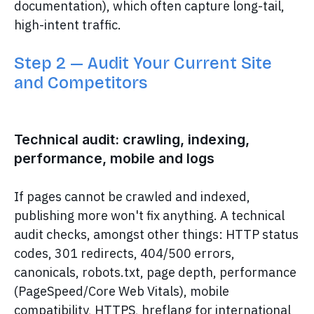
documentation), which often capture long-tail,
high-intent traffic.
Step 2 — Audit Your Current Site
and Competitors
Technical audit: crawling, indexing,
performance, mobile and logs
If pages cannot be crawled and indexed,
publishing more won't fix anything. A technical
audit checks, amongst other things: HTTP status
codes, 301 redirects, 404/500 errors,
canonicals, robots.txt, page depth, performance
(PageSpeed/Core Web Vitals), mobile
compatibility, HTTPS, hreflang for international