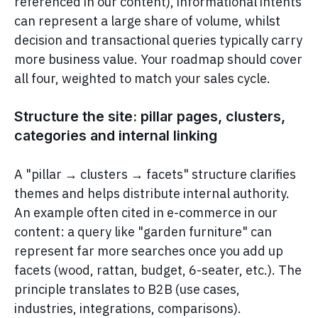
referenced in our content), informational intents
can represent a large share of volume, whilst
decision and transactional queries typically carry
more business value. Your roadmap should cover
all four, weighted to match your sales cycle.
Structure the site: pillar pages, clusters,
categories and internal linking
A "pillar → clusters → facets" structure clarifies
themes and helps distribute internal authority.
An example often cited in e-commerce in our
content: a query like "garden furniture" can
represent far more searches once you add up
facets (wood, rattan, budget, 6-seater, etc.). The
principle translates to B2B (use cases,
industries, integrations, comparisons).