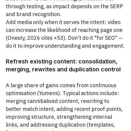
through testing, as impact depends on the SERP
and brand recognition.
Add media only when it serves the intent: video
can increase the likelihood of reaching page one
(Onesty, 2026 cites ×53). Don't do it "for SEO" —
do it to improve understanding and engagement.
Refresh existing content: consolidation,
merging, rewrites and duplication control
A large share of gains comes from continuous
optimisation (Yumens). Typical actions include:
merging cannibalised content, rewriting to
better match intent, adding recent proof points,
improving structure, strengthening internal
links, and addressing duplication (templates,