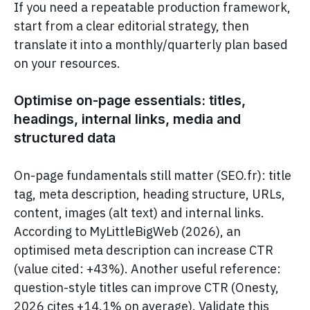
If you need a repeatable production framework,
start from a clear editorial strategy, then
translate it into a monthly/quarterly plan based
on your resources.
Optimise on-page essentials: titles,
headings, internal links, media and
structured data
On-page fundamentals still matter (SEO.fr): title
tag, meta description, heading structure, URLs,
content, images (alt text) and internal links.
According to MyLittleBigWeb (2026), an
optimised meta description can increase CTR
(value cited: +43%). Another useful reference:
question-style titles can improve CTR (Onesty,
2026 cites +14.1% on average). Validate this