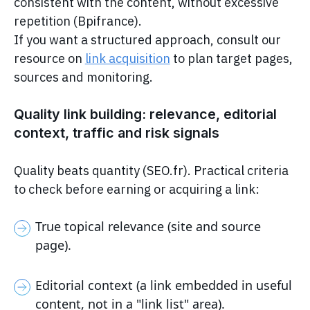
consistent with the content, without excessive
repetition (Bpifrance).
If you want a structured approach, consult our
resource on
link acquisition
to plan target pages,
sources and monitoring.
Quality link building: relevance, editorial
context, traffic and risk signals
Quality beats quantity (SEO.fr). Practical criteria
to check before earning or acquiring a link:
True topical relevance (site and source
page).
Editorial context (a link embedded in useful
content, not in a "link list" area).