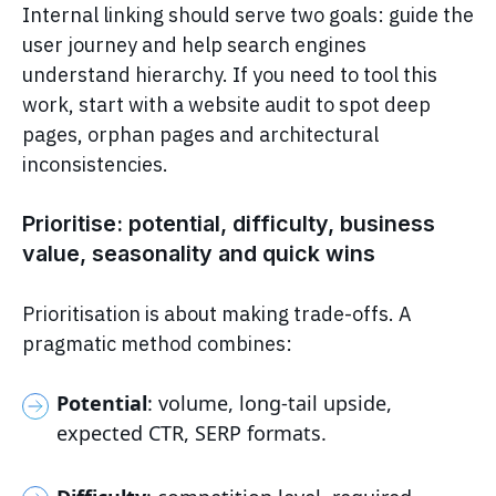
Internal linking should serve two goals: guide the
user journey and help search engines
understand hierarchy. If you need to tool this
work, start with a website audit to spot deep
pages, orphan pages and architectural
inconsistencies.
Prioritise: potential, difficulty, business
value, seasonality and quick wins
Prioritisation is about making trade-offs. A
pragmatic method combines:
Potential
: volume, long-tail upside,
expected CTR, SERP formats.