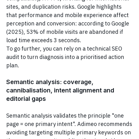
sites, and duplication risks. Google highlights
that performance and mobile experience affect
perception and conversion: according to Google
(2025), 53% of mobile visits are abandoned if
load time exceeds 3 seconds.
To go further, you can rely on a technical SEO
audit to turn diagnosis into a prioritised action
plan.
Semantic analysis: coverage,
cannibalisation, intent alignment and
editorial gaps
Semantic analysis validates the principle "one
page = one primary intent". Adimeo recommends
avoiding targeting multiple primary keywords on