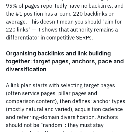
95% of pages reportedly have no backlinks, and
the #1 position has around 220 backlinks on
average. This doesn't mean you should "aim for
220 links" — it shows that authority remains a
differentiator in competitive SERPs.
Organising backlinks and link building
together: target pages, anchors, pace and
diversification
A link plan starts with selecting target pages
(often service pages, pillar pages and
comparison content), then defines: anchor types
(mostly natural and varied), acquisition cadence
and referring-domain diversification. Anchors
should not be "random": they must stay