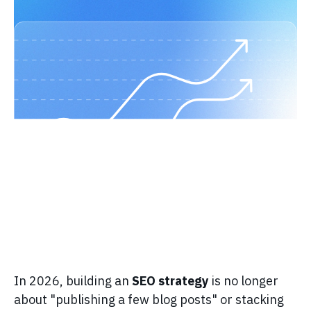
In 2026, building an
SEO strategy
is no longer
about "publishing a few blog posts" or stacking