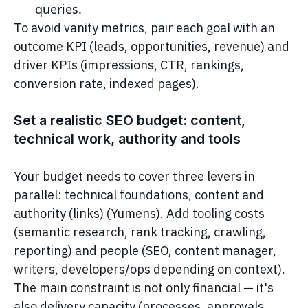
queries.
To avoid vanity metrics, pair each goal with an
outcome KPI (leads, opportunities, revenue) and
driver KPIs (impressions, CTR, rankings,
conversion rate, indexed pages).
Set a realistic SEO budget: content,
technical work, authority and tools
Your budget needs to cover three levers in
parallel: technical foundations, content and
authority (links) (Yumens). Add tooling costs
(semantic research, rank tracking, crawling,
reporting) and people (SEO, content manager,
writers, developers/ops depending on context).
The main constraint is not only financial — it's
also delivery capacity (processes, approvals,