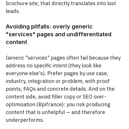
brochure site, that directly translates into lost
leads.
Avoiding pitfalls: overly generic
"services" pages and undifferentiated
content
Generic "services" pages often fail because they
address no specific intent (they look like
everyone else's). Prefer pages by use case,
industry, integration or problem, with proof
points, FAQs and concrete details. And on the
content side, avoid filler copy or SEO over-
optimisation (Bpifrance): you risk producing
content that is unhelpful — and therefore
underperforms.