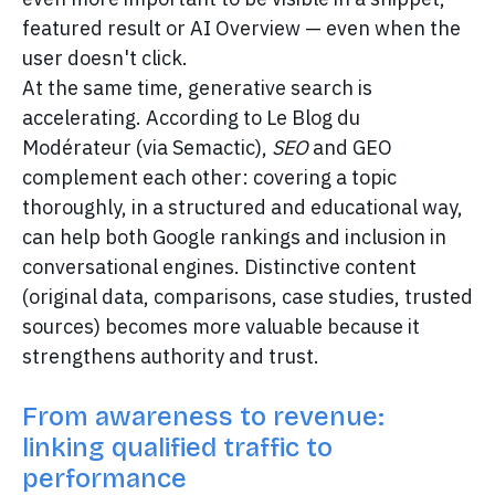
featured result or AI Overview — even when the
user doesn't click.
At the same time, generative search is
accelerating. According to Le Blog du
Modérateur (via Semactic),
SEO
and GEO
complement each other: covering a topic
thoroughly, in a structured and educational way,
can help both Google rankings and inclusion in
conversational engines. Distinctive content
(original data, comparisons, case studies, trusted
sources) becomes more valuable because it
strengthens authority and trust.
From awareness to revenue:
linking qualified traffic to
performance