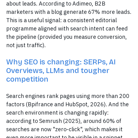
about leads. According to Adimeo, B2B
marketers with a blog generate 67% more leads.
This is a useful signal: a consistent editorial
programme aligned with search intent can feed
the pipeline (provided you measure conversion,
not just traffic).
Why SEO is changing: SERPs, AI
Overviews, LLMs and tougher
competition
Search engines rank pages using more than 200
factors (Bpifrance and HubSpot, 2026). And the
search environment is changing rapidly:
according to Semrush (2025), around 60% of
searches are now "zero-click", which makes it
even more important to be visible in a snippet,