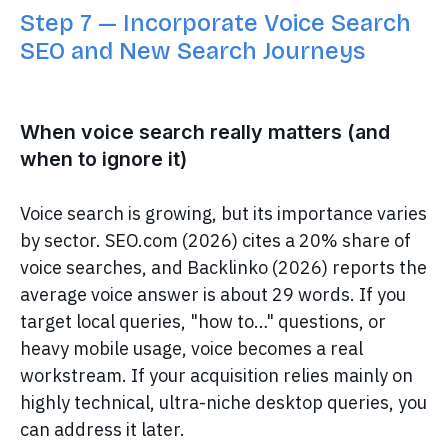
Step 7 — Incorporate Voice Search
SEO and New Search Journeys
When voice search really matters (and
when to ignore it)
Voice search is growing, but its importance varies
by sector. SEO.com (2026) cites a 20% share of
voice searches, and Backlinko (2026) reports the
average voice answer is about 29 words. If you
target local queries, "how to…" questions, or
heavy mobile usage, voice becomes a real
workstream. If your acquisition relies mainly on
highly technical, ultra-niche desktop queries, you
can address it later.