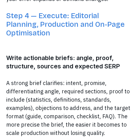
Step 4 — Execute: Editorial
Planning, Production and On-Page
Optimisation
Write actionable briefs: angle, proof,
structure, sources and expected SERP
A strong brief clarifies: intent, promise,
differentiating angle, required sections, proof to
include (statistics, definitions, standards,
examples), objections to address, and the target
format (guide, comparison, checklist, FAQ). The
more precise the brief, the easier it becomes to
scale production without losing quality.