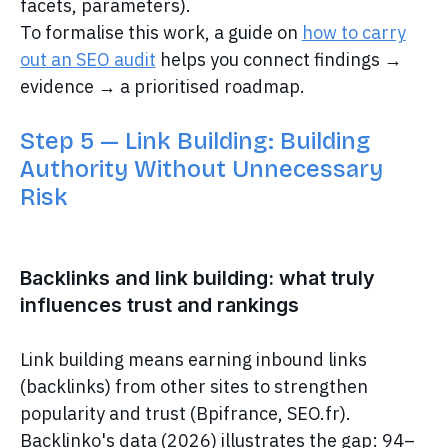
facets, parameters).
To formalise this work, a guide on
how to carry
out an SEO audit
helps you connect findings →
evidence → a prioritised roadmap.
Step 5 — Link Building: Building
Authority Without Unnecessary
Risk
Backlinks and link building: what truly
influences trust and rankings
Link building means earning inbound links
(backlinks) from other sites to strengthen
popularity and trust (Bpifrance, SEO.fr).
Backlinko's data (2026) illustrates the gap: 94–