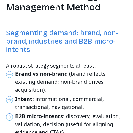
Management Method
Segmenting demand: brand, non-
brand, industries and B2B micro-
intents
A robust strategy segments at least:
Brand vs non-brand
(brand reflects
existing demand; non-brand drives
acquisition).
Intent
: informational, commercial,
transactional, navigational.
B2B micro-intents
: discovery, evaluation,
validation, decision (useful for aligning
evidence and CTAs).