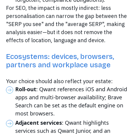
For SEO, the impact is mostly indirect: less
personalisation can narrow the gap between the
"SERP you see" and the "average SERP", making
analysis easier—but it does not remove the
effects of location, language and device.
Ecosystems: devices, browsers,
partners and workplace usage
Your choice should also reflect your estate:
Roll-out
: Qwant references iOS and Android
apps and multi-browser availability; Brave
Search can be set as the default engine on
most browsers.
Adjacent services
: Qwant highlights
services such as Qwant Junior, and an