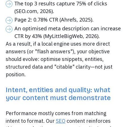
The top 3 results capture 75% of clicks
(SEO.com, 2026).
Page 2: 0.78% CTR (Ahrefs, 2025).
An optimised meta description can increase
CTR by 43% (MyLittleBigWeb, 2026).
As a result, if a local engine uses more direct
answers (or "flash answers"), your objective
should evolve: optimise snippets, entities,
structured data and "citable" clarity—not just
position.
Intent, entities and quality: what
your content must demonstrate
Performance mostly comes from matching
intent to format. Our
SEO
content reinforces