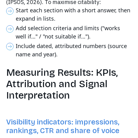
(IPSOS, 2026). To maximise citability:
Start each section with a short answer, then
expand in lists.
Add selection criteria and limits ("works
well if…" / "not suitable if…").
Include dated, attributed numbers (source
name and year).
Measuring Results: KPIs,
Attribution and Signal
Interpretation
Visibility indicators: impressions,
rankings, CTR and share of voice