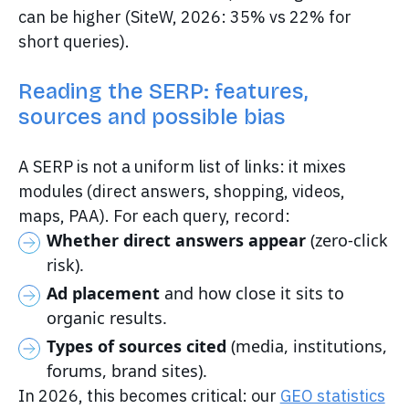
can be higher (SiteW, 2026: 35% vs 22% for
short queries).
Reading the SERP: features,
sources and possible bias
A SERP is not a uniform list of links: it mixes
modules (direct answers, shopping, videos,
maps, PAA). For each query, record:
Whether direct answers appear
(zero-click
risk).
Ad placement
and how close it sits to
organic results.
Types of sources cited
(media, institutions,
forums, brand sites).
In 2026, this becomes critical: our
GEO statistics