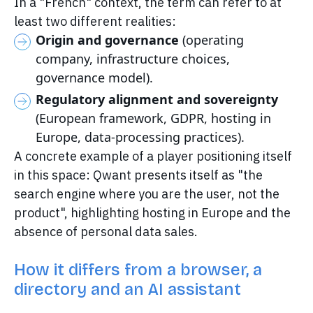
In a "French" context, the term can refer to at
least two different realities:
Origin and governance
(operating
company, infrastructure choices,
governance model).
Regulatory alignment and sovereignty
(European framework, GDPR, hosting in
Europe, data-processing practices).
A concrete example of a player positioning itself
in this space: Qwant presents itself as "the
search engine where you are the user, not the
product", highlighting hosting in Europe and the
absence of personal data sales.
How it differs from a browser, a
directory and an AI assistant