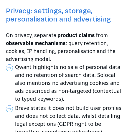
Privacy: settings, storage,
personalisation and advertising
On privacy, separate
product claims
from
observable mechanisms
: query retention,
cookies, IP handling, personalisation and the
advertising model.
Qwant highlights no sale of personal data
and no retention of search data. Solocal
also mentions no advertising cookies and
ads described as non-targeted (contextual
to typed keywords).
Brave states it does not build user profiles
and does not collect data, whilst detailing
legal exceptions (GDPR right to be
forgotten, compliance obligations).