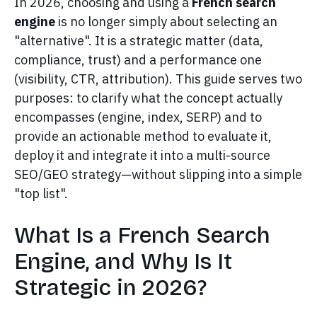
In 2026, choosing and using a
French search
engine
is no longer simply about selecting an
"alternative". It is a strategic matter (data,
compliance, trust) and a performance one
(visibility, CTR, attribution). This guide serves two
purposes: to clarify what the concept actually
encompasses (engine, index, SERP) and to
provide an actionable method to evaluate it,
deploy it and integrate it into a multi-source
SEO/GEO strategy—without slipping into a simple
"top list".
What Is a French Search
Engine, and Why Is It
Strategic in 2026?