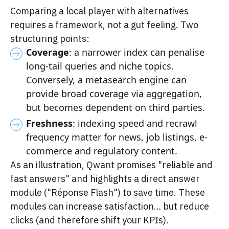
Comparing a local player with alternatives
requires a framework, not a gut feeling. Two
structuring points:
Coverage
: a narrower index can penalise
long-tail queries and niche topics.
Conversely, a metasearch engine can
provide broad coverage via aggregation,
but becomes dependent on third parties.
Freshness
: indexing speed and recrawl
frequency matter for news, job listings, e-
commerce and regulatory content.
As an illustration, Qwant promises "reliable and
fast answers" and highlights a direct answer
module ("Réponse Flash") to save time. These
modules can increase satisfaction… but reduce
clicks (and therefore shift your KPIs).