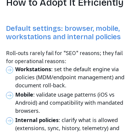
How to Adopt It Efficiently
Default settings: browser, mobile,
workstations and internal policies
Roll-outs rarely fail for "SEO" reasons; they fail
for operational reasons:
Workstations
: set the default engine via
policies (MDM/endpoint management) and
document roll-back.
Mobile
: validate usage patterns (iOS vs
Android) and compatibility with mandated
browsers.
Internal policies
: clarify what is allowed
(extensions, sync, history, telemetry) and