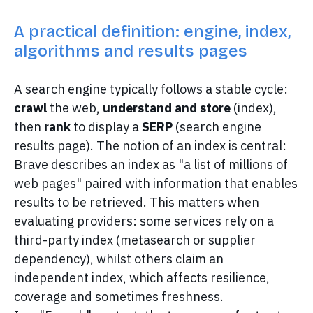
A practical definition: engine, index,
algorithms and results pages
A search engine typically follows a stable cycle:
crawl
the web,
understand and store
(index),
then
rank
to display a
SERP
(search engine
results page). The notion of an index is central:
Brave describes an index as "a list of millions of
web pages" paired with information that enables
results to be retrieved. This matters when
evaluating providers: some services rely on a
third-party index (metasearch or supplier
dependency), whilst others claim an
independent index, which affects resilience,
coverage and sometimes freshness.