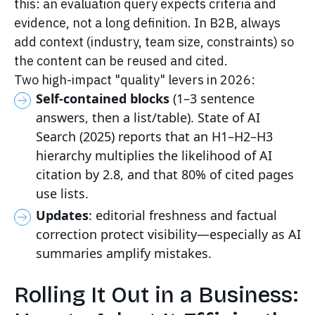
this: an evaluation query expects criteria and
evidence, not a long definition. In B2B, always
add context (industry, team size, constraints) so
the content can be reused and cited.
Two high-impact "quality" levers in 2026:
Self-contained blocks
(1–3 sentence
answers, then a list/table). State of AI
Search (2025) reports that an H1–H2–H3
hierarchy multiplies the likelihood of AI
citation by 2.8, and that 80% of cited pages
use lists.
Updates
: editorial freshness and factual
correction protect visibility—especially as AI
summaries amplify mistakes.
Rolling It Out in a Business: