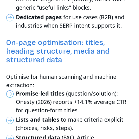
generic "useful links" blocks.
Dedicated pages
for use cases (B2B) and
industries when SERP intent supports it.
On-page optimisation: titles,
heading structure, media and
structured data
Optimise for human scanning and machine
extraction:
Promise-led titles
(question/solution):
Onesty (2026) reports +14.1% average CTR
for question-form titles.
Lists and tables
to make criteria explicit
(choices, risks, steps).
Structured data
(FAQ, Article,