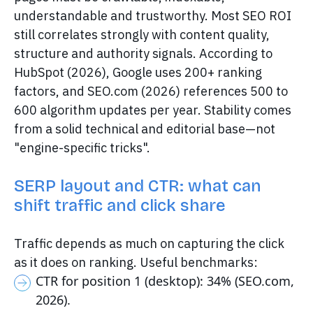
understandable and trustworthy. Most SEO ROI
still correlates strongly with content quality,
structure and authority signals. According to
HubSpot (2026), Google uses 200+ ranking
factors, and SEO.com (2026) references 500 to
600 algorithm updates per year. Stability comes
from a solid technical and editorial base—not
"engine-specific tricks".
SERP layout and CTR: what can
shift traffic and click share
Traffic depends as much on capturing the click
as it does on ranking. Useful benchmarks:
CTR for position 1 (desktop): 34% (SEO.com,
2026).