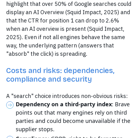
highlight that over 50% of Google searches could
display an AI Overview (Squid Impact, 2025) and
that the CTR for position 1 can drop to 2.6%
when an AI overview is present (Squid Impact,
2025). Even if not all engines behave the same
way, the underlying pattern (answers that
"absorb" the click) is spreading.
Costs and risks: dependencies,
compliance and security
A "search" choice introduces non-obvious risks:
Dependency on a third-party index
: Brave
points out that many engines rely on third
parties and could become unavailable if the
supplier stops.