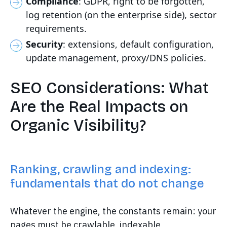
Compliance
: GDPR, right to be forgotten,
log retention (on the enterprise side), sector
requirements.
Security
: extensions, default configuration,
update management, proxy/DNS policies.
SEO Considerations: What
Are the Real Impacts on
Organic Visibility?
Ranking, crawling and indexing:
fundamentals that do not change
Whatever the engine, the constants remain: your
pages must be crawlable, indexable,