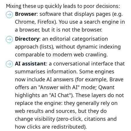
Mixing these up quickly leads to poor decisions:
Browser
: software that displays pages (e.g.
Chrome, Firefox). You use a search engine in
a browser, but it is not the browser.
Directory
: an editorial categorisation
approach (lists), without dynamic indexing
comparable to modern web crawling.
AI assistant
: a conversational interface that
summarises information. Some engines
now include AI answers (for example, Brave
offers an "Answer with AI" mode; Qwant
highlights an "AI Chat"). These layers do not
replace the engine: they generally rely on
web results and sources, but they do
change visibility (zero-click, citations and
how clicks are redistributed).