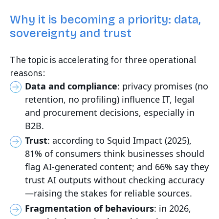
Why it is becoming a priority: data,
sovereignty and trust
The topic is accelerating for three operational
reasons:
Data and compliance
: privacy promises (no
retention, no profiling) influence IT, legal
and procurement decisions, especially in
B2B.
Trust
: according to Squid Impact (2025),
81% of consumers think businesses should
flag AI-generated content; and 66% say they
trust AI outputs without checking accuracy
—raising the stakes for reliable sources.
Fragmentation of behaviours
: in 2026,