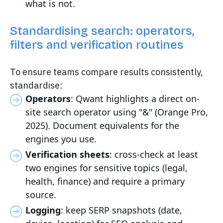
what is not.
Standardising search: operators,
filters and verification routines
To ensure teams compare results consistently,
standardise:
Operators
: Qwant highlights a direct on-
site search operator using "&" (Orange Pro,
2025). Document equivalents for the
engines you use.
Verification sheets
: cross-check at least
two engines for sensitive topics (legal,
health, finance) and require a primary
source.
Logging
: keep SERP snapshots (date,