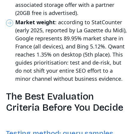
associated storage offer with a partner
(20GB free is advertised).
Market weight
: according to StatCounter
(early 2025, reported by La Gazette du Midi),
Google represents 89.95% market share in
France (all devices), and Bing 5.12%. Qwant
reaches 1.35% on desktop (5th place). This
guides prioritisation: test and de-risk, but
do not shift your entire SEO effort to a
minor channel without business evidence.
The Best Evaluation
Criteria Before You Decide
Testing method: query samples,