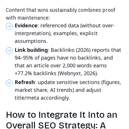
Content that wins sustainably combines proof
with maintenance:
Evidence
: referenced data (without over-
interpretation), examples, explicit
assumptions.
Link building
: Backlinko (2026) reports that
94–95% of pages have no backlinks, and
that an article over 2,000 words earns
+77.2% backlinks (Webnyxt, 2026).
Refresh
: update sensitive sections (figures,
market share, AI trends) and adjust
title/meta accordingly.
How to Integrate It Into an
Overall SEO Strategy: A