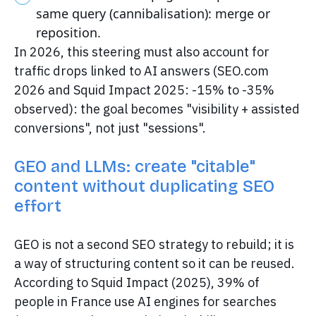
same query (cannibalisation): merge or
reposition.
In 2026, this steering must also account for
traffic drops linked to AI answers (SEO.com
2026 and Squid Impact 2025: -15% to -35%
observed): the goal becomes "visibility + assisted
conversions", not just "sessions".
GEO and LLMs: create "citable"
content without duplicating SEO
effort
GEO is not a second SEO strategy to rebuild; it is
a way of structuring content so it can be reused.
According to Squid Impact (2025), 39% of
people in France use AI engines for searches