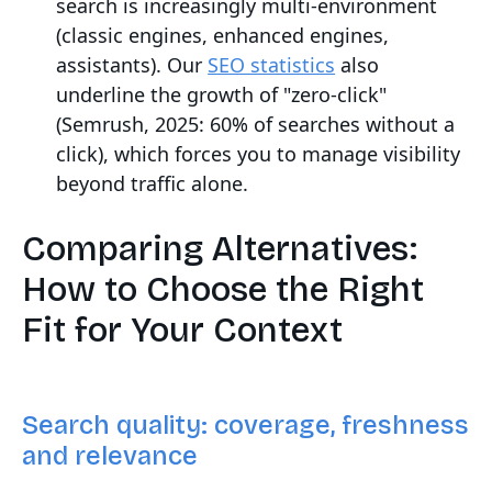
search is increasingly multi-environment
(classic engines, enhanced engines,
assistants). Our
SEO statistics
also
underline the growth of "zero-click"
(Semrush, 2025: 60% of searches without a
click), which forces you to manage visibility
beyond traffic alone.
Comparing Alternatives:
How to Choose the Right
Fit for Your Context
Search quality: coverage, freshness
and relevance