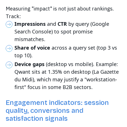
Measuring "impact" is not just about rankings.
Track:
Impressions
and
CTR
by query (Google
Search Console) to spot promise
mismatches.
Share of voice
across a query set (top 3 vs
top 10).
Device gaps
(desktop vs mobile). Example:
Qwant sits at 1.35% on desktop (La Gazette
du Midi), which may justify a "workstation-
first" focus in some B2B sectors.
Engagement indicators: session
quality, conversions and
satisfaction signals