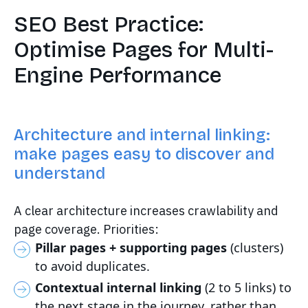
SEO Best Practice:
Optimise Pages for Multi-
Engine Performance
Architecture and internal linking:
make pages easy to discover and
understand
A clear architecture increases crawlability and
page coverage. Priorities:
Pillar pages + supporting pages
(clusters)
to avoid duplicates.
Contextual internal linking
(2 to 5 links) to
the next stage in the journey, rather than