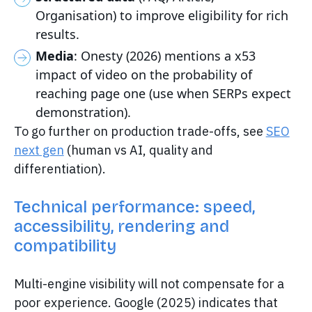
Organisation) to improve eligibility for rich
results.
Media
: Onesty (2026) mentions a x53
impact of video on the probability of
reaching page one (use when SERPs expect
demonstration).
To go further on production trade-offs, see
SEO
next gen
(human vs AI, quality and
differentiation).
Technical performance: speed,
accessibility, rendering and
compatibility
Multi-engine visibility will not compensate for a
poor experience. Google (2025) indicates that