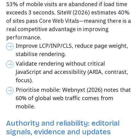
53% of mobile visits are abandoned if load time
exceeds 3 seconds. SiteW (2026) estimates 40%
of sites pass Core Web Vitals—meaning there is a
real competitive advantage in improving
performance.
Improve LCP/INP/CLS, reduce page weight,
stabilise rendering.
Validate rendering without critical
JavaScript and accessibility (ARIA, contrast,
focus).
Prioritise mobile: Webnyxt (2026) notes that
60% of global web traffic comes from
mobile.
Authority and reliability: editorial
signals, evidence and updates