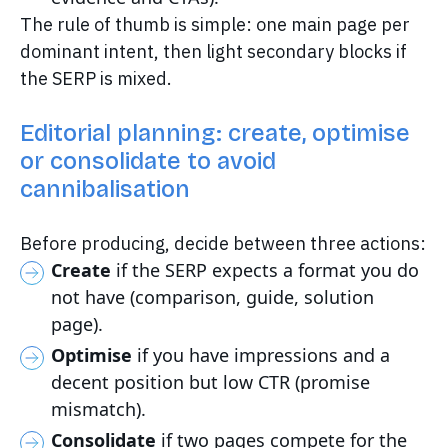
The rule of thumb is simple: one main page per
dominant intent, then light secondary blocks if
the SERP is mixed.
Editorial planning: create, optimise
or consolidate to avoid
cannibalisation
Before producing, decide between three actions:
Create
if the SERP expects a format you do
not have (comparison, guide, solution
page).
Optimise
if you have impressions and a
decent position but low CTR (promise
mismatch).
Consolidate
if two pages compete for the