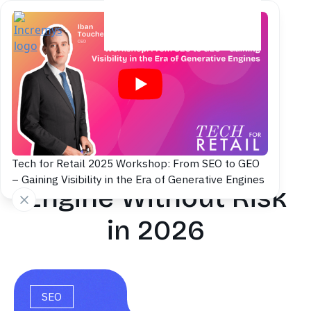
Back to blog
How to Deploy a
French Search
Tech for Retail 2025 Workshop: From SEO to GEO
– Gaining Visibility in the Era of Generative Engines
Engine Without Risk
in 2026
SEO