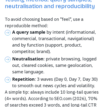
neutralisation and reproducibility
To avoid choosing based on "feel", use a
reproducible method:
A query sample
by intent (informational,
commercial, transactional, navigational)
and by function (support, product,
competitor, brand).
Neutralisation
: private browsing, logged
out, cleared cookies, same geolocation,
same language.
Repetition
: 3 waves (Day 0, Day 7, Day 30)
to smooth out news cycles and volatility.
A simple tip: always include 10 long-tail queries
(4+ words). According to SEO.com (2026), 70%
of searches exceed 3 words, and long-tail CTR