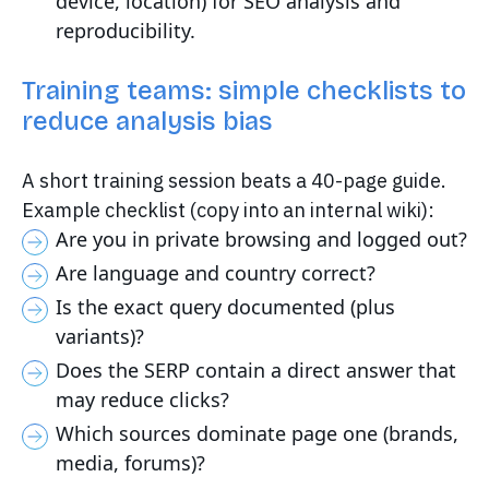
device, location) for SEO analysis and
reproducibility.
Training teams: simple checklists to
reduce analysis bias
A short training session beats a 40-page guide.
Example checklist (copy into an internal wiki):
Are you in private browsing and logged out?
Are language and country correct?
Is the exact query documented (plus
variants)?
Does the SERP contain a direct answer that
may reduce clicks?
Which sources dominate page one (brands,
media, forums)?